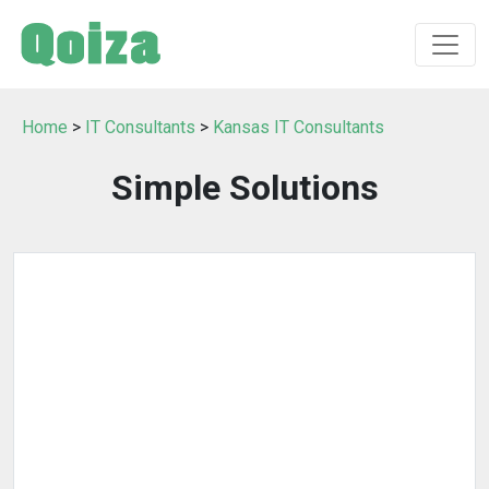
Home
>
IT Consultants
>
Kansas IT Consultants
Simple Solutions