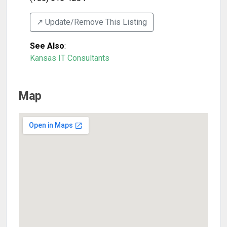
↗️ Update/Remove This Listing
See Also
:
Kansas IT Consultants
Map