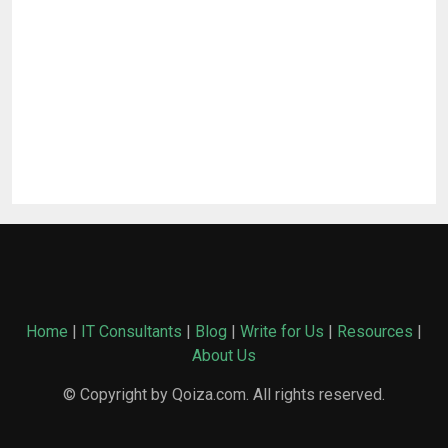
Home
|
IT Consultants
|
Blog
|
Write for Us
|
Resources
|
About Us
© Copyright by Qoiza.com. All rights reserved.