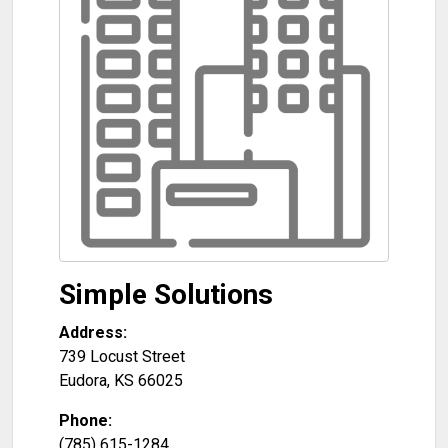
Simple Solutions
Address:
739 Locust Street
Eudora
,
KS
66025
Phone:
(785) 615-1284