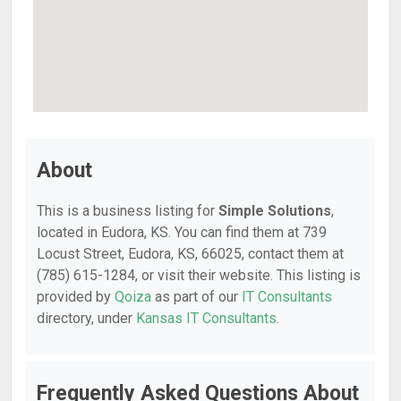
About
This is a business listing for
Simple Solutions
,
located in Eudora, KS. You can find them at 739
Locust Street, Eudora, KS, 66025, contact them at
(785) 615-1284, or visit their website. This listing is
provided by
Qoiza
as part of our
IT Consultants
directory, under
Kansas IT Consultants
.
Frequently Asked Questions About