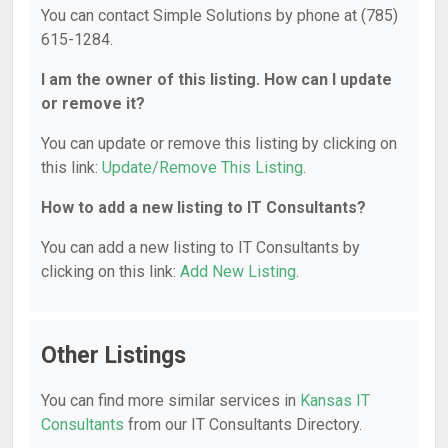
You can contact Simple Solutions by phone at (785)
615-1284.
I am the owner of this listing. How can I update
or remove it?
You can update or remove this listing by clicking on
this link:
Update/Remove This Listing
.
How to add a new listing to IT Consultants?
You can add a new listing to IT Consultants by
clicking on this link:
Add New Listing
.
Other Listings
You can find more similar services in
Kansas IT
Consultants
from our IT Consultants Directory.