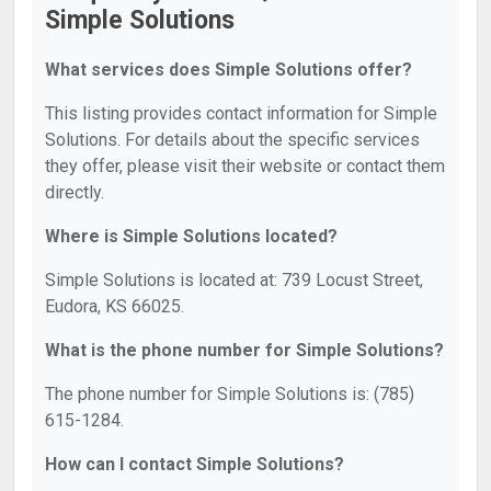
Simple Solutions
What services does Simple Solutions offer?
This listing provides contact information for Simple
Solutions. For details about the specific services
they offer, please visit their website or contact them
directly.
Where is Simple Solutions located?
Simple Solutions is located at: 739 Locust Street,
Eudora, KS 66025.
What is the phone number for Simple Solutions?
The phone number for Simple Solutions is: (785)
615-1284.
How can I contact Simple Solutions?