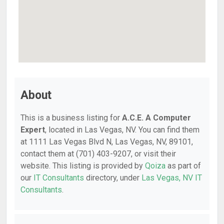
About
This is a business listing for
A.C.E. A Computer
Expert
, located in Las Vegas, NV. You can find them
at 1111 Las Vegas Blvd N, Las Vegas, NV, 89101,
contact them at (701) 403-9207, or visit their
website. This listing is provided by
Qoiza
as part of
our
IT Consultants
directory, under
Las Vegas, NV IT
Consultants
.