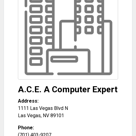
A.C.E. A Computer Expert
Address:
1111 Las Vegas Blvd N
Las Vegas
,
NV
89101
Phone:
(701) 403-9207