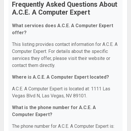
Frequently Asked Questions About
A.C.E. A Computer Expert
What services does A.C.E. A Computer Expert
offer?
This listing provides contact information for A.C.E. A
Computer Expert. For details about the specific
services they offer, please visit their website or
contact them directly.
Where is A.C.E. A Computer Expert located?
A.C.E. A Computer Expert is located at: 1111 Las
Vegas Blvd N, Las Vegas, NV 89101.
What is the phone number for A.C.E. A
Computer Expert?
The phone number for A.C.E. A Computer Expert is: