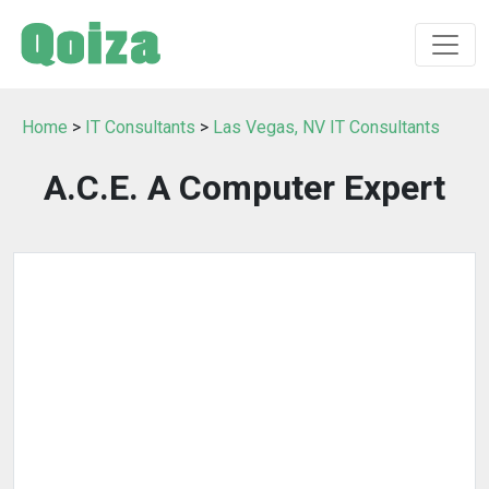
Home
>
IT Consultants
>
Las Vegas, NV IT Consultants
A.C.E. A Computer Expert