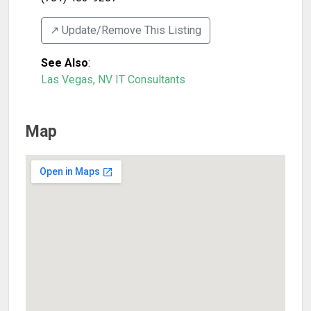
↗️ Update/Remove This Listing
See Also
:
Las Vegas, NV IT Consultants
Map