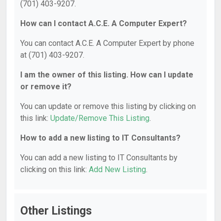
(701) 403-9207.
How can I contact A.C.E. A Computer Expert?
You can contact A.C.E. A Computer Expert by phone
at (701) 403-9207.
I am the owner of this listing. How can I update
or remove it?
You can update or remove this listing by clicking on
this link:
Update/Remove This Listing
.
How to add a new listing to IT Consultants?
You can add a new listing to IT Consultants by
clicking on this link:
Add New Listing
.
Other Listings