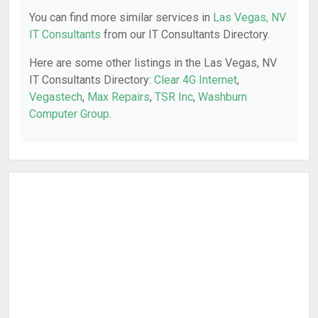
You can find more similar services in
Las Vegas, NV
IT Consultants
from our IT Consultants Directory.
Here are some other listings in the Las Vegas, NV
IT Consultants Directory:
Clear 4G Internet
,
Vegastech
,
Max Repairs
,
TSR Inc
,
Washburn
Computer Group
.