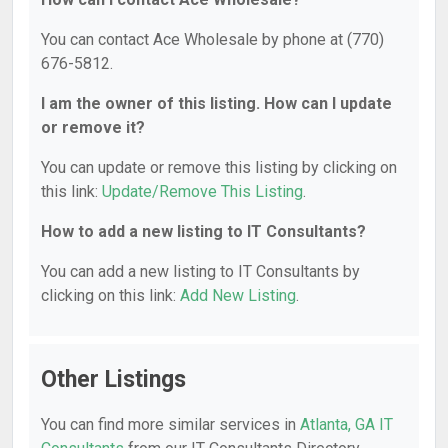
You can contact Ace Wholesale by phone at (770)
676-5812.
I am the owner of this listing. How can I update
or remove it?
You can update or remove this listing by clicking on
this link:
Update/Remove This Listing
.
How to add a new listing to IT Consultants?
You can add a new listing to IT Consultants by
clicking on this link:
Add New Listing
.
Other Listings
You can find more similar services in
Atlanta, GA IT