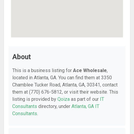
About
This is a business listing for
Ace Wholesale
,
located in Atlanta, GA. You can find them at 3350
Chamblee Tucker Road, Atlanta, GA, 30341, contact
them at (770) 676-5812, or visit their website. This
listing is provided by
Qoiza
as part of our
IT
Consultants
directory, under
Atlanta, GA IT
Consultants
.