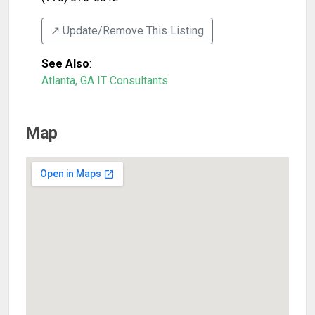
↗️ Update/Remove This Listing
See Also
:
Atlanta, GA IT Consultants
Map