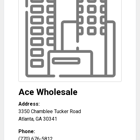
Ace Wholesale
Address:
3350 Chamblee Tucker Road
Atlanta
,
GA
30341
Phone:
(770) 676-5812