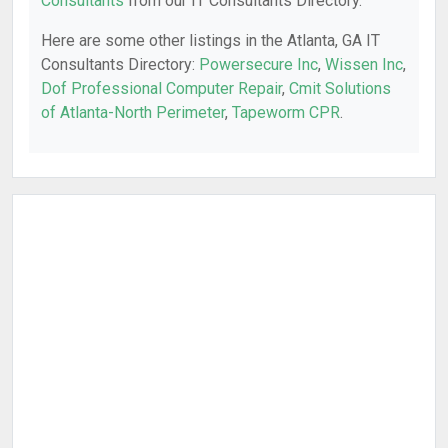
Consultants
from our IT Consultants Directory.
Here are some other listings in the Atlanta, GA IT
Consultants Directory:
Powersecure Inc
,
Wissen Inc
,
Dof Professional Computer Repair
,
Cmit Solutions
of Atlanta-North Perimeter
,
Tapeworm CPR
.