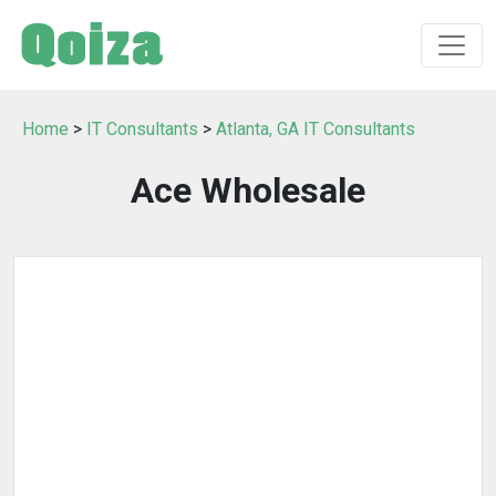
Home
>
IT Consultants
>
Atlanta, GA IT Consultants
Ace Wholesale