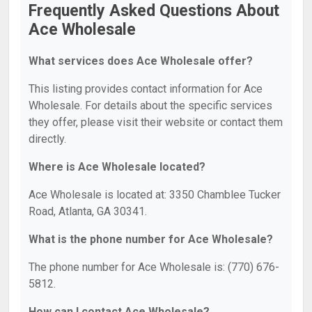
Frequently Asked Questions About
Ace Wholesale
What services does Ace Wholesale offer?
This listing provides contact information for Ace
Wholesale. For details about the specific services
they offer, please visit their website or contact them
directly.
Where is Ace Wholesale located?
Ace Wholesale is located at: 3350 Chamblee Tucker
Road, Atlanta, GA 30341.
What is the phone number for Ace Wholesale?
The phone number for Ace Wholesale is: (770) 676-
5812.
How can I contact Ace Wholesale?