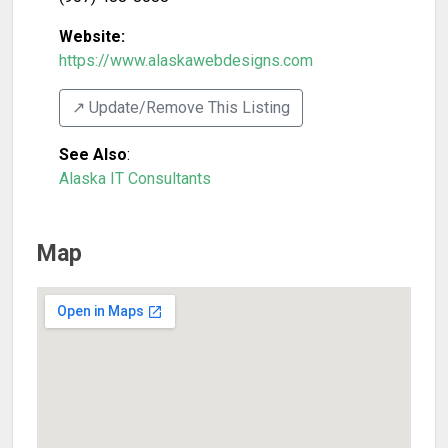
Website:
https://www.alaskawebdesigns.com
↗️ Update/Remove This Listing
See Also
:
Alaska IT Consultants
Map