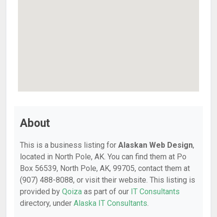
About
This is a business listing for
Alaskan Web Design
,
located in North Pole, AK. You can find them at Po
Box 56539, North Pole, AK, 99705, contact them at
(907) 488-8088, or visit their website. This listing is
provided by
Qoiza
as part of our
IT Consultants
directory, under
Alaska IT Consultants
.