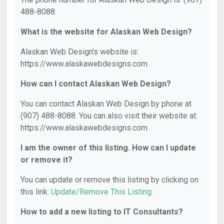
488-8088.
What is the website for Alaskan Web Design?
Alaskan Web Design's website is:
https://www.alaskawebdesigns.com.
How can I contact Alaskan Web Design?
You can contact Alaskan Web Design by phone at
(907) 488-8088. You can also visit their website at:
https://www.alaskawebdesigns.com.
I am the owner of this listing. How can I update
or remove it?
You can update or remove this listing by clicking on
this link:
Update/Remove This Listing
.
How to add a new listing to IT Consultants?