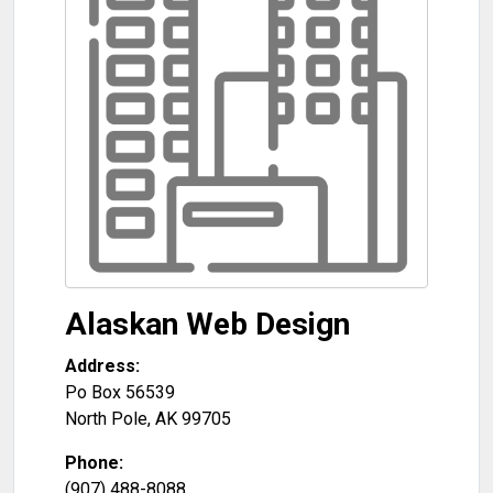
Alaskan Web Design
Address:
Po Box 56539
North Pole
,
AK
99705
Phone:
(907) 488-8088