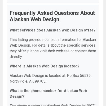
Frequently Asked Questions About
Alaskan Web Design
What services does Alaskan Web Design offer?
This listing provides contact information for Alaskan
Web Design. For details about the specific services
they offer, please visit their website or contact them
directly.
Where is Alaskan Web Design located?
Alaskan Web Design is located at: Po Box 56539,
North Pole, AK 99705.
What is the phone number for Alaskan Web
Design?
The phone number for Alaskan Web Design is: (907)