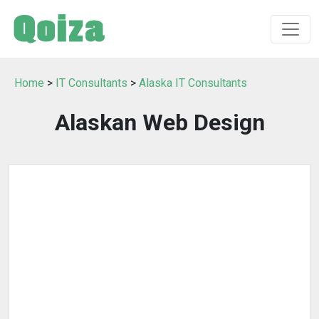
Home
>
IT Consultants
>
Alaska IT Consultants
Alaskan Web Design