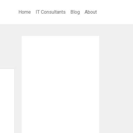
Home
IT Consultants
Blog
About