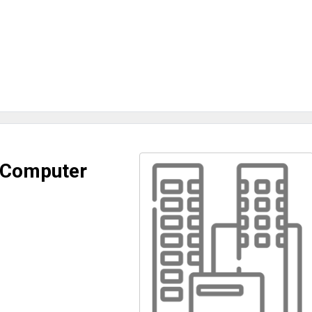
 Computer