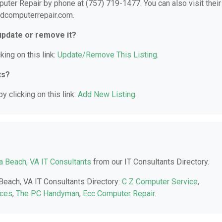
ter Repair by phone at (757) 719-1477. You can also visit their
ndcomputerrepair.com.
 update or remove it?
king on this link:
Update/Remove This Listing
.
ts?
y clicking on this link:
Add New Listing
.
ia Beach, VA IT Consultants
from our IT Consultants Directory.
 Beach, VA IT Consultants Directory:
C Z Computer Service
,
ices
,
The PC Handyman
,
Ecc Computer Repair
.