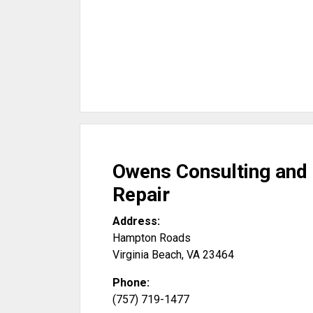
Owens Consulting and
Repair
Address:
Hampton Roads
Virginia Beach
,
VA
23464
Phone:
(757) 719-1477