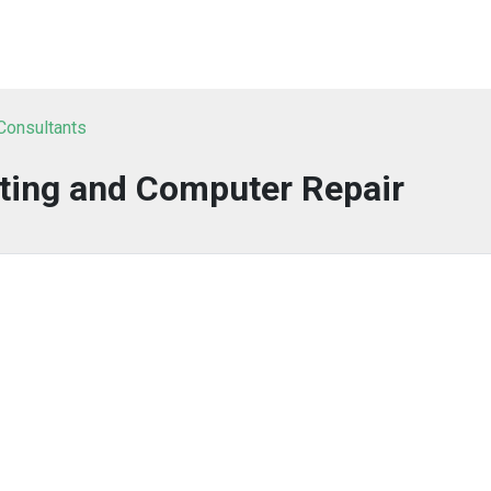
 Consultants
ting and Computer Repair