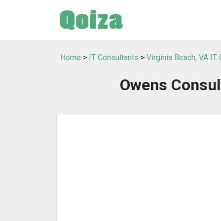
Home
>
IT Consultants
>
Virginia Beach, VA IT
Owens Consul