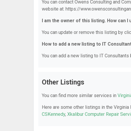
You can contact Owens Consulting and Compu
website at: https://www.owensconsultinga
I am the owner of this listing. How can I
You can update or remove this listing by clic
How to add a new listing to IT Consultan
You can add a new listing to IT Consultants b
Other Listings
You can find more similar services in
Virgin
Here are some other listings in the Virginia
CSKennedy
,
Xkalibur Computer Repair Serv