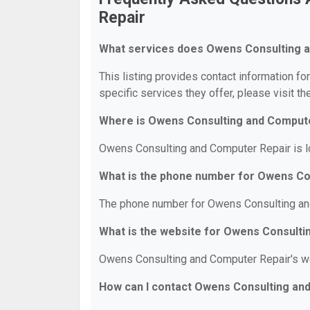
Repair
What services does Owens Consulting a
This listing provides contact information f
specific services they offer, please visit th
Where is Owens Consulting and Compute
Owens Consulting and Computer Repair is l
What is the phone number for Owens Co
The phone number for Owens Consulting and
What is the website for Owens Consult
Owens Consulting and Computer Repair's w
How can I contact Owens Consulting an