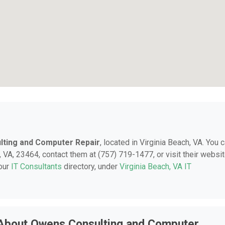
ting and Computer Repair
, located in Virginia Beach, VA. You 
 VA, 23464, contact them at (757) 719-1477, or visit their websit
 our
IT Consultants
directory, under
Virginia Beach, VA IT
 About Owens Consulting and Computer