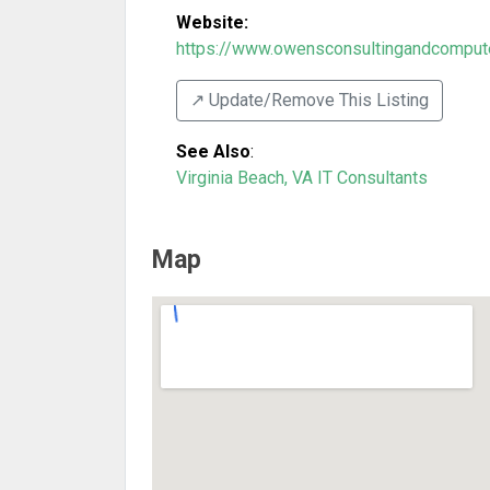
Website:
https://www.owensconsultingandcompute
↗️ Update/Remove This Listing
See Also
:
Virginia Beach, VA IT Consultants
Map