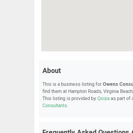
About
This is a business listing for
Owens Consul
find them at Hampton Roads, Virginia Beach,
This listing is provided by
Qoiza
as part of
Consultants
.
Frequently Asked Questions