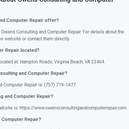
nd Computer Repair offer?
or Owens Consulting and Computer Repair. For details about the
eir website or contact them directly.
r Repair located?
ocated at: Hampton Roads, Virginia Beach, VA 23464.
nsulting and Computer Repair?
 Computer Repair is: (757) 719-1477.
ing and Computer Repair?
ebsite is: https://www.owensconsultingandcomputerrepair.com.
d Computer Repair?