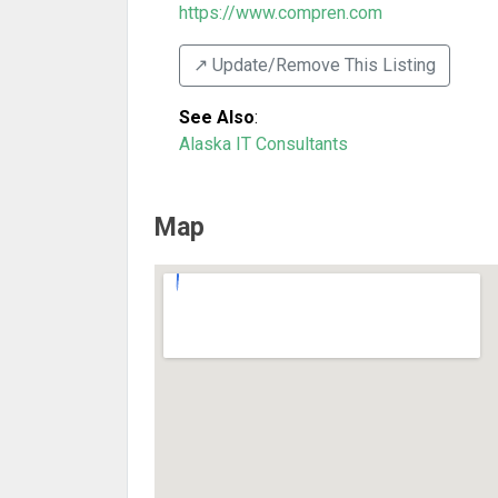
https://www.compren.com
↗️ Update/Remove This Listing
See Also
:
Alaska IT Consultants
Map