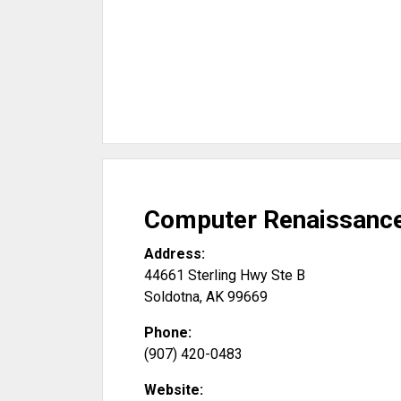
Computer Renaissanc
Address:
44661 Sterling Hwy Ste B
Soldotna
,
AK
99669
Phone:
(907) 420-0483
Website: