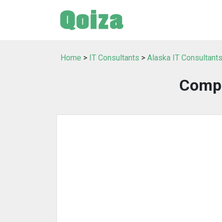
Home
>
IT Consultants
>
Alaska IT Consultant
Compu