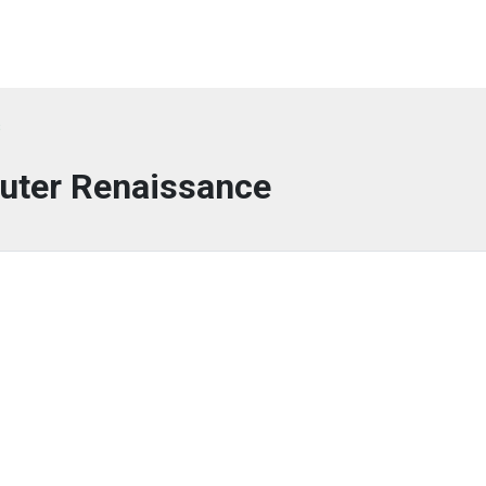
s
ter Renaissance