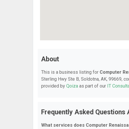
About
This is a business listing for
Computer Re
Sterling Hwy Ste B, Soldotna, AK, 99669, cont
provided by
Qoiza
as part of our
IT Consult
Frequently Asked Questions
What services does Computer Renaissa