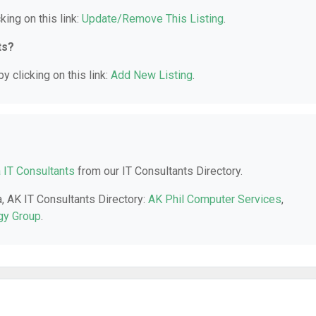
king on this link:
Update/Remove This Listing
.
ts?
y clicking on this link:
Add New Listing
.
 IT Consultants
from our IT Consultants Directory.
a, AK IT Consultants Directory:
AK Phil Computer Services
,
gy Group
.