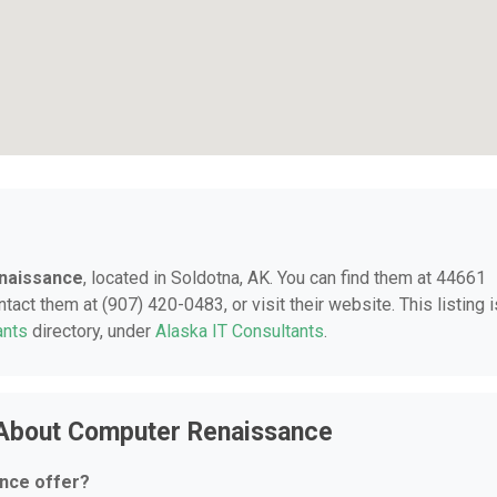
naissance
, located in Soldotna, AK. You can find them at 44661
act them at (907) 420-0483, or visit their website. This listing i
ants
directory, under
Alaska IT Consultants
.
 About Computer Renaissance
nce offer?