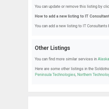
You can update or remove this listing by clic
How to add a new listing to IT Consultan
You can add a new listing to IT Consultants b
Other Listings
You can find more similar services in
Alaska
Here are some other listings in the Soldotn
Peninsula Technologies
,
Northern Technolo