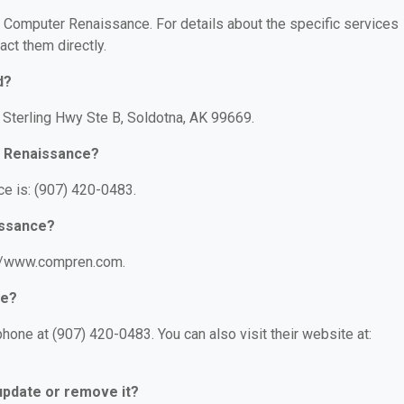
or Computer Renaissance. For details about the specific services
act them directly.
d?
Sterling Hwy Ste B, Soldotna, AK 99669.
r Renaissance?
e is: (907) 420-0483.
issance?
://www.compren.com.
ce?
one at (907) 420-0483. You can also visit their website at:
 update or remove it?