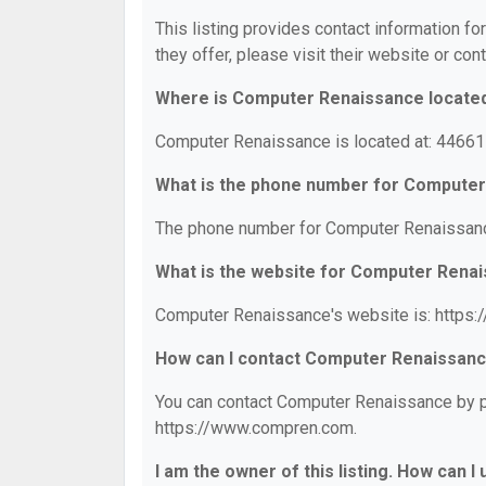
This listing provides contact information f
they offer, please visit their website or cont
Where is Computer Renaissance locate
Computer Renaissance is located at: 44661 
What is the phone number for Compute
The phone number for Computer Renaissanc
What is the website for Computer Rena
Computer Renaissance's website is: https
How can I contact Computer Renaissan
You can contact Computer Renaissance by ph
https://www.compren.com.
I am the owner of this listing. How can I