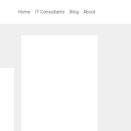
Home
IT Consultants
Blog
About