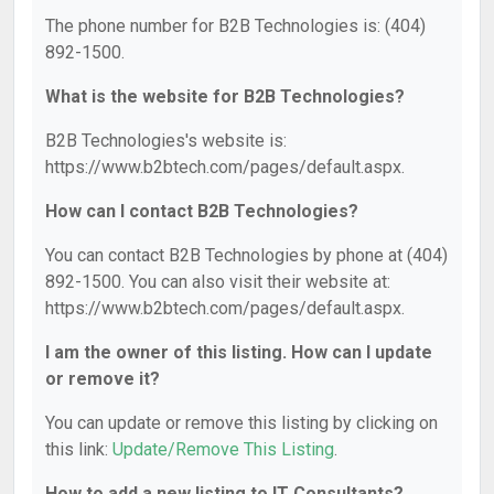
The phone number for B2B Technologies is: (404)
892-1500.
What is the website for B2B Technologies?
B2B Technologies's website is:
https://www.b2btech.com/pages/default.aspx.
How can I contact B2B Technologies?
You can contact B2B Technologies by phone at (404)
892-1500. You can also visit their website at:
https://www.b2btech.com/pages/default.aspx.
I am the owner of this listing. How can I update
or remove it?
You can update or remove this listing by clicking on
this link:
Update/Remove This Listing
.
How to add a new listing to IT Consultants?