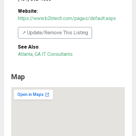
Website:
https://www.b2btech.com/pages/default.aspx
↗️ Update/Remove This Listing
See Also
:
Atlanta, GA IT Consultants
Map