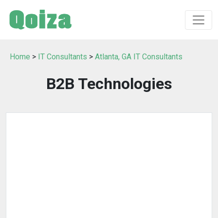
Home
>
IT Consultants
>
Atlanta, GA IT Consultants
B2B Technologies