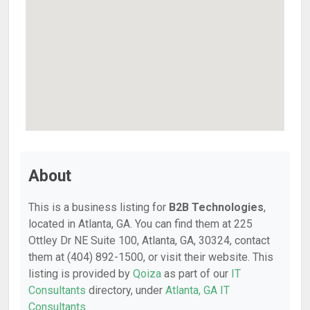
About
This is a business listing for
B2B Technologies
,
located in Atlanta, GA. You can find them at 225
Ottley Dr NE Suite 100, Atlanta, GA, 30324, contact
them at (404) 892-1500, or visit their website. This
listing is provided by
Qoiza
as part of our
IT
Consultants
directory, under
Atlanta, GA IT
Consultants
.