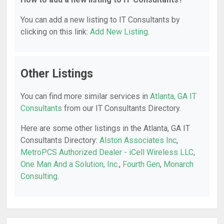
You can add a new listing to IT Consultants by
clicking on this link:
Add New Listing
.
Other Listings
You can find more similar services in
Atlanta, GA IT
Consultants
from our IT Consultants Directory.
Here are some other listings in the Atlanta, GA IT
Consultants Directory:
Alston Associates Inc
,
MetroPCS Authorized Dealer - iCell Wireless LLC
,
One Man And a Solution, Inc.
,
Fourth Gen
,
Monarch
Consulting
.