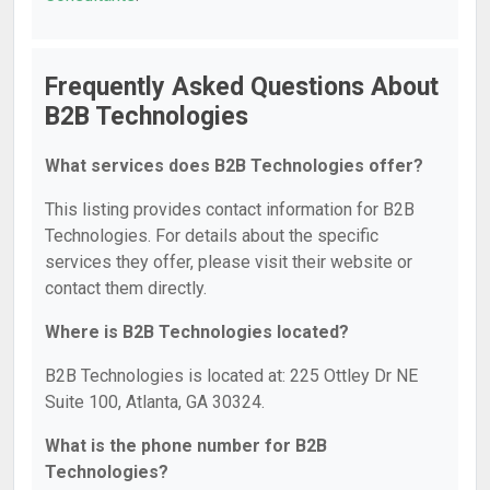
Frequently Asked Questions About
B2B Technologies
What services does B2B Technologies offer?
This listing provides contact information for B2B
Technologies. For details about the specific
services they offer, please visit their website or
contact them directly.
Where is B2B Technologies located?
B2B Technologies is located at: 225 Ottley Dr NE
Suite 100, Atlanta, GA 30324.
What is the phone number for B2B
Technologies?