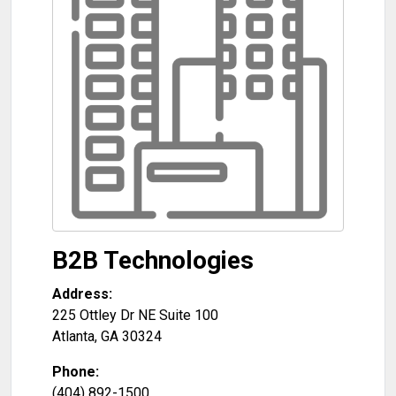
B2B Technologies
Address:
225 Ottley Dr NE Suite 100
Atlanta
,
GA
30324
Phone:
(404) 892-1500