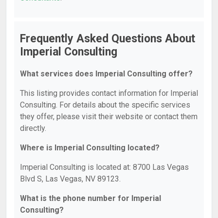
Frequently Asked Questions About
Imperial Consulting
What services does Imperial Consulting offer?
This listing provides contact information for Imperial
Consulting. For details about the specific services
they offer, please visit their website or contact them
directly.
Where is Imperial Consulting located?
Imperial Consulting is located at: 8700 Las Vegas
Blvd S, Las Vegas, NV 89123.
What is the phone number for Imperial
Consulting?