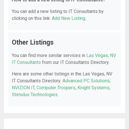
You can add a new listing to IT Consultants by
clicking on this link:
Add New Listing
.
Other Listings
You can find more similar services in
Las Vegas, NV
IT Consultants
from our IT Consultants Directory.
Here are some other listings in the Las Vegas, NV
IT Consultants Directory:
Advanced PC Solutions
,
NVIZION IT
,
Computer Troopers
,
Knight Systems
,
Stimulus Technologies
.