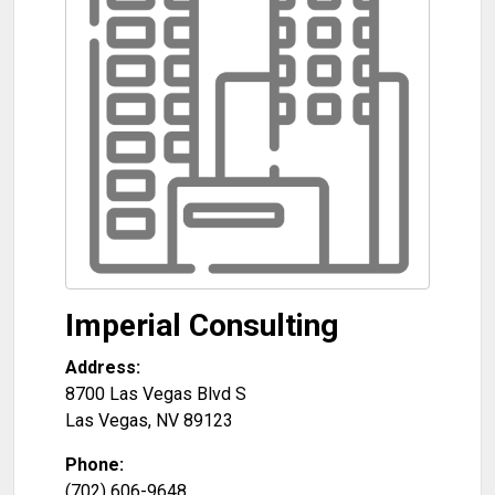
Imperial Consulting
Address:
8700 Las Vegas Blvd S
Las Vegas
,
NV
89123
Phone:
(702) 606-9648