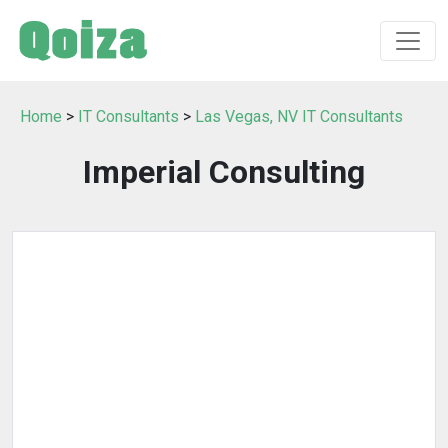
Home
>
IT Consultants
>
Las Vegas, NV IT Consultants
Imperial Consulting