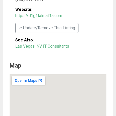
Website:
https://d1g1talmaf1a.com
↗️ Update/Remove This Listing
See Also
:
Las Vegas, NV IT Consultants
Map