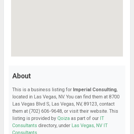
About
This is a business listing for
Imperial Consulting
,
located in Las Vegas, NV. You can find them at 8700
Las Vegas Blvd S, Las Vegas, NV, 89123, contact
them at (702) 606-9648, or visit their website. This
listing is provided by
Qoiza
as part of our
IT
Consultants
directory, under
Las Vegas, NV IT
Consultants
.