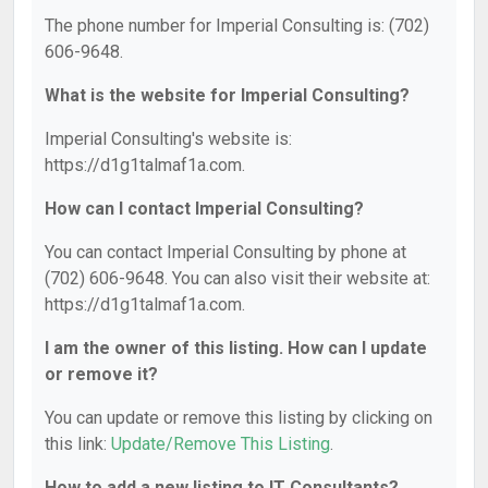
The phone number for Imperial Consulting is: (702)
606-9648.
What is the website for Imperial Consulting?
Imperial Consulting's website is:
https://d1g1talmaf1a.com.
How can I contact Imperial Consulting?
You can contact Imperial Consulting by phone at
(702) 606-9648. You can also visit their website at:
https://d1g1talmaf1a.com.
I am the owner of this listing. How can I update
or remove it?
You can update or remove this listing by clicking on
this link:
Update/Remove This Listing
.
How to add a new listing to IT Consultants?