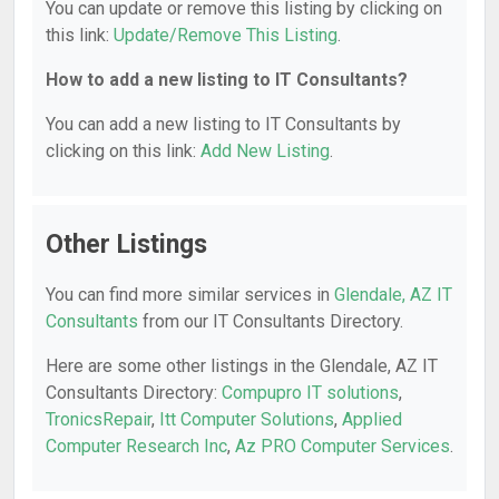
You can update or remove this listing by clicking on
this link:
Update/Remove This Listing
.
How to add a new listing to IT Consultants?
You can add a new listing to IT Consultants by
clicking on this link:
Add New Listing
.
Other Listings
You can find more similar services in
Glendale, AZ IT
Consultants
from our IT Consultants Directory.
Here are some other listings in the Glendale, AZ IT
Consultants Directory:
Compupro IT solutions
,
TronicsRepair
,
Itt Computer Solutions
,
Applied
Computer Research Inc
,
Az PRO Computer Services
.