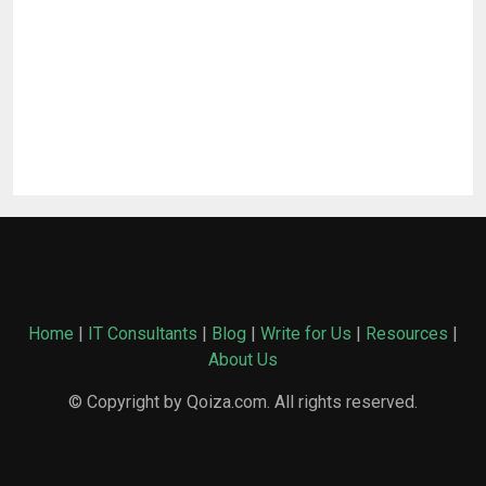
Home
|
IT Consultants
|
Blog
|
Write for Us
|
Resources
|
About Us
© Copyright by Qoiza.com. All rights reserved.