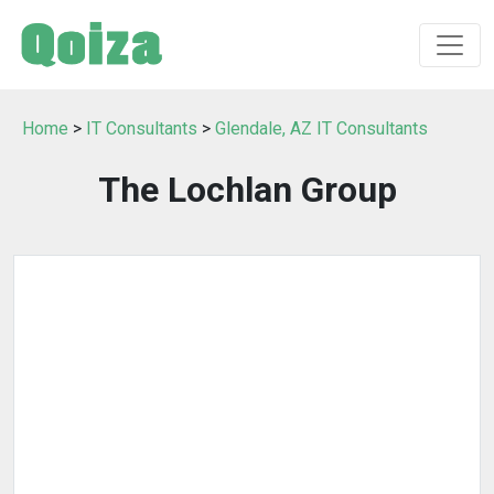
Home
>
IT Consultants
>
Glendale, AZ IT Consultants
The Lochlan Group