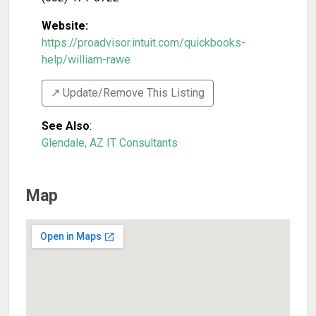
Website:
https://proadvisor.intuit.com/quickbooks-
help/william-rawe
↗️ Update/Remove This Listing
See Also
:
Glendale, AZ IT Consultants
Map