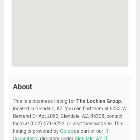
About
This is a business listing for
The Lochlan Group
,
located in Glendale, AZ. You can find them at 6233 W
Behrend Dr Apt 2062, Glendale, AZ, 85308, contact
them at (602) 471-8722, or visit their website. This
listing is provided by
Qoiza
as part of our
IT
Consultants
directory, under
Glendale, AZ IT