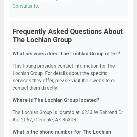
Consultants
.
Frequently Asked Questions About
The Lochlan Group
What services does The Lochlan Group offer?
This listing provides contact information for The
Lochlan Group. For details about the specific
services they offer, please visit their website or
contact them directly.
Where is The Lochlan Group located?
The Lochlan Group is located at: 6233 W Behrend Dr
Apt 2062, Glendale, AZ 85308.
What is the phone number for The Lochlan