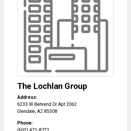
The Lochlan Group
Address:
6233 W Behrend Dr Apt 2062
Glendale
,
AZ
85308
Phone:
(602) 471-8722