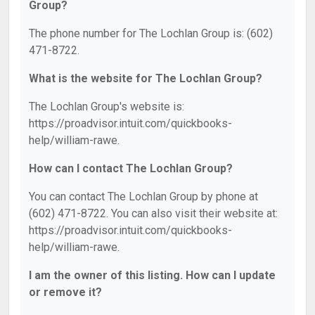
Group?
The phone number for The Lochlan Group is: (602)
471-8722.
What is the website for The Lochlan Group?
The Lochlan Group's website is:
https://proadvisor.intuit.com/quickbooks-
help/william-rawe.
How can I contact The Lochlan Group?
You can contact The Lochlan Group by phone at
(602) 471-8722. You can also visit their website at:
https://proadvisor.intuit.com/quickbooks-
help/william-rawe.
I am the owner of this listing. How can I update
or remove it?