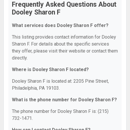
Frequently Asked Questions About
Dooley Sharon F
What services does Dooley Sharon F offer?
This listing provides contact information for Dooley
Sharon F. For details about the specific services
they offer, please visit their website or contact them
directly.
Where is Dooley Sharon F located?
Dooley Sharon F is located at: 2205 Pine Street,
Philadelphia, PA 19103.
What is the phone number for Dooley Sharon F?
The phone number for Dooley Sharon F is: (215)
732-1471.
How can I contact Dooley Sharon F?