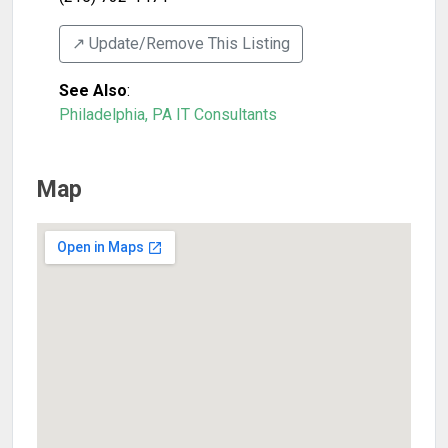
↗️ Update/Remove This Listing
See Also
:
Philadelphia, PA IT Consultants
Map