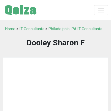
Home
>
IT Consultants
>
Philadelphia, PA IT Consultants
Dooley Sharon F