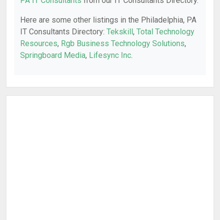
PA IT Consultants
from our IT Consultants Directory.
Here are some other listings in the Philadelphia, PA
IT Consultants Directory:
Tekskill
,
Total Technology
Resources
,
Rgb Business Technology Solutions
,
Springboard Media
,
Lifesync Inc
.