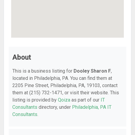
About
This is a business listing for
Dooley Sharon F
,
located in Philadelphia, PA. You can find them at
2205 Pine Street, Philadelphia, PA, 19103, contact
them at (215) 732-1471, or visit their website. This
listing is provided by
Qoiza
as part of our
IT
Consultants
directory, under
Philadelphia, PA IT
Consultants
.