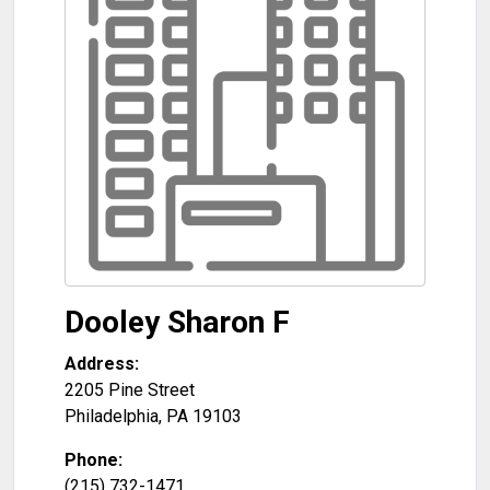
Dooley Sharon F
Address:
2205 Pine Street
Philadelphia
,
PA
19103
Phone:
(215) 732-1471