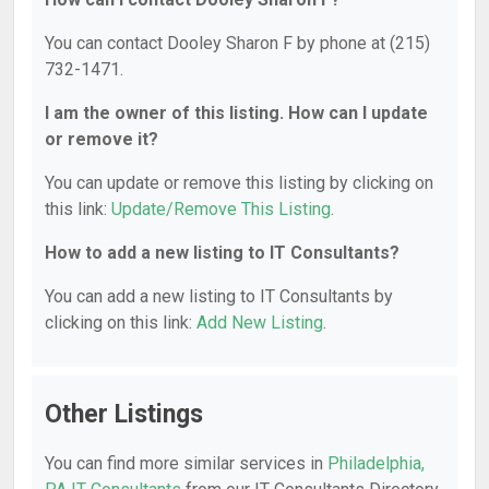
You can contact Dooley Sharon F by phone at (215)
732-1471.
I am the owner of this listing. How can I update
or remove it?
You can update or remove this listing by clicking on
this link:
Update/Remove This Listing
.
How to add a new listing to IT Consultants?
You can add a new listing to IT Consultants by
clicking on this link:
Add New Listing
.
Other Listings
You can find more similar services in
Philadelphia,