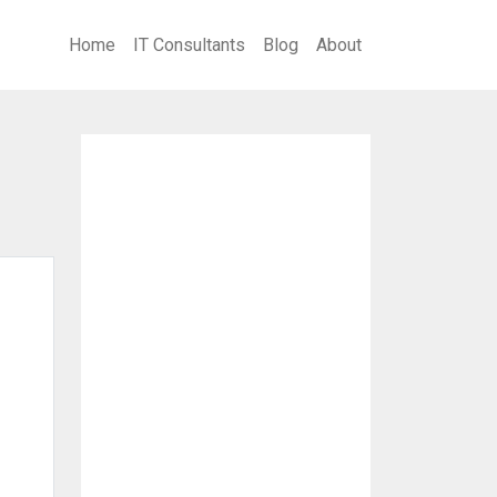
Home
IT Consultants
Blog
About