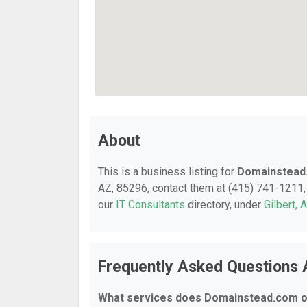
About
This is a business listing for
Domainstead
AZ, 85296, contact them at (415) 741-1211, o
our
IT Consultants
directory, under
Gilbert, 
Frequently Asked Questions
What services does Domainstead.com o