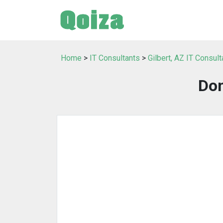
Home
>
IT Consultants
>
Gilbert, AZ IT Consult
Do