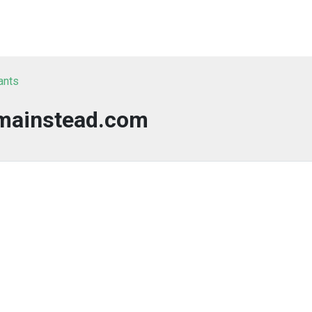
ants
mainstead.com