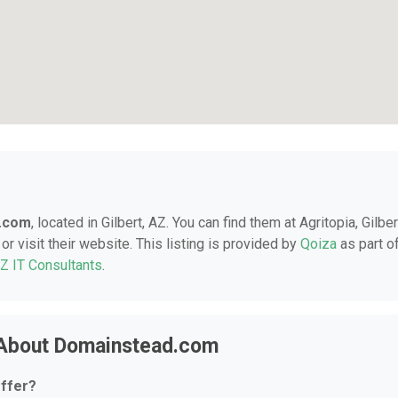
.com
, located in Gilbert, AZ. You can find them at Agritopia, Gilber
r visit their website. This listing is provided by
Qoiza
as part o
AZ IT Consultants
.
 About Domainstead.com
ffer?