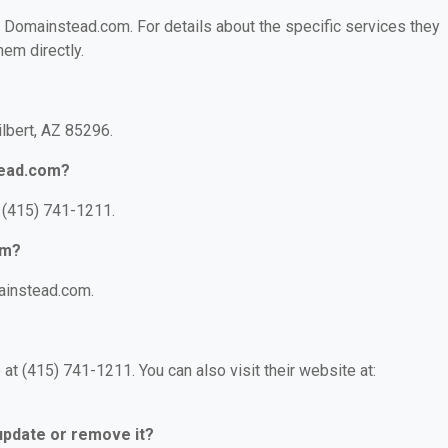
or Domainstead.com. For details about the specific services they
hem directly.
ilbert, AZ 85296.
tead.com?
 (415) 741-1211.
om?
ainstead.com.
t (415) 741-1211. You can also visit their website at:
 update or remove it?