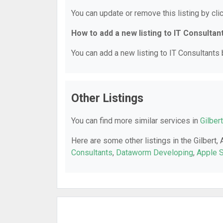
You can update or remove this listing by clic
How to add a new listing to IT Consultan
You can add a new listing to IT Consultants b
Other Listings
You can find more similar services in
Gilber
Here are some other listings in the Gilbert,
Consultants
,
Dataworm Developing
,
Apple S