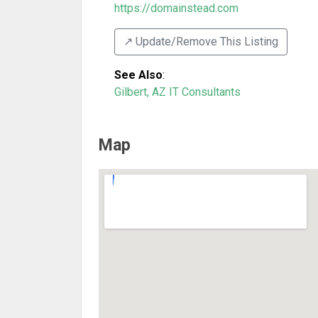
https://domainstead.com
↗️ Update/Remove This Listing
See Also
:
Gilbert, AZ IT Consultants
Map