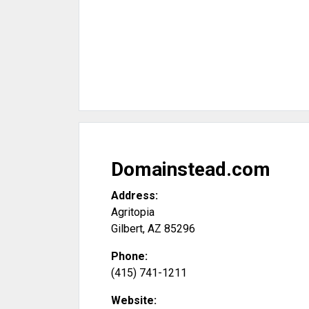
Domainstead.com
Address:
Agritopia
Gilbert
,
AZ
85296
Phone:
(415) 741-1211
Website: