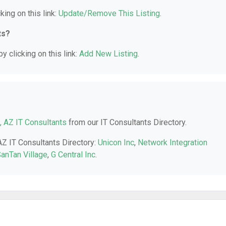
king on this link:
Update/Remove This Listing
.
ts?
y clicking on this link:
Add New Listing
.
t, AZ IT Consultants
from our IT Consultants Directory.
 AZ IT Consultants Directory:
Unicon Inc
,
Network Integration
anTan Village
,
G Central Inc
.