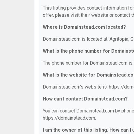
This listing provides contact information f
offer, please visit their website or contact t
Where is Domainstead.com located?
Domainstead.com is located at: Agritopia, G
What is the phone number for Domains
The phone number for Domainstead.com is:
What is the website for Domainstead.c
Domainstead.com's website is: https://dom
How can I contact Domainstead.com?
You can contact Domainstead.com by phone a
https://domainstead.com.
I am the owner of this listing. How can I