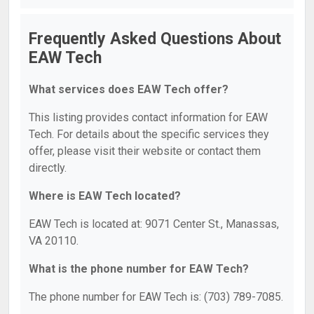
Frequently Asked Questions About
EAW Tech
What services does EAW Tech offer?
This listing provides contact information for EAW
Tech. For details about the specific services they
offer, please visit their website or contact them
directly.
Where is EAW Tech located?
EAW Tech is located at: 9071 Center St., Manassas,
VA 20110.
What is the phone number for EAW Tech?
The phone number for EAW Tech is: (703) 789-7085.