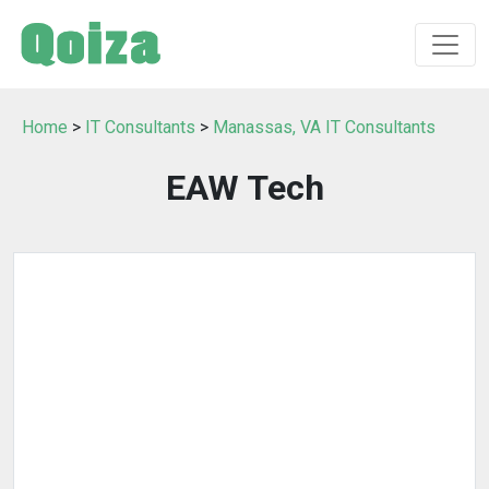
Home
>
IT Consultants
>
Manassas, VA IT Consultants
EAW Tech