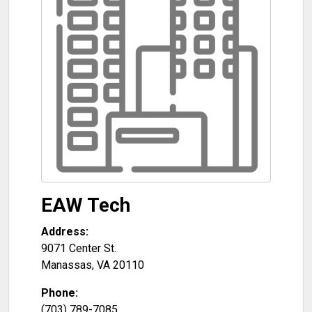
EAW Tech
Address:
9071 Center St.
Manassas
,
VA
20110
Phone:
(703) 789-7085