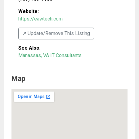
Website:
https://eawtech.com
↗️ Update/Remove This Listing
See Also
:
Manassas, VA IT Consultants
Map