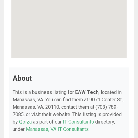
About
This is a business listing for
EAW Tech
, located in
Manassas, VA. You can find them at 9071 Center St.,
Manassas, VA, 20110, contact them at (703) 789-
7085, or visit their website. This listing is provided
by
Qoiza
as part of our
IT Consultants
directory,
under
Manassas, VA IT Consultants
.