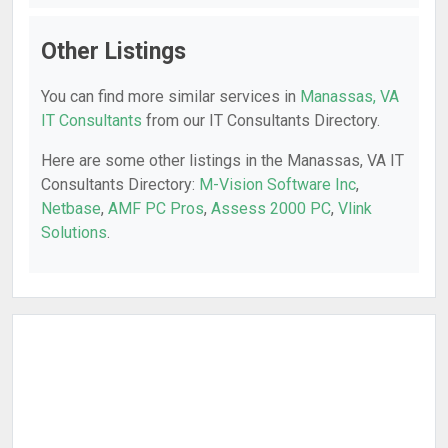
Other Listings
You can find more similar services in
Manassas, VA
IT Consultants
from our IT Consultants Directory.
Here are some other listings in the Manassas, VA IT
Consultants Directory:
M-Vision Software Inc
,
Netbase
,
AMF PC Pros
,
Assess 2000 PC
,
Vlink
Solutions
.