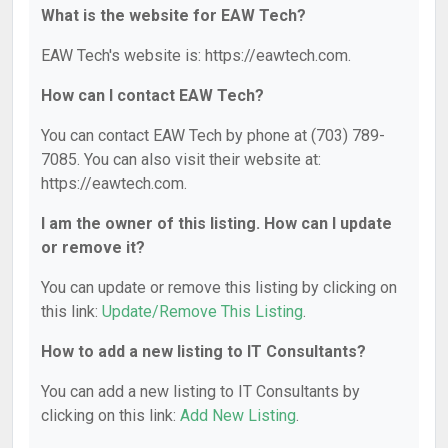
What is the website for EAW Tech?
EAW Tech's website is: https://eawtech.com.
How can I contact EAW Tech?
You can contact EAW Tech by phone at (703) 789-
7085. You can also visit their website at:
https://eawtech.com.
I am the owner of this listing. How can I update
or remove it?
You can update or remove this listing by clicking on
this link:
Update/Remove This Listing
.
How to add a new listing to IT Consultants?
You can add a new listing to IT Consultants by
clicking on this link:
Add New Listing
.