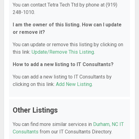
You can contact Tetra Tech Ttd by phone at (919)
248-1010.
I am the owner of this listing. How can I update
or remove it?
You can update or remove this listing by clicking on
this link:
Update/Remove This Listing
.
How to add a new listing to IT Consultants?
You can add a new listing to IT Consultants by
clicking on this link:
Add New Listing
.
Other Listings
You can find more similar services in
Durham, NC IT
Consultants
from our IT Consultants Directory.