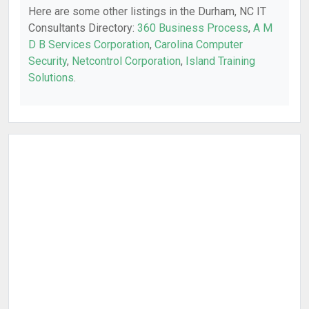
Here are some other listings in the Durham, NC IT
Consultants Directory:
360 Business Process
,
A M
D B Services Corporation
,
Carolina Computer
Security
,
Netcontrol Corporation
,
Island Training
Solutions
.