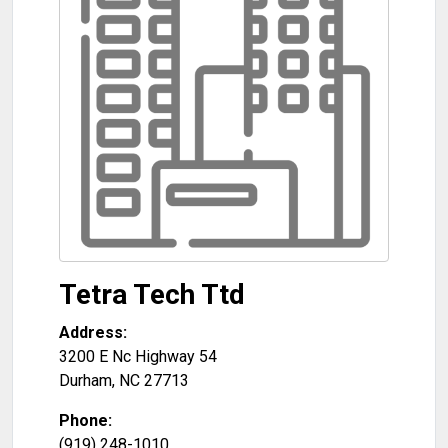
Tetra Tech Ttd
Address:
3200 E Nc Highway 54
Durham
,
NC
27713
Phone:
(919) 248-1010