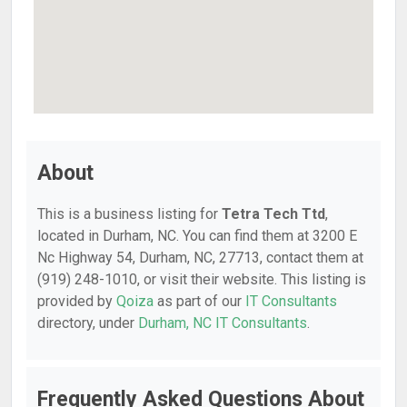
About
This is a business listing for
Tetra Tech Ttd
,
located in Durham, NC. You can find them at 3200 E
Nc Highway 54, Durham, NC, 27713, contact them at
(919) 248-1010, or visit their website. This listing is
provided by
Qoiza
as part of our
IT Consultants
directory, under
Durham, NC IT Consultants
.
Frequently Asked Questions About