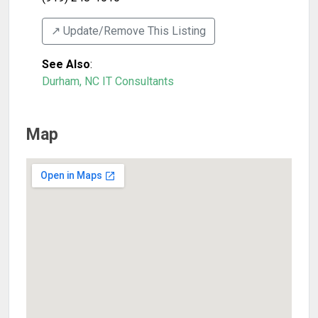
↗️ Update/Remove This Listing
See Also
:
Durham, NC IT Consultants
Map