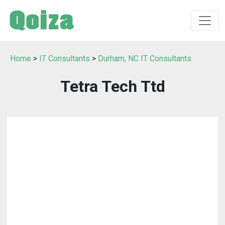
Home
>
IT Consultants
>
Durham, NC IT Consultants
Tetra Tech Ttd