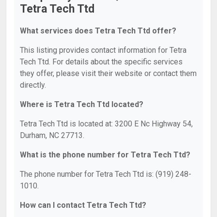
Tetra Tech Ttd
What services does Tetra Tech Ttd offer?
This listing provides contact information for Tetra
Tech Ttd. For details about the specific services
they offer, please visit their website or contact them
directly.
Where is Tetra Tech Ttd located?
Tetra Tech Ttd is located at: 3200 E Nc Highway 54,
Durham, NC 27713.
What is the phone number for Tetra Tech Ttd?
The phone number for Tetra Tech Ttd is: (919) 248-
1010.
How can I contact Tetra Tech Ttd?