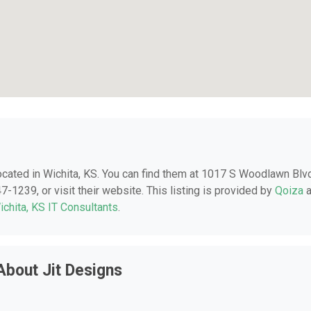
located in Wichita, KS. You can find them at 1017 S Woodlawn Blv
7-1239, or visit their website. This listing is provided by
Qoiza
a
ichita, KS IT Consultants
.
About Jit Designs