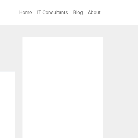
Home
IT Consultants
Blog
About