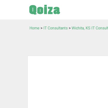
Home
>
IT Consultants
>
Wichita, KS IT Consul