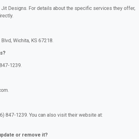
 Jit Designs. For details about the specific services they offer,
rectly.
 Blvd, Wichita, KS 67218.
ns?
 847-1239.
.com.
) 847-1239. You can also visit their website at:
 update or remove it?