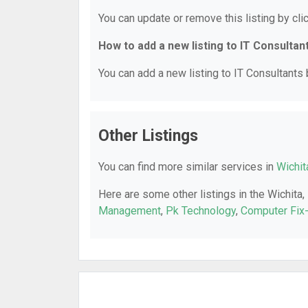
You can update or remove this listing by clic
How to add a new listing to IT Consultan
You can add a new listing to IT Consultants b
Other Listings
You can find more similar services in
Wichit
Here are some other listings in the Wichita,
Management
,
Pk Technology
,
Computer Fix-