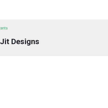
tants
Jit Designs