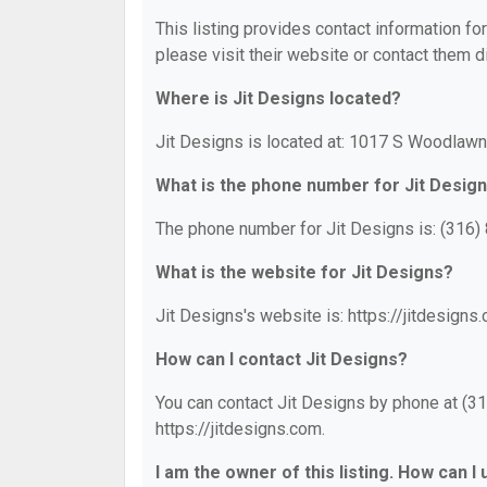
This listing provides contact information for
please visit their website or contact them di
Where is Jit Designs located?
Jit Designs is located at: 1017 S Woodlawn
What is the phone number for Jit Desig
The phone number for Jit Designs is: (316)
What is the website for Jit Designs?
Jit Designs's website is: https://jitdesigns
How can I contact Jit Designs?
You can contact Jit Designs by phone at (316
https://jitdesigns.com.
I am the owner of this listing. How can I