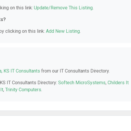
king on this link:
Update/Remove This Listing
.
ts?
y clicking on this link:
Add New Listing
.
a, KS IT Consultants
from our IT Consultants Directory.
 KS IT Consultants Directory:
Softech MicroSystems
,
Childers It
It
,
Trinity Computers
.