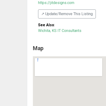
https://jitdesigns.com
↗️ Update/Remove This Listing
See Also
:
Wichita, KS IT Consultants
Map