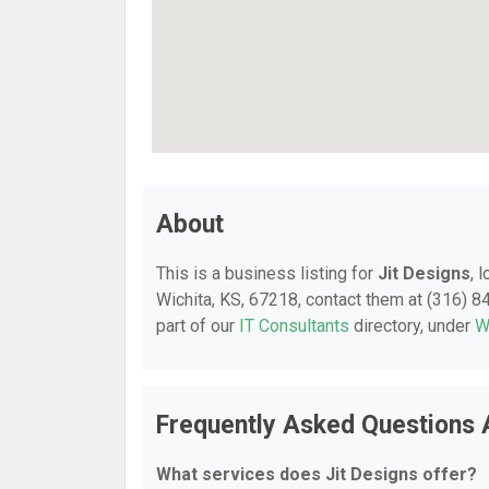
About
This is a business listing for
Jit Designs
, 
Wichita, KS, 67218, contact them at (316) 84
part of our
IT Consultants
directory, under
W
Frequently Asked Questions 
What services does Jit Designs offer?