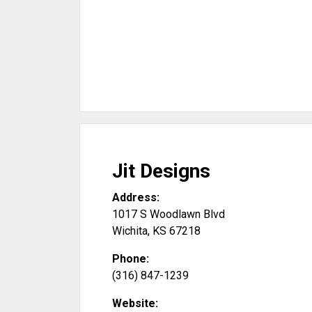
Jit Designs
Address:
1017 S Woodlawn Blvd
Wichita
,
KS
67218
Phone:
(316) 847-1239
Website: