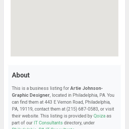
About
This is a business listing for
Artie Johnson-
Graphic Designer
, located in Philadelphia, PA. You
can find them at 443 E Vernon Road, Philadelphia,
PA, 19119, contact them at (215) 687-0583, or visit
their website. This listing is provided by
Qoiza
as
part of our
IT Consultants
directory, under