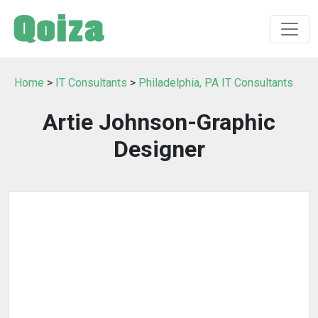
Home
>
IT Consultants
>
Philadelphia, PA IT Consultants
Artie Johnson-Graphic
Designer