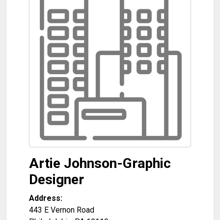
Artie Johnson-Graphic
Designer
Address:
443 E Vernon Road