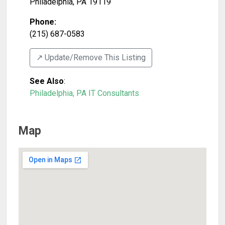
Philadelphia
,
PA
19119
Phone:
(215) 687-0583
↗️ Update/Remove This Listing
See Also
:
Philadelphia, PA IT Consultants
Map