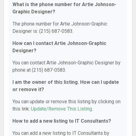
What is the phone number for Artie Johnson-
Graphic Designer?
The phone number for Artie Johnson-Graphic
Designer is: (215) 687-0583.
How can I contact Artie Johnson-Graphic
Designer?
You can contact Artie Johnson-Graphic Designer by
phone at (215) 687-0583.
I am the owner of this listing. How can I update
or remove it?
You can update or remove this listing by clicking on
this link:
Update/Remove This Listing
.
How to add a new listing to IT Consultants?
You can add a new listing to IT Consultants by