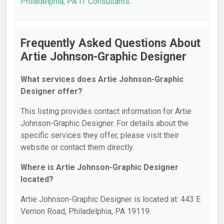
Philadelphia, PA IT Consultants
.
Frequently Asked Questions About
Artie Johnson-Graphic Designer
What services does Artie Johnson-Graphic
Designer offer?
This listing provides contact information for Artie
Johnson-Graphic Designer. For details about the
specific services they offer, please visit their
website or contact them directly.
Where is Artie Johnson-Graphic Designer
located?
Artie Johnson-Graphic Designer is located at: 443 E
Vernon Road, Philadelphia, PA 19119.