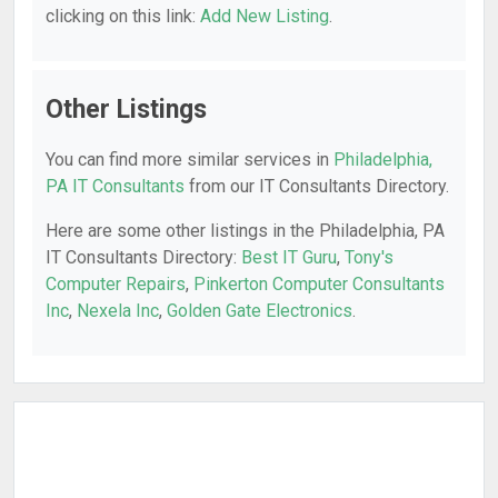
clicking on this link:
Add New Listing
.
Other Listings
You can find more similar services in
Philadelphia,
PA IT Consultants
from our IT Consultants Directory.
Here are some other listings in the Philadelphia, PA
IT Consultants Directory:
Best IT Guru
,
Tony's
Computer Repairs
,
Pinkerton Computer Consultants
Inc
,
Nexela Inc
,
Golden Gate Electronics
.