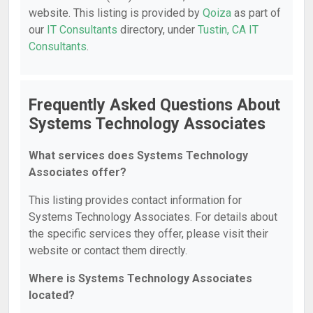
website. This listing is provided by
Qoiza
as part of
our
IT Consultants
directory, under
Tustin, CA IT
Consultants
.
Frequently Asked Questions About
Systems Technology Associates
What services does Systems Technology
Associates offer?
This listing provides contact information for
Systems Technology Associates. For details about
the specific services they offer, please visit their
website or contact them directly.
Where is Systems Technology Associates
located?