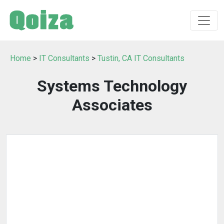
Home
>
IT Consultants
>
Tustin, CA IT Consultants
Systems Technology
Associates