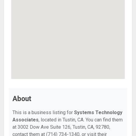
About
This is a business listing for
Systems Technology
Associates
, located in Tustin, CA. You can find them
at 3002 Dow Ave Suite 126, Tustin, CA, 92780,
contact them at (714) 734-1340, or visit their