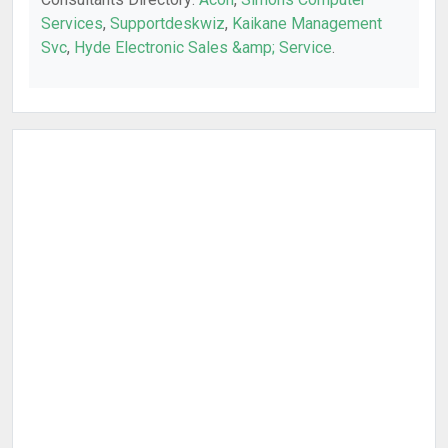
Services
,
Supportdeskwiz
,
Kaikane Management
Svc
,
Hyde Electronic Sales &amp; Service
.