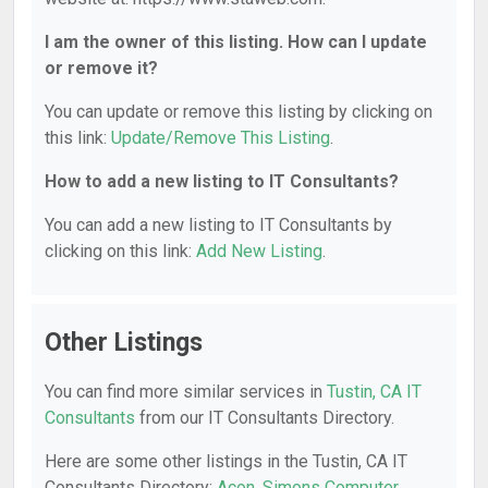
I am the owner of this listing. How can I update
or remove it?
You can update or remove this listing by clicking on
this link:
Update/Remove This Listing
.
How to add a new listing to IT Consultants?
You can add a new listing to IT Consultants by
clicking on this link:
Add New Listing
.
Other Listings
You can find more similar services in
Tustin, CA IT
Consultants
from our IT Consultants Directory.
Here are some other listings in the Tustin, CA IT
Consultants Directory:
Acon
,
Simons Computer