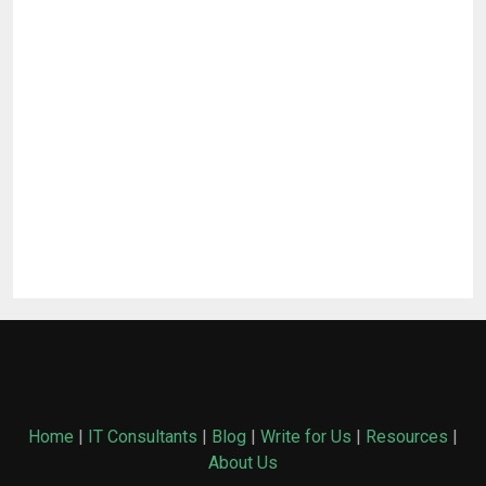
Home
|
IT Consultants
|
Blog
|
Write for Us
|
Resources
|
About Us