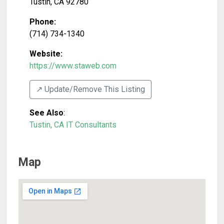
Tustin
,
CA
92780
Phone:
(714) 734-1340
Website:
https://www.staweb.com
↗️ Update/Remove This Listing
See Also
:
Tustin, CA IT Consultants
Map