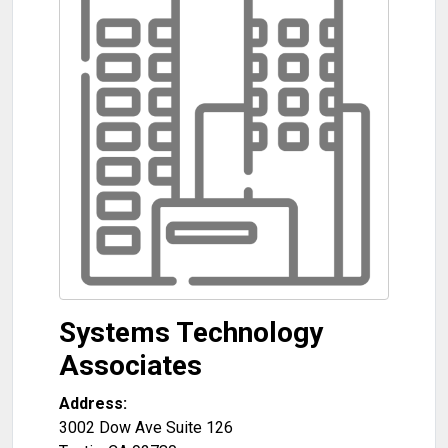
Systems Technology
Associates
Address:
3002 Dow Ave Suite 126