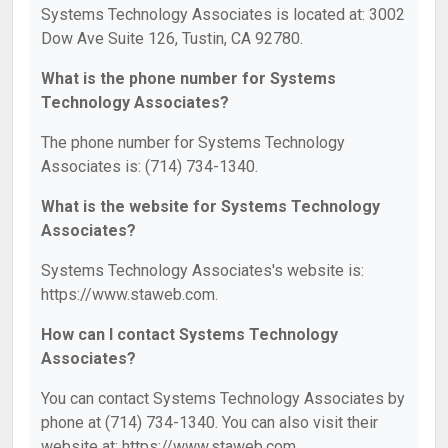
Systems Technology Associates is located at: 3002
Dow Ave Suite 126, Tustin, CA 92780.
What is the phone number for Systems
Technology Associates?
The phone number for Systems Technology
Associates is: (714) 734-1340.
What is the website for Systems Technology
Associates?
Systems Technology Associates's website is:
https://www.staweb.com.
How can I contact Systems Technology
Associates?
You can contact Systems Technology Associates by
phone at (714) 734-1340. You can also visit their
website at: https://www.staweb.com.