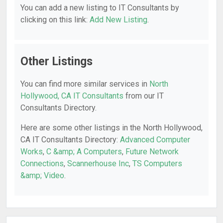
You can add a new listing to IT Consultants by
clicking on this link:
Add New Listing
.
Other Listings
You can find more similar services in
North
Hollywood, CA IT Consultants
from our IT
Consultants Directory.
Here are some other listings in the North Hollywood,
CA IT Consultants Directory:
Advanced Computer
Works
,
C &amp; A Computers
,
Future Network
Connections
,
Scannerhouse Inc
,
TS Computers
&amp; Video
.