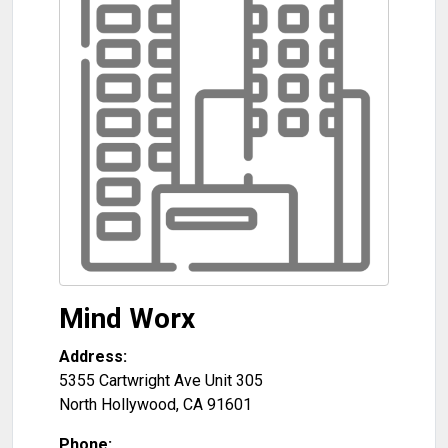
Mind Worx
Address:
5355 Cartwright Ave Unit 305
North Hollywood
,
CA
91601
Phone: