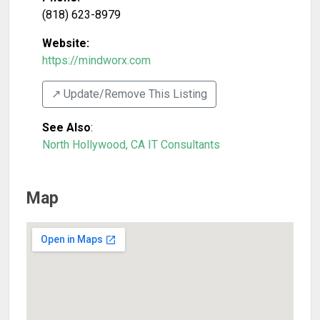
(818) 623-8979
Website:
https://mindworx.com
↗️ Update/Remove This Listing
See Also
:
North Hollywood, CA IT Consultants
Map