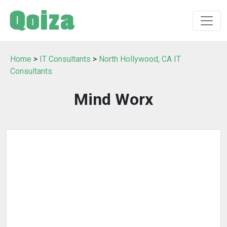
Home
>
IT Consultants
>
North Hollywood, CA IT
Consultants
Mind Worx