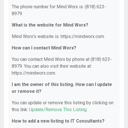
The phone number for Mind Worx is: (818) 623-
8979.
What is the website for Mind Worx?
Mind Worx's website is: https://mindworx.com.
How can I contact Mind Worx?
You can contact Mind Worx by phone at (818) 623-
8979. You can also visit their website at:
https://mindworx.com.
I am the owner of this listing. How can I update
or remove it?
You can update or remove this listing by clicking on
this link:
Update/Remove This Listing
.
How to add a new listing to IT Consultants?