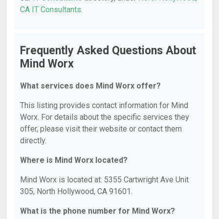
CA IT Consultants
.
Frequently Asked Questions About
Mind Worx
What services does Mind Worx offer?
This listing provides contact information for Mind
Worx. For details about the specific services they
offer, please visit their website or contact them
directly.
Where is Mind Worx located?
Mind Worx is located at: 5355 Cartwright Ave Unit
305, North Hollywood, CA 91601.
What is the phone number for Mind Worx?