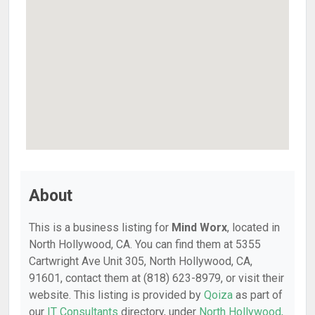
About
This is a business listing for
Mind Worx
, located in
North Hollywood, CA. You can find them at 5355
Cartwright Ave Unit 305, North Hollywood, CA,
91601, contact them at (818) 623-8979, or visit their
website. This listing is provided by
Qoiza
as part of
our
IT Consultants
directory, under
North Hollywood,