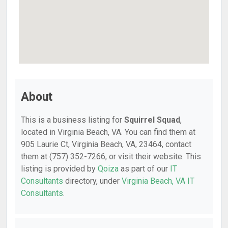
About
This is a business listing for
Squirrel Squad
,
located in Virginia Beach, VA. You can find them at
905 Laurie Ct, Virginia Beach, VA, 23464, contact
them at (757) 352-7266, or visit their website. This
listing is provided by
Qoiza
as part of our
IT
Consultants
directory, under
Virginia Beach, VA IT
Consultants
.