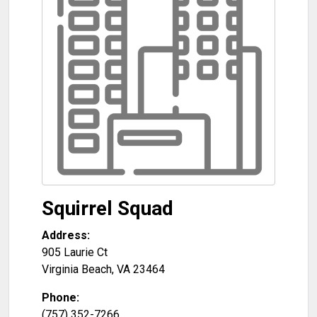
Squirrel Squad
Address:
905 Laurie Ct
Virginia Beach
,
VA
23464
Phone:
(757) 352-7266