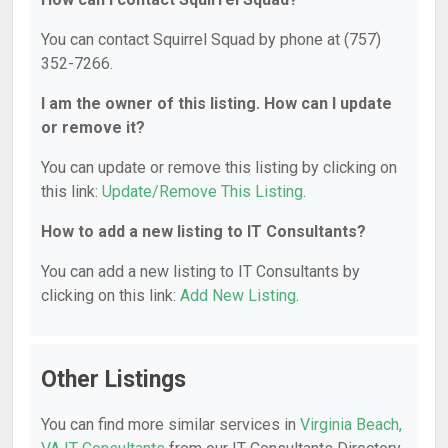
You can contact Squirrel Squad by phone at (757)
352-7266.
I am the owner of this listing. How can I update
or remove it?
You can update or remove this listing by clicking on
this link:
Update/Remove This Listing
.
How to add a new listing to IT Consultants?
You can add a new listing to IT Consultants by
clicking on this link:
Add New Listing
.
Other Listings
You can find more similar services in
Virginia Beach,