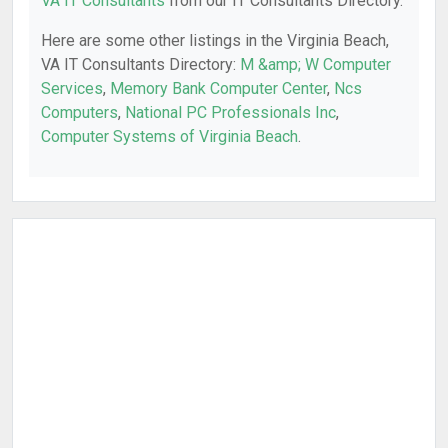
VA IT Consultants
from our IT Consultants Directory.
Here are some other listings in the Virginia Beach,
VA IT Consultants Directory:
M &amp; W Computer
Services
,
Memory Bank Computer Center
,
Ncs
Computers
,
National PC Professionals Inc
,
Computer Systems of Virginia Beach
.