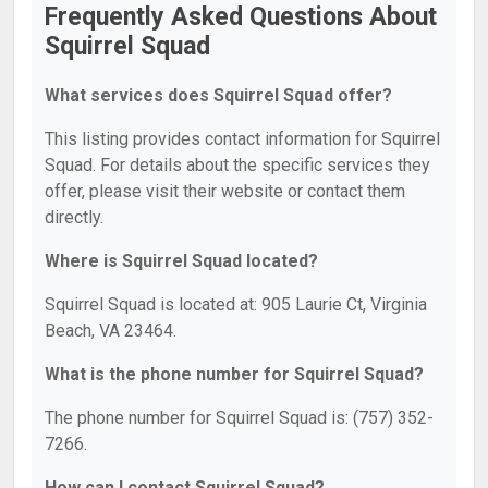
Frequently Asked Questions About
Squirrel Squad
What services does Squirrel Squad offer?
This listing provides contact information for Squirrel
Squad. For details about the specific services they
offer, please visit their website or contact them
directly.
Where is Squirrel Squad located?
Squirrel Squad is located at: 905 Laurie Ct, Virginia
Beach, VA 23464.
What is the phone number for Squirrel Squad?
The phone number for Squirrel Squad is: (757) 352-
7266.
How can I contact Squirrel Squad?