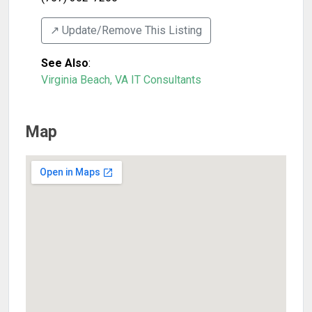
↗️ Update/Remove This Listing
See Also
:
Virginia Beach, VA IT Consultants
Map