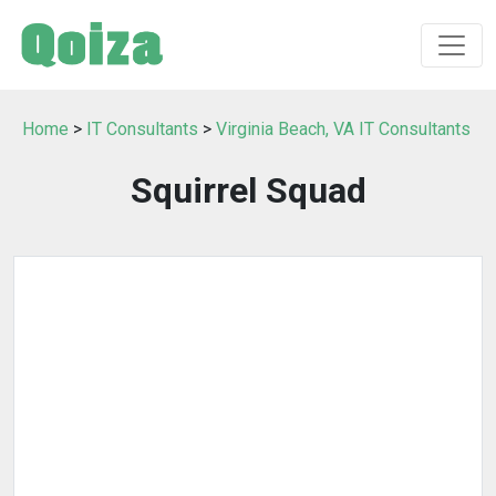
Home
>
IT Consultants
>
Virginia Beach, VA IT Consultants
Squirrel Squad