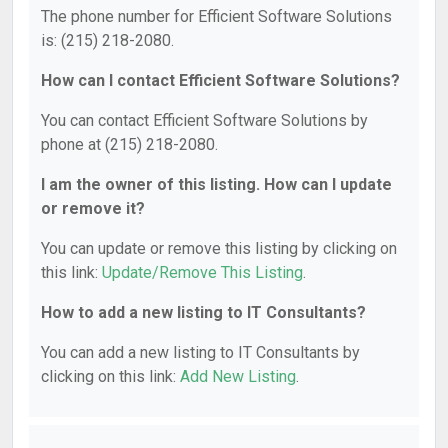
The phone number for Efficient Software Solutions
is: (215) 218-2080.
How can I contact Efficient Software Solutions?
You can contact Efficient Software Solutions by
phone at (215) 218-2080.
I am the owner of this listing. How can I update
or remove it?
You can update or remove this listing by clicking on
this link:
Update/Remove This Listing
.
How to add a new listing to IT Consultants?
You can add a new listing to IT Consultants by
clicking on this link:
Add New Listing
.