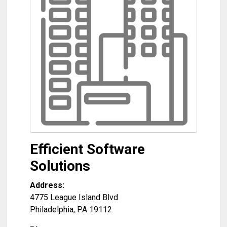
Efficient Software
Solutions
Address:
4775 League Island Blvd
Philadelphia
,
PA
19112