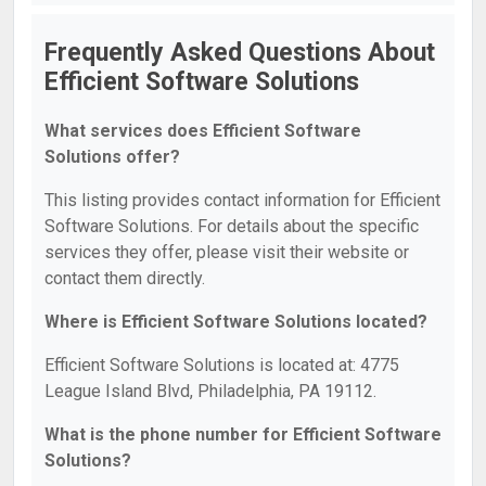
Frequently Asked Questions About
Efficient Software Solutions
What services does Efficient Software
Solutions offer?
This listing provides contact information for Efficient
Software Solutions. For details about the specific
services they offer, please visit their website or
contact them directly.
Where is Efficient Software Solutions located?
Efficient Software Solutions is located at: 4775
League Island Blvd, Philadelphia, PA 19112.
What is the phone number for Efficient Software
Solutions?