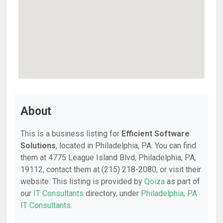
About
This is a business listing for
Efficient Software
Solutions
, located in Philadelphia, PA. You can find
them at 4775 League Island Blvd, Philadelphia, PA,
19112, contact them at (215) 218-2080, or visit their
website. This listing is provided by
Qoiza
as part of
our
IT Consultants
directory, under
Philadelphia, PA
IT Consultants
.