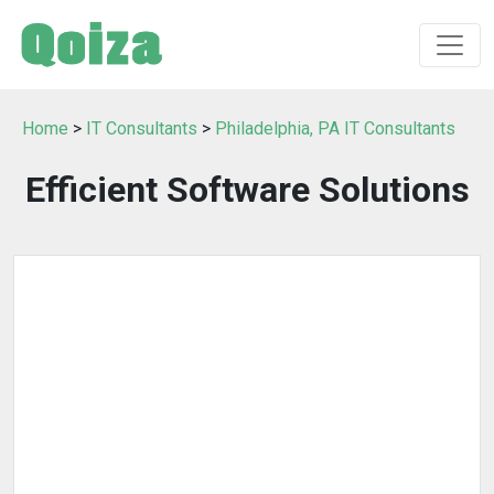
Home
>
IT Consultants
>
Philadelphia, PA IT Consultants
Efficient Software Solutions