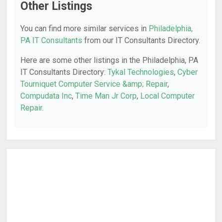
Other Listings
You can find more similar services in
Philadelphia,
PA IT Consultants
from our IT Consultants Directory.
Here are some other listings in the Philadelphia, PA
IT Consultants Directory:
Tykal Technologies
,
Cyber
Tourniquet Computer Service &amp; Repair
,
Compudata Inc
,
Time Man Jr Corp
,
Local Computer
Repair
.