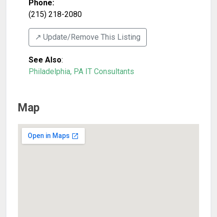
Phone:
(215) 218-2080
↗️ Update/Remove This Listing
See Also
:
Philadelphia, PA IT Consultants
Map