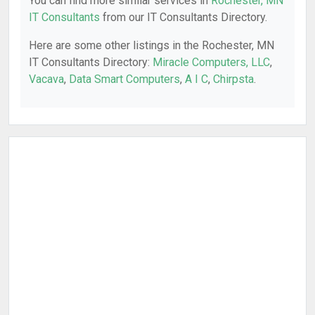
You can find more similar services in
Rochester, MN
IT Consultants
from our IT Consultants Directory.
Here are some other listings in the Rochester, MN
IT Consultants Directory:
Miracle Computers, LLC
,
Vacava
,
Data Smart Computers
,
A I C
,
Chirpsta
.