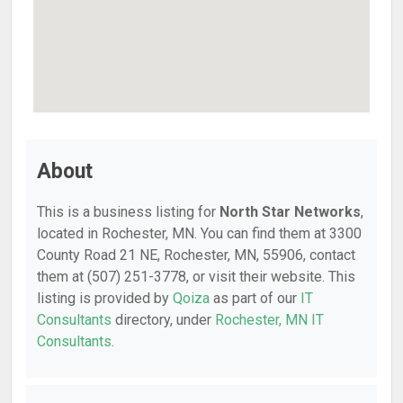
About
This is a business listing for
North Star Networks
,
located in Rochester, MN. You can find them at 3300
County Road 21 NE, Rochester, MN, 55906, contact
them at (507) 251-3778, or visit their website. This
listing is provided by
Qoiza
as part of our
IT
Consultants
directory, under
Rochester, MN IT
Consultants
.