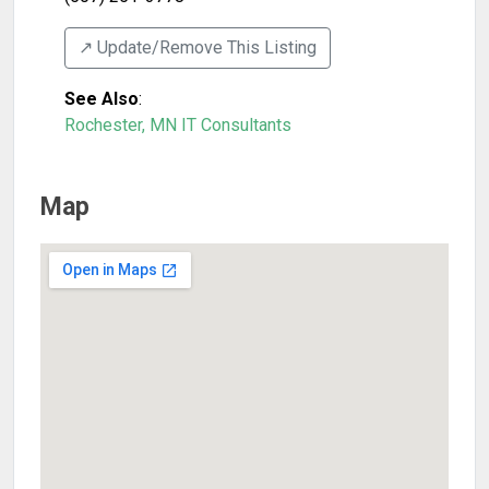
↗️ Update/Remove This Listing
See Also
:
Rochester, MN IT Consultants
Map