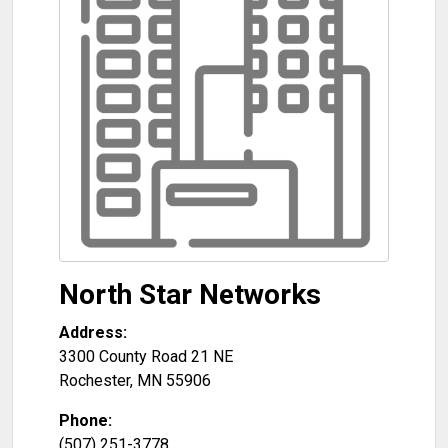
North Star Networks
Address:
3300 County Road 21 NE
Rochester
,
MN
55906
Phone:
(507) 251-3778