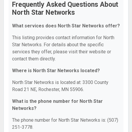
Frequently Asked Questions About
North Star Networks
What services does North Star Networks offer?
This listing provides contact information for North
Star Networks. For details about the specific
services they offer, please visit their website or
contact them directly.
Where is North Star Networks located?
North Star Networks is located at: 3300 County
Road 21 NE, Rochester, MN 55906.
What is the phone number for North Star
Networks?
The phone number for North Star Networks is: (507)
251-3778.