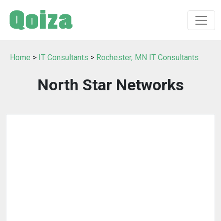
Home
>
IT Consultants
>
Rochester, MN IT Consultants
North Star Networks