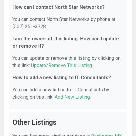
How can I contact North Star Networks?
You can contact North Star Networks by phone at
(507) 251-3778.
I am the owner of this listing. How can I update
or remove it?
You can update or remove this listing by clicking on
this link:
Update/Remove This Listing
.
How to add a new listing to IT Consultants?
You can add a new listing to IT Consultants by
clicking on this link:
Add New Listing
.
Other Listings