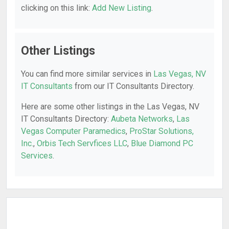
clicking on this link:
Add New Listing
.
Other Listings
You can find more similar services in
Las Vegas, NV
IT Consultants
from our IT Consultants Directory.
Here are some other listings in the Las Vegas, NV
IT Consultants Directory:
Aubeta Networks
,
Las
Vegas Computer Paramedics
,
ProStar Solutions,
Inc.
,
Orbis Tech Servfices LLC
,
Blue Diamond PC
Services
.