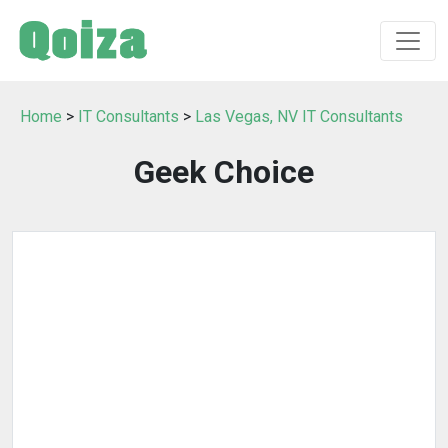
Home
>
IT Consultants
>
Las Vegas, NV IT Consultants
Geek Choice