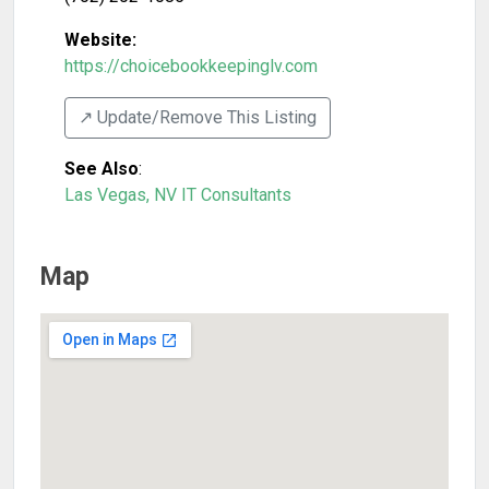
Website:
https://choicebookkeepinglv.com
↗️ Update/Remove This Listing
See Also
:
Las Vegas, NV IT Consultants
Map