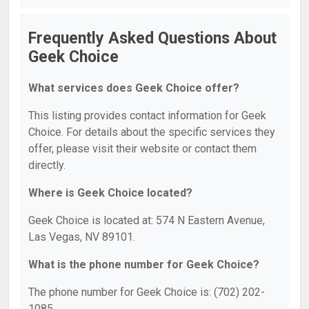
Frequently Asked Questions About
Geek Choice
What services does Geek Choice offer?
This listing provides contact information for Geek
Choice. For details about the specific services they
offer, please visit their website or contact them
directly.
Where is Geek Choice located?
Geek Choice is located at: 574 N Eastern Avenue,
Las Vegas, NV 89101.
What is the phone number for Geek Choice?
The phone number for Geek Choice is: (702) 202-
1085.