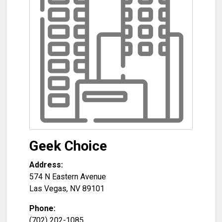
Geek Choice
Address:
574 N Eastern Avenue
Las Vegas
,
NV
89101
Phone:
(702) 202-1085