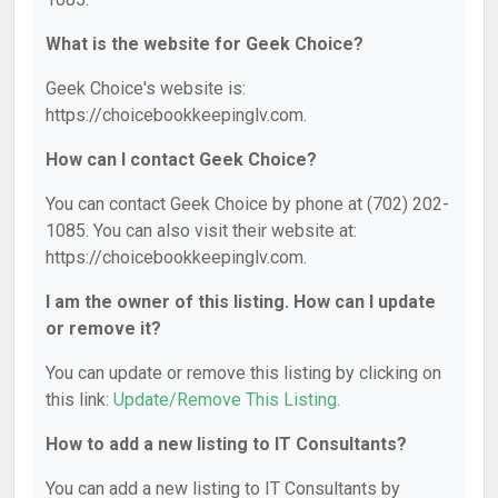
What is the website for Geek Choice?
Geek Choice's website is:
https://choicebookkeepinglv.com.
How can I contact Geek Choice?
You can contact Geek Choice by phone at (702) 202-
1085. You can also visit their website at:
https://choicebookkeepinglv.com.
I am the owner of this listing. How can I update
or remove it?
You can update or remove this listing by clicking on
this link:
Update/Remove This Listing
.
How to add a new listing to IT Consultants?
You can add a new listing to IT Consultants by