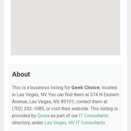
About
This is a business listing for
Geek Choice
, located
in Las Vegas, NV. You can find them at 574 N Eastern
Avenue, Las Vegas, NV, 89101, contact them at
(702) 202-1085, or visit their website. This listing is
provided by
Qoiza
as part of our
IT Consultants
directory, under
Las Vegas, NV IT Consultants
.