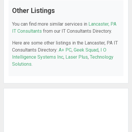
Other Listings
You can find more similar services in
Lancaster, PA
IT Consultants
from our IT Consultants Directory.
Here are some other listings in the Lancaster, PA IT
Consultants Directory:
A+ PC
,
Geek Squad
,
I O
Intelligence Systems Inc
,
Laser Plus
,
Technology
Solutions
.