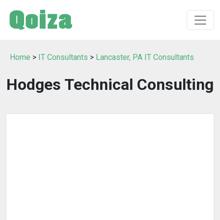
Home
>
IT Consultants
>
Lancaster, PA IT Consultants
Hodges Technical Consulting