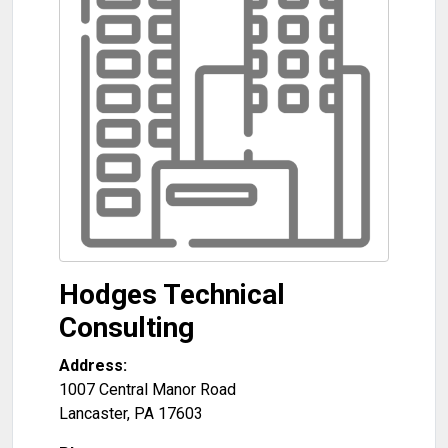
Hodges Technical
Consulting
Address:
1007 Central Manor Road
Lancaster
,
PA
17603