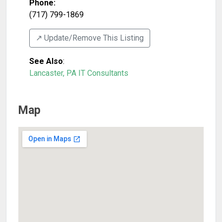
Phone:
(717) 799-1869
↗️ Update/Remove This Listing
See Also
:
Lancaster, PA IT Consultants
Map