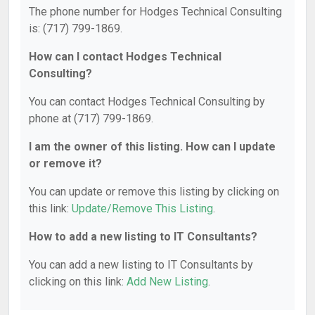
The phone number for Hodges Technical Consulting
is: (717) 799-1869.
How can I contact Hodges Technical
Consulting?
You can contact Hodges Technical Consulting by
phone at (717) 799-1869.
I am the owner of this listing. How can I update
or remove it?
You can update or remove this listing by clicking on
this link:
Update/Remove This Listing
.
How to add a new listing to IT Consultants?
You can add a new listing to IT Consultants by
clicking on this link:
Add New Listing
.