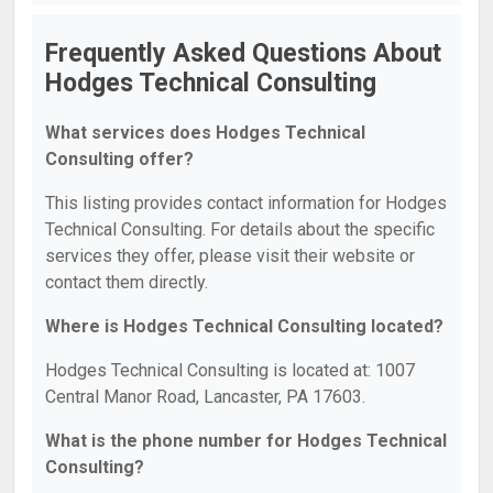
Frequently Asked Questions About
Hodges Technical Consulting
What services does Hodges Technical
Consulting offer?
This listing provides contact information for Hodges
Technical Consulting. For details about the specific
services they offer, please visit their website or
contact them directly.
Where is Hodges Technical Consulting located?
Hodges Technical Consulting is located at: 1007
Central Manor Road, Lancaster, PA 17603.
What is the phone number for Hodges Technical
Consulting?