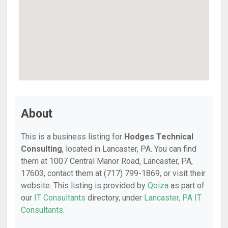
About
This is a business listing for
Hodges Technical
Consulting
, located in Lancaster, PA. You can find
them at 1007 Central Manor Road, Lancaster, PA,
17603, contact them at (717) 799-1869, or visit their
website. This listing is provided by
Qoiza
as part of
our
IT Consultants
directory, under
Lancaster, PA IT
Consultants
.