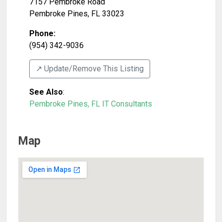
7157 Pembroke Road
Pembroke Pines
,
FL
33023
Phone:
(954) 342-9036
↗️ Update/Remove This Listing
See Also
:
Pembroke Pines, FL IT Consultants
Map