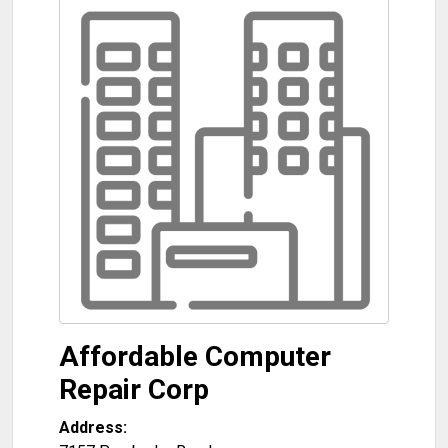
Affordable Computer
Repair Corp
Address: