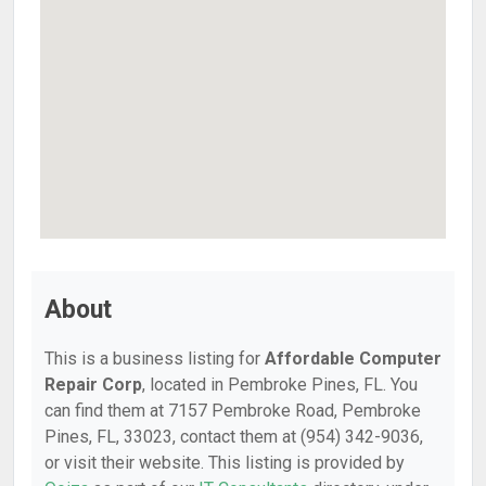
About
This is a business listing for
Affordable Computer
Repair Corp
, located in Pembroke Pines, FL. You
can find them at 7157 Pembroke Road, Pembroke
Pines, FL, 33023, contact them at (954) 342-9036,
or visit their website. This listing is provided by