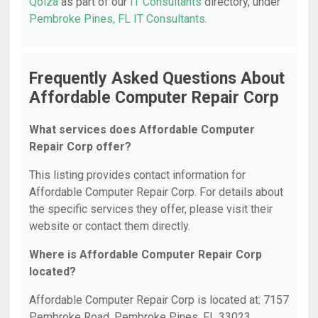
Qoiza
as part of our
IT Consultants
directory, under
Pembroke Pines, FL IT Consultants
.
Frequently Asked Questions About
Affordable Computer Repair Corp
What services does Affordable Computer
Repair Corp offer?
This listing provides contact information for
Affordable Computer Repair Corp. For details about
the specific services they offer, please visit their
website or contact them directly.
Where is Affordable Computer Repair Corp
located?
Affordable Computer Repair Corp is located at: 7157
Pembroke Road, Pembroke Pines, FL 33023.