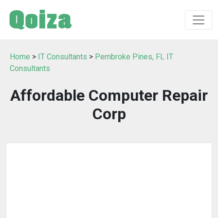
Home
>
IT Consultants
>
Pembroke Pines, FL IT
Consultants
Affordable Computer Repair
Corp