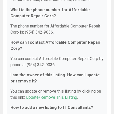
What is the phone number for Affordable
Computer Repair Corp?
The phone number for Affordable Computer Repair
Corp is: (954) 342-9036.
How can I contact Affordable Computer Repair
Corp?
You can contact Affordable Computer Repair Corp by
phone at (954) 342-9036.
I am the owner of this listing. How can I update
or remove it?
You can update or remove this listing by clicking on
this link:
Update/Remove This Listing
.
How to add a new listing to IT Consultants?