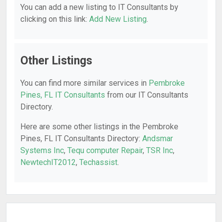
You can add a new listing to IT Consultants by
clicking on this link:
Add New Listing
.
Other Listings
You can find more similar services in
Pembroke
Pines, FL IT Consultants
from our IT Consultants
Directory.
Here are some other listings in the Pembroke
Pines, FL IT Consultants Directory:
Andsmar
Systems Inc
,
Tequ computer Repair
,
TSR Inc
,
NewtechIT2012
,
Techassist
.