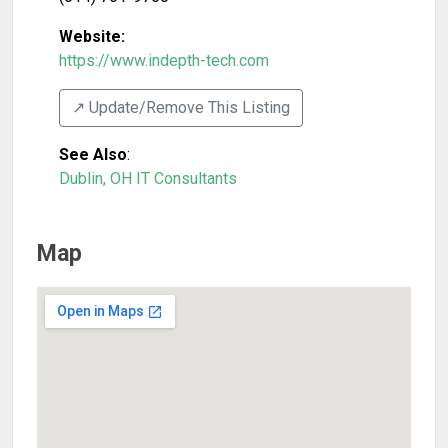
Website:
https://www.indepth-tech.com
↗️ Update/Remove This Listing
See Also
:
Dublin, OH IT Consultants
Map