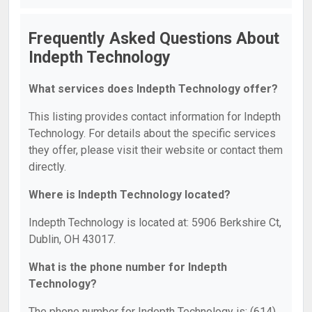
Frequently Asked Questions About
Indepth Technology
What services does Indepth Technology offer?
This listing provides contact information for Indepth
Technology. For details about the specific services
they offer, please visit their website or contact them
directly.
Where is Indepth Technology located?
Indepth Technology is located at: 5906 Berkshire Ct,
Dublin, OH 43017.
What is the phone number for Indepth
Technology?
The phone number for Indepth Technology is: (614)