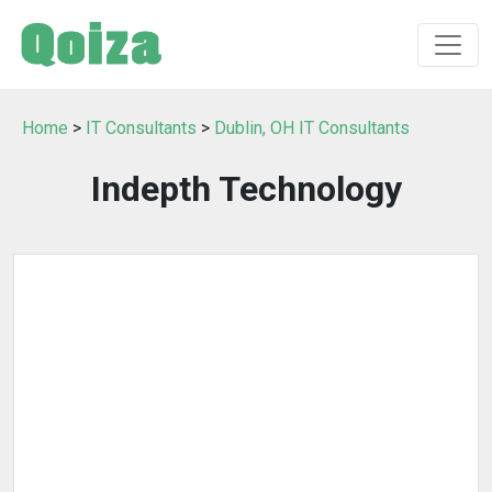
Home
>
IT Consultants
>
Dublin, OH IT Consultants
Indepth Technology