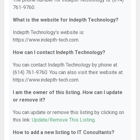
761-9760.
What is the website for Indepth Technology?
Indepth Technology's website is:
https://www.indepth-tech.com.
How can I contact Indepth Technology?
You can contact Indepth Technology by phone at
(614) 761-9760. You can also visit their website at:
https://www.indepth-tech.com.
I am the owner of this listing. How can I update
or remove it?
You can update or remove this listing by clicking on
this link:
Update/Remove This Listing
.
How to add a new listing to IT Consultants?