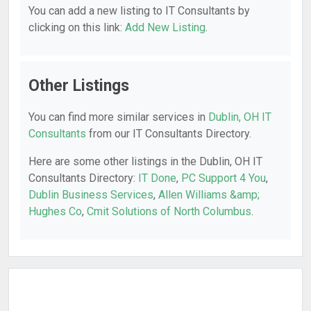
You can add a new listing to IT Consultants by
clicking on this link:
Add New Listing
.
Other Listings
You can find more similar services in
Dublin, OH IT
Consultants
from our IT Consultants Directory.
Here are some other listings in the Dublin, OH IT
Consultants Directory:
IT Done
,
PC Support 4 You
,
Dublin Business Services
,
Allen Williams &amp;
Hughes Co
,
Cmit Solutions of North Columbus
.