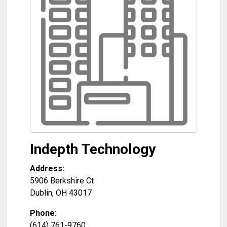
Indepth Technology
Address:
5906 Berkshire Ct
Dublin
,
OH
43017
Phone:
(614) 761-9760