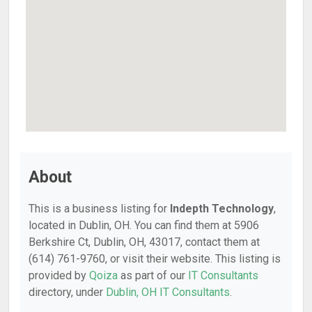
About
This is a business listing for
Indepth Technology
,
located in Dublin, OH. You can find them at 5906
Berkshire Ct, Dublin, OH, 43017, contact them at
(614) 761-9760, or visit their website. This listing is
provided by
Qoiza
as part of our
IT Consultants
directory, under
Dublin, OH IT Consultants
.