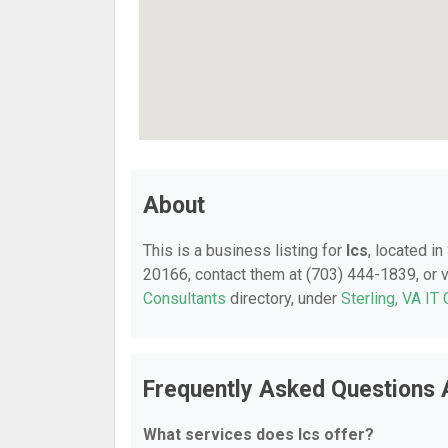
About
This is a business listing for
Ics
, located in
20166, contact them at (703) 444-1839, or vi
Consultants
directory, under
Sterling, VA IT
Frequently Asked Questions 
What services does Ics offer?