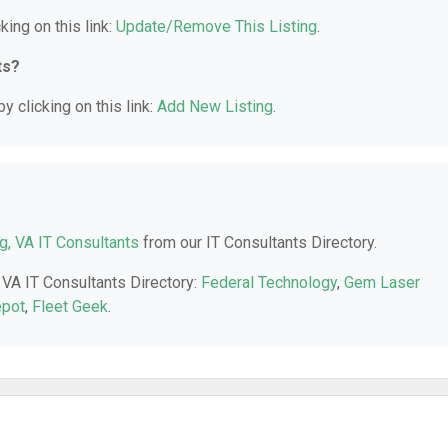
king on this link:
Update/Remove This Listing
.
ts?
y clicking on this link:
Add New Listing
.
ng, VA IT Consultants
from our IT Consultants Directory.
, VA IT Consultants Directory:
Federal Technology
,
Gem Laser
epot
,
Fleet Geek
.