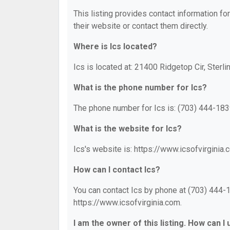
This listing provides contact information for
their website or contact them directly.
Where is Ics located?
Ics is located at: 21400 Ridgetop Cir, Sterli
What is the phone number for Ics?
The phone number for Ics is: (703) 444-183
What is the website for Ics?
Ics's website is: https://www.icsofvirginia.
How can I contact Ics?
You can contact Ics by phone at (703) 444-18
https://www.icsofvirginia.com.
I am the owner of this listing. How can I