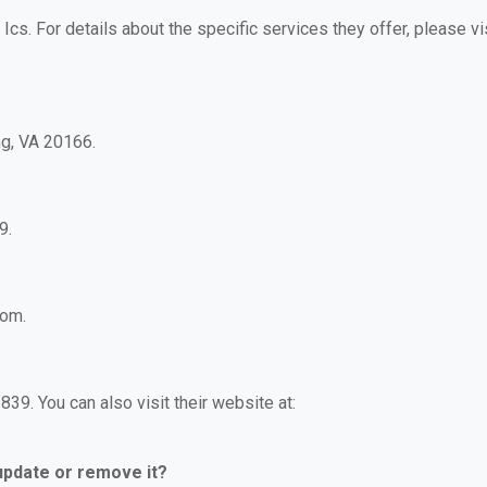
 Ics. For details about the specific services they offer, please vi
ng, VA 20166.
9.
com.
39. You can also visit their website at:
 update or remove it?