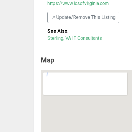
https://www.icsofvirginia.com
↗️ Update/Remove This Listing
See Also
:
Sterling, VA IT Consultants
Map