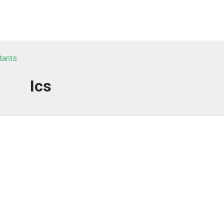
tants
Ics