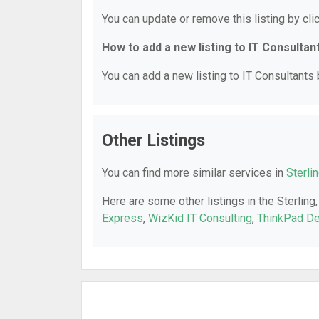
You can update or remove this listing by clic
How to add a new listing to IT Consultan
You can add a new listing to IT Consultants b
Other Listings
You can find more similar services in
Sterli
Here are some other listings in the Sterling
Express
,
WizKid IT Consulting
,
ThinkPad D