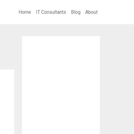
Home
IT Consultants
Blog
About