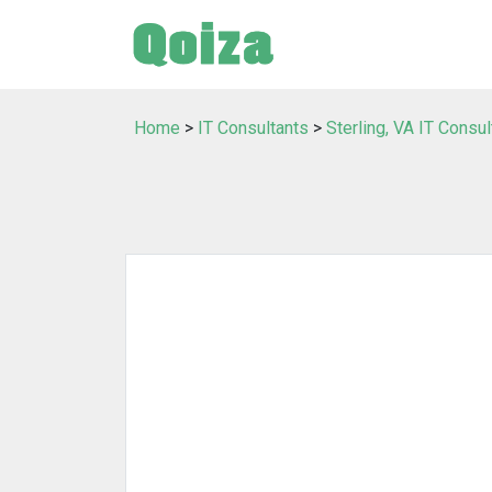
Home
>
IT Consultants
>
Sterling, VA IT Consul