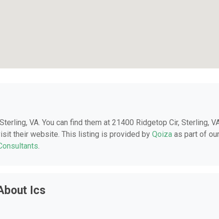
 Sterling, VA. You can find them at 21400 Ridgetop Cir, Sterling, VA
sit their website. This listing is provided by
Qoiza
as part of ou
 Consultants
.
About Ics