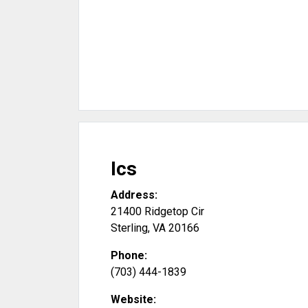
Ics
Address:
21400 Ridgetop Cir
Sterling
,
VA
20166
Phone:
(703) 444-1839
Website: