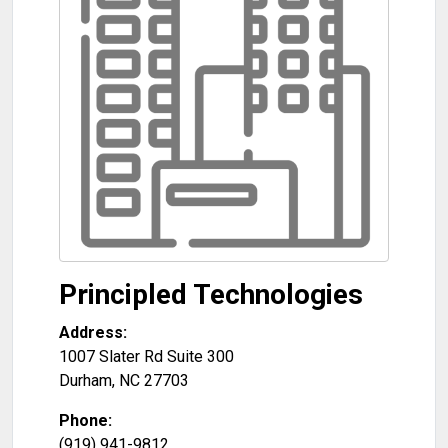
Principled Technologies
Address:
1007 Slater Rd Suite 300
Durham
,
NC
27703
Phone:
(919) 941-9812