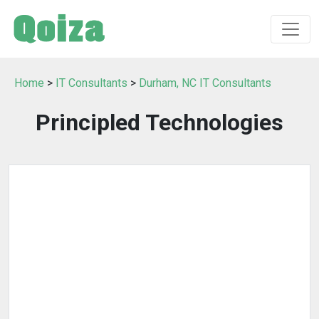
Home
>
IT Consultants
>
Durham, NC IT Consultants
Principled Technologies