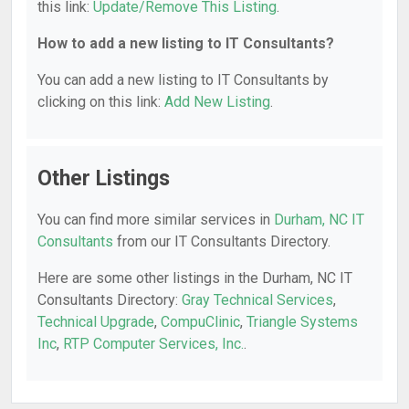
this link:
Update/Remove This Listing
.
How to add a new listing to IT Consultants?
You can add a new listing to IT Consultants by
clicking on this link:
Add New Listing
.
Other Listings
You can find more similar services in
Durham, NC IT
Consultants
from our IT Consultants Directory.
Here are some other listings in the Durham, NC IT
Consultants Directory:
Gray Technical Services
,
Technical Upgrade
,
CompuClinic
,
Triangle Systems
Inc
,
RTP Computer Services, Inc.
.