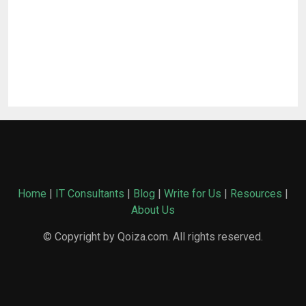
Home
|
IT Consultants
|
Blog
|
Write for Us
|
Resources
|
About Us
© Copyright by Qoiza.com. All rights reserved.