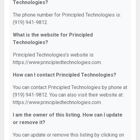
Technologies?
The phone number for Principled Technologies is:
(919) 941-9812.
What is the website for Principled
Technologies?
Principled Technologies's website is:
https://www.principledtechnologies.com.
How can I contact Principled Technologies?
You can contact Principled Technologies by phone at
(919) 941-9812. You can also visit their website at:
https://www.principledtechnologies.com.
I am the owner of this listing. How can I update
or remove it?
You can update or remove this listing by clicking on