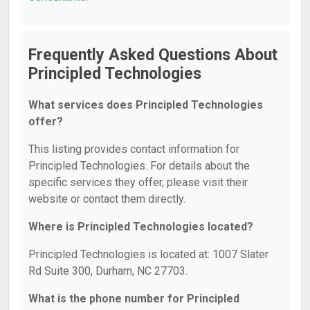
Frequently Asked Questions About
Principled Technologies
What services does Principled Technologies
offer?
This listing provides contact information for
Principled Technologies. For details about the
specific services they offer, please visit their
website or contact them directly.
Where is Principled Technologies located?
Principled Technologies is located at: 1007 Slater
Rd Suite 300, Durham, NC 27703.
What is the phone number for Principled