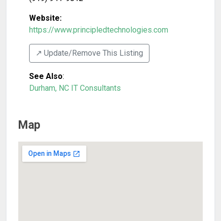
Website:
https://www.principledtechnologies.com
↗️ Update/Remove This Listing
See Also
:
Durham, NC IT Consultants
Map