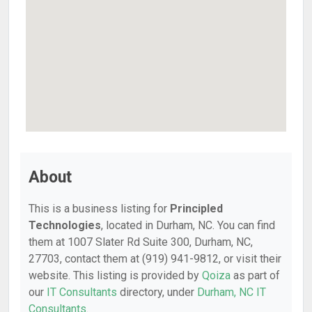
About
This is a business listing for
Principled
Technologies
, located in Durham, NC. You can find
them at 1007 Slater Rd Suite 300, Durham, NC,
27703, contact them at (919) 941-9812, or visit their
website. This listing is provided by
Qoiza
as part of
our
IT Consultants
directory, under
Durham, NC IT
Consultants
.