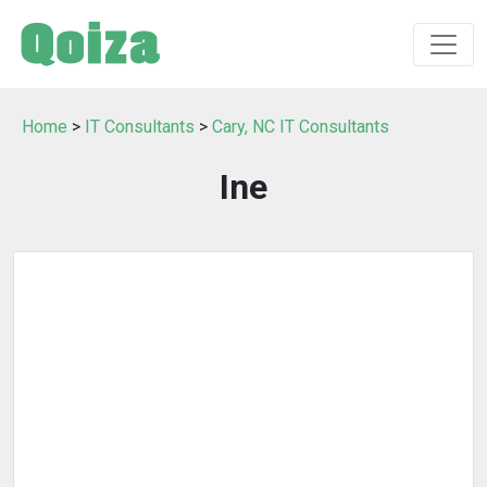
Home
>
IT Consultants
>
Cary, NC IT Consultants
Ine