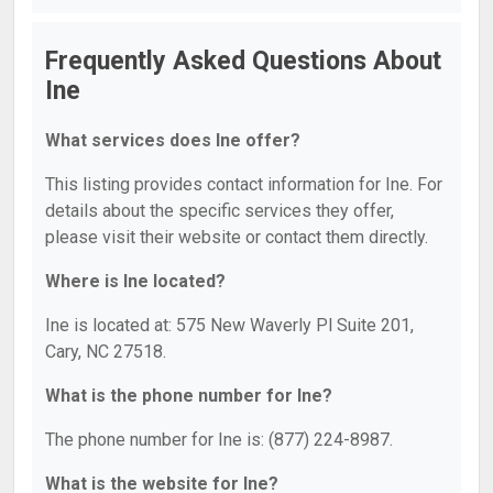
Frequently Asked Questions About
Ine
What services does Ine offer?
This listing provides contact information for Ine. For
details about the specific services they offer,
please visit their website or contact them directly.
Where is Ine located?
Ine is located at: 575 New Waverly Pl Suite 201,
Cary, NC 27518.
What is the phone number for Ine?
The phone number for Ine is: (877) 224-8987.
What is the website for Ine?