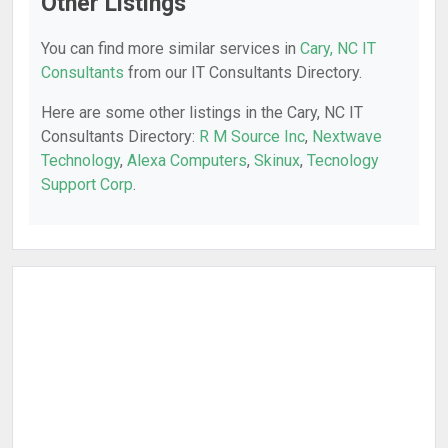
Other Listings
You can find more similar services in
Cary, NC IT
Consultants
from our IT Consultants Directory.
Here are some other listings in the Cary, NC IT
Consultants Directory:
R M Source Inc
,
Nextwave
Technology
,
Alexa Computers
,
Skinux
,
Tecnology
Support Corp
.