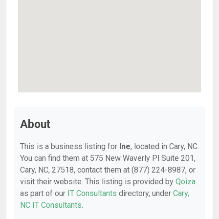
About
This is a business listing for
Ine
, located in Cary, NC.
You can find them at 575 New Waverly Pl Suite 201,
Cary, NC, 27518, contact them at (877) 224-8987, or
visit their website. This listing is provided by
Qoiza
as part of our
IT Consultants
directory, under
Cary,
NC IT Consultants
.