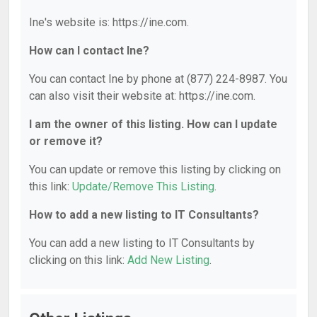
Ine's website is: https://ine.com.
How can I contact Ine?
You can contact Ine by phone at (877) 224-8987. You
can also visit their website at: https://ine.com.
I am the owner of this listing. How can I update
or remove it?
You can update or remove this listing by clicking on
this link:
Update/Remove This Listing
.
How to add a new listing to IT Consultants?
You can add a new listing to IT Consultants by
clicking on this link:
Add New Listing
.