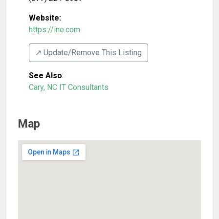
Website:
https://ine.com
↗️ Update/Remove This Listing
See Also
:
Cary, NC IT Consultants
Map