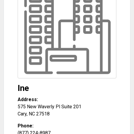
Ine
Address:
575 New Waverly Pl Suite 201
Cary
,
NC
27518
Phone:
(877) 224-8987