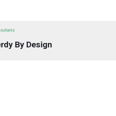
sultants
rdy By Design