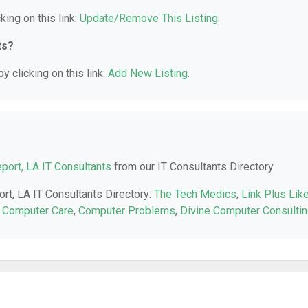
king on this link:
Update/Remove This Listing
.
ts?
y clicking on this link:
Add New Listing
.
port, LA IT Consultants
from our IT Consultants Directory.
ort, LA IT Consultants Directory:
The Tech Medics
,
Link Plus Lik
it Computer Care
,
Computer Problems
,
Divine Computer Consulti