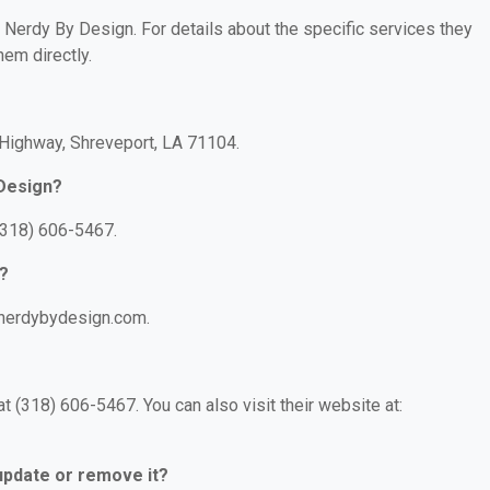
r Nerdy By Design. For details about the specific services they
hem directly.
 Highway, Shreveport, LA 71104.
 Design?
(318) 606-5467.
n?
.nerdybydesign.com.
 (318) 606-5467. You can also visit their website at:
 update or remove it?