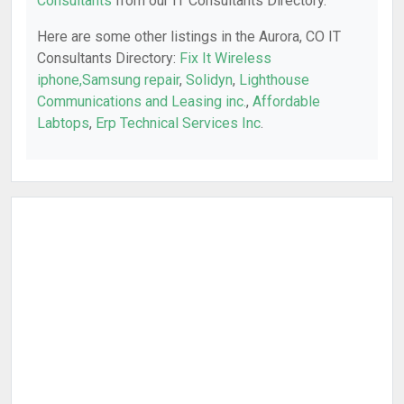
Consultants
from our IT Consultants Directory.
Here are some other listings in the Aurora, CO IT
Consultants Directory:
Fix It Wireless
iphone,Samsung repair
,
Solidyn
,
Lighthouse
Communications and Leasing inc.
,
Affordable
Labtops
,
Erp Technical Services Inc
.