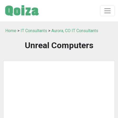
Home
>
IT Consultants
>
Aurora, CO IT Consultants
Unreal Computers