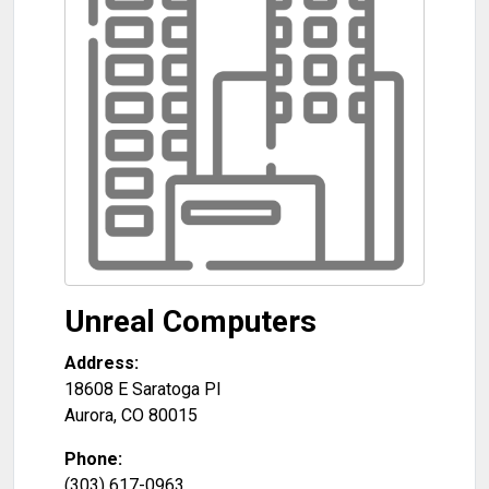
Unreal Computers
Address:
18608 E Saratoga Pl
Aurora
,
CO
80015
Phone:
(303) 617-0963