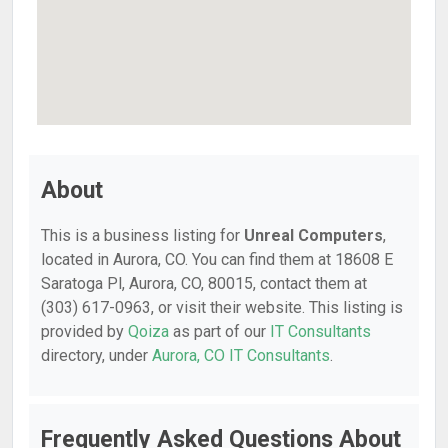
About
This is a business listing for
Unreal Computers
,
located in Aurora, CO. You can find them at 18608 E
Saratoga Pl, Aurora, CO, 80015, contact them at
(303) 617-0963, or visit their website. This listing is
provided by
Qoiza
as part of our
IT Consultants
directory, under
Aurora, CO IT Consultants
.
Frequently Asked Questions About