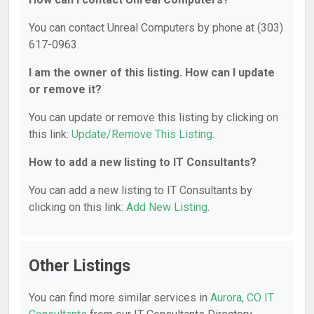
You can contact Unreal Computers by phone at (303)
617-0963.
I am the owner of this listing. How can I update
or remove it?
You can update or remove this listing by clicking on
this link:
Update/Remove This Listing
.
How to add a new listing to IT Consultants?
You can add a new listing to IT Consultants by
clicking on this link:
Add New Listing
.
Other Listings
You can find more similar services in
Aurora, CO IT