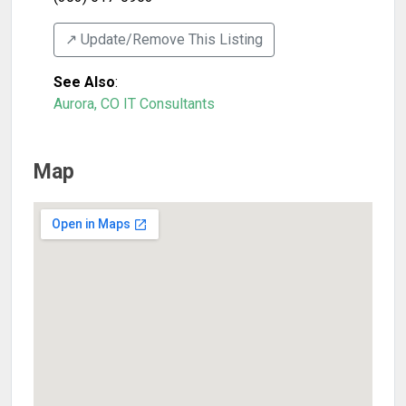
↗️ Update/Remove This Listing
See Also
:
Aurora, CO IT Consultants
Map