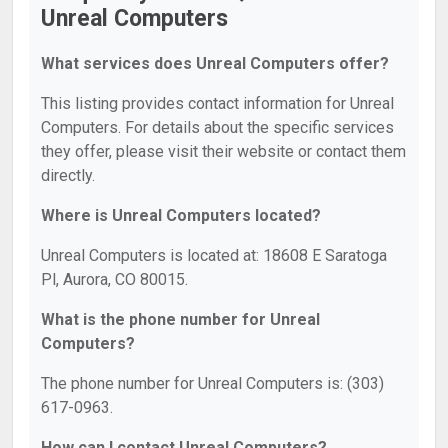
Unreal Computers
What services does Unreal Computers offer?
This listing provides contact information for Unreal
Computers. For details about the specific services
they offer, please visit their website or contact them
directly.
Where is Unreal Computers located?
Unreal Computers is located at: 18608 E Saratoga
Pl, Aurora, CO 80015.
What is the phone number for Unreal
Computers?
The phone number for Unreal Computers is: (303)
617-0963.
How can I contact Unreal Computers?