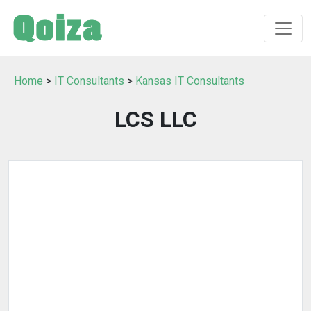
Home
>
IT Consultants
>
Kansas IT Consultants
LCS LLC