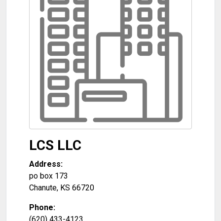
LCS LLC
Address:
po box 173
Chanute
,
KS
66720
Phone:
(620) 433-4123