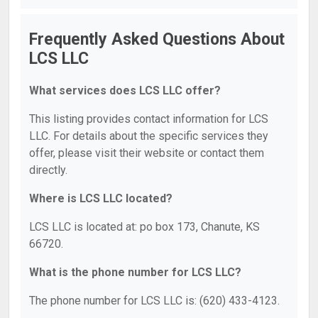
Frequently Asked Questions About
LCS LLC
What services does LCS LLC offer?
This listing provides contact information for LCS
LLC. For details about the specific services they
offer, please visit their website or contact them
directly.
Where is LCS LLC located?
LCS LLC is located at: po box 173, Chanute, KS
66720.
What is the phone number for LCS LLC?
The phone number for LCS LLC is: (620) 433-4123.