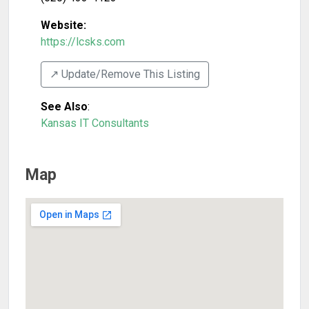
Website:
https://lcsks.com
↗️ Update/Remove This Listing
See Also
:
Kansas IT Consultants
Map