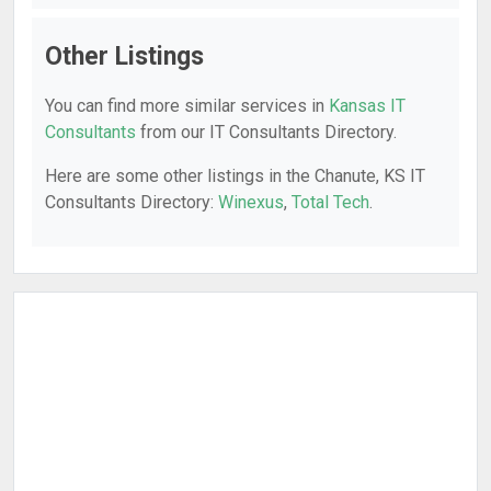
Other Listings
You can find more similar services in
Kansas IT
Consultants
from our IT Consultants Directory.
Here are some other listings in the Chanute, KS IT
Consultants Directory:
Winexus
,
Total Tech
.