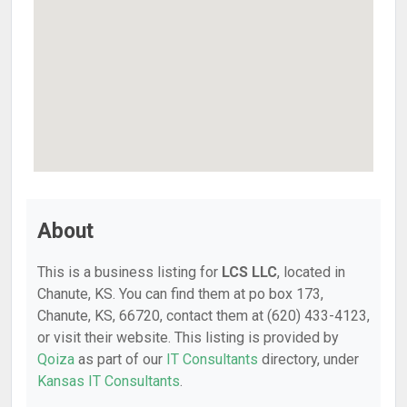
About
This is a business listing for
LCS LLC
, located in
Chanute, KS. You can find them at po box 173,
Chanute, KS, 66720, contact them at (620) 433-4123,
or visit their website. This listing is provided by
Qoiza
as part of our
IT Consultants
directory, under
Kansas IT Consultants
.