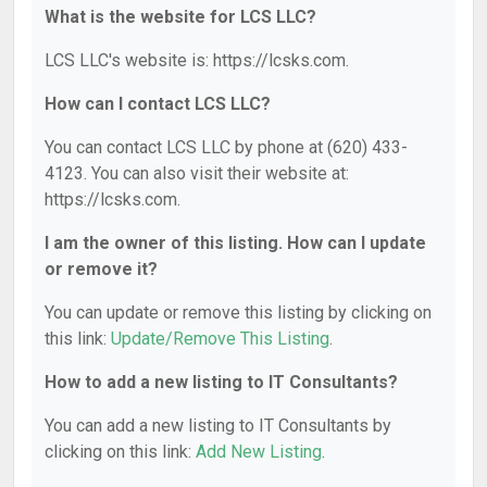
What is the website for LCS LLC?
LCS LLC's website is: https://lcsks.com.
How can I contact LCS LLC?
You can contact LCS LLC by phone at (620) 433-
4123. You can also visit their website at:
https://lcsks.com.
I am the owner of this listing. How can I update
or remove it?
You can update or remove this listing by clicking on
this link:
Update/Remove This Listing
.
How to add a new listing to IT Consultants?
You can add a new listing to IT Consultants by
clicking on this link:
Add New Listing
.