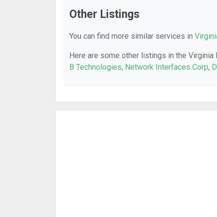
Other Listings
You can find more similar services in
Virgin
Here are some other listings in the Virginia
B Technologies
,
Network Interfaces Corp
,
D