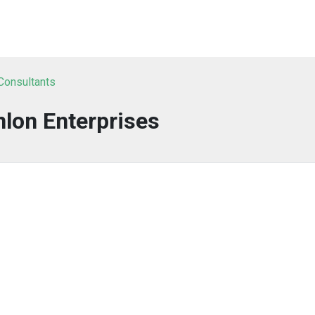
 Consultants
lon Enterprises