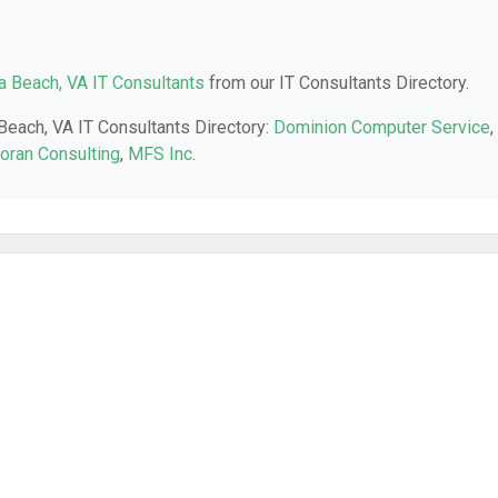
ia Beach, VA IT Consultants
from our IT Consultants Directory.
 Beach, VA IT Consultants Directory:
Dominion Computer Service
,
oran Consulting
,
MFS Inc
.