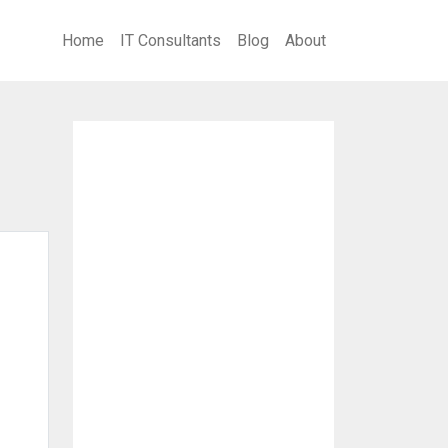
Home
IT Consultants
Blog
About