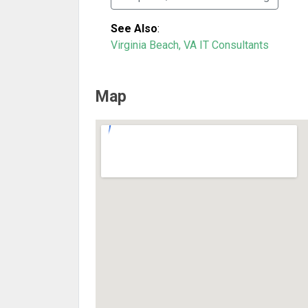
See Also
:
Virginia Beach, VA IT Consultants
Map