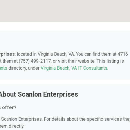
rprises
, located in Virginia Beach, VA. You can find them at 4716
 them at (757) 499-2117, or visit their website. This listing is
ants
directory, under
Virginia Beach, VA IT Consultants
.
About Scanlon Enterprises
s offer?
r Scanlon Enterprises. For details about the specific services the
hem directly.