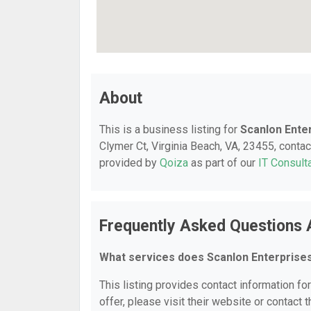
About
This is a business listing for
Scanlon Ente
Clymer Ct, Virginia Beach, VA, 23455, contact
provided by
Qoiza
as part of our
IT Consult
Frequently Asked Questions 
What services does Scanlon Enterprise
This listing provides contact information fo
offer, please visit their website or contact t