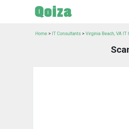
Home
>
IT Consultants
>
Virginia Beach, VA IT
Scan