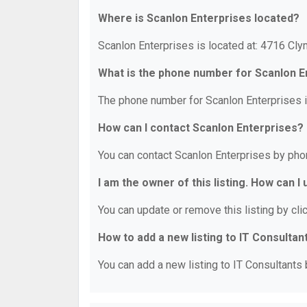
Where is Scanlon Enterprises located?
Scanlon Enterprises is located at: 4716 Cly
What is the phone number for Scanlon E
The phone number for Scanlon Enterprises i
How can I contact Scanlon Enterprises?
You can contact Scanlon Enterprises by pho
I am the owner of this listing. How can I
You can update or remove this listing by clic
How to add a new listing to IT Consultan
You can add a new listing to IT Consultants b