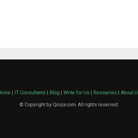
Home
|
IT Consultants
|
Blog
|
Write for Us
|
Resources
|
About U
© Copyright by Qoiza.com. All rights reserved.