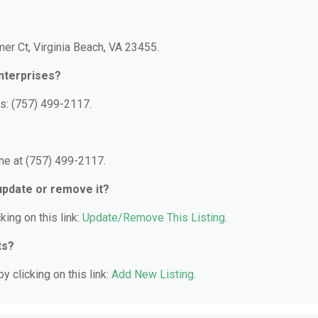
mer Ct, Virginia Beach, VA 23455.
nterprises?
s: (757) 499-2117.
ne at (757) 499-2117.
 update or remove it?
king on this link:
Update/Remove This Listing
.
ts?
y clicking on this link:
Add New Listing
.