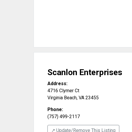
Scanlon Enterprises
Address:
4716 Clymer Ct
Virginia Beach
,
VA
23455
Phone:
(757) 499-2117
↗️ Update/Remove This Listing