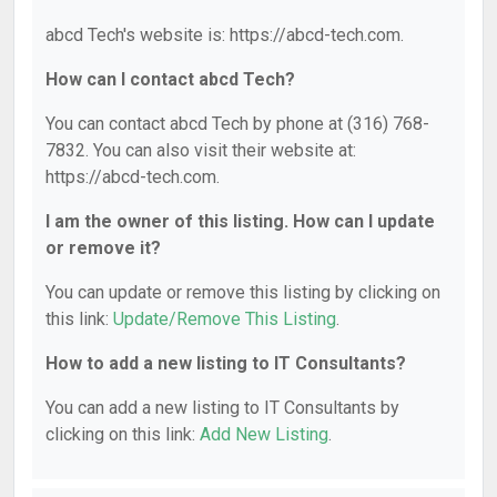
abcd Tech's website is: https://abcd-tech.com.
How can I contact abcd Tech?
You can contact abcd Tech by phone at (316) 768-
7832. You can also visit their website at:
https://abcd-tech.com.
I am the owner of this listing. How can I update
or remove it?
You can update or remove this listing by clicking on
this link:
Update/Remove This Listing
.
How to add a new listing to IT Consultants?
You can add a new listing to IT Consultants by
clicking on this link:
Add New Listing
.