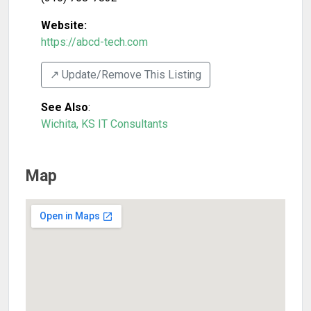
Website:
https://abcd-tech.com
↗️ Update/Remove This Listing
See Also
:
Wichita, KS IT Consultants
Map