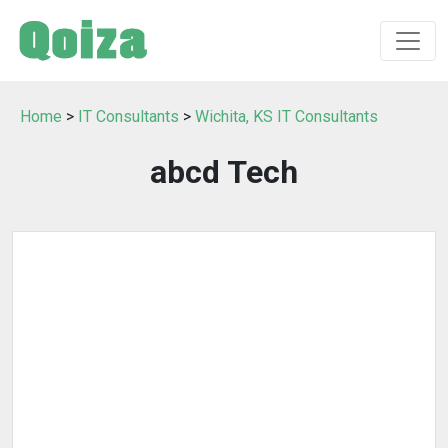
Home
>
IT Consultants
>
Wichita, KS IT Consultants
abcd Tech