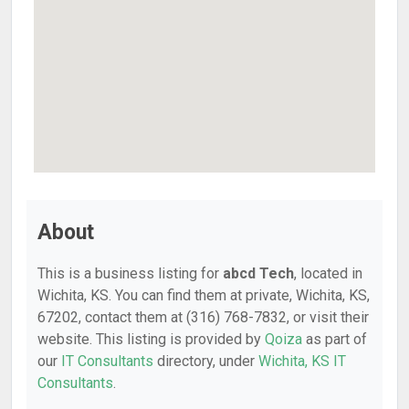
About
This is a business listing for
abcd Tech
, located in
Wichita, KS. You can find them at private, Wichita, KS,
67202, contact them at (316) 768-7832, or visit their
website. This listing is provided by
Qoiza
as part of
our
IT Consultants
directory, under
Wichita, KS IT
Consultants
.