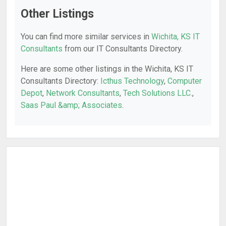
Other Listings
You can find more similar services in
Wichita, KS IT
Consultants
from our IT Consultants Directory.
Here are some other listings in the Wichita, KS IT
Consultants Directory:
Icthus Technology
,
Computer
Depot
,
Network Consultants
,
Tech Solutions LLC.
,
Saas Paul &amp; Associates
.