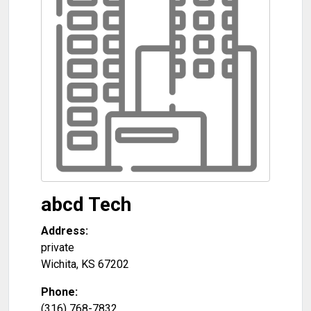
abcd Tech
Address:
private
Wichita
,
KS
67202
Phone:
(316) 768-7832