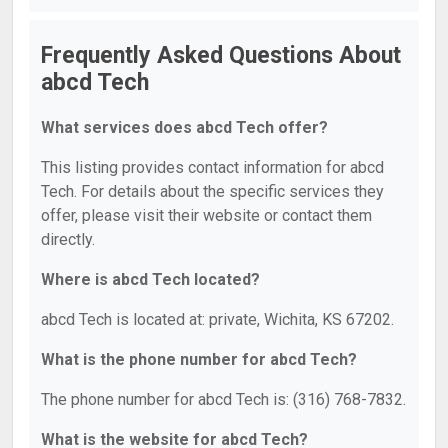
Frequently Asked Questions About
abcd Tech
What services does abcd Tech offer?
This listing provides contact information for abcd
Tech. For details about the specific services they
offer, please visit their website or contact them
directly.
Where is abcd Tech located?
abcd Tech is located at: private, Wichita, KS 67202.
What is the phone number for abcd Tech?
The phone number for abcd Tech is: (316) 768-7832.
What is the website for abcd Tech?