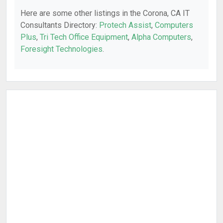
Here are some other listings in the Corona, CA IT
Consultants Directory:
Protech Assist
,
Computers
Plus
,
Tri Tech Office Equipment
,
Alpha Computers
,
Foresight Technologies
.