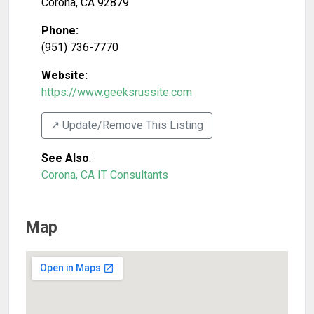
Corona
,
CA
92879
Phone:
(951) 736-7770
Website:
https://www.geeksrussite.com
↗️ Update/Remove This Listing
See Also
:
Corona, CA IT Consultants
Map