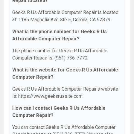
Repair located?
Geeks R Us Affordable Computer Repair is located
at: 1185 Magnolia Ave Ste E, Corona, CA 92879.
What is the phone number for Geeks R Us
Affordable Computer Repair?
The phone number for Geeks R Us Affordable
Computer Repair is: (951) 736-7770.
What is the website for Geeks R Us Affordable
Computer Repair?
Geeks R Us Affordable Computer Repair's website
is: https://www.geeksrussite.com.
How can I contact Geeks R Us Affordable
Computer Repair?
You can contact Geeks R Us Affordable Computer