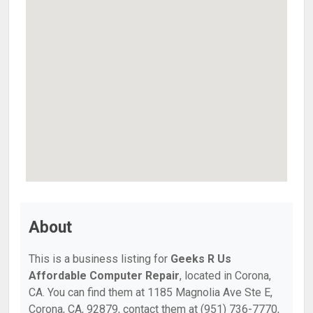
About
This is a business listing for
Geeks R Us
Affordable Computer Repair
, located in Corona,
CA. You can find them at 1185 Magnolia Ave Ste E,
Corona, CA, 92879, contact them at (951) 736-7770,