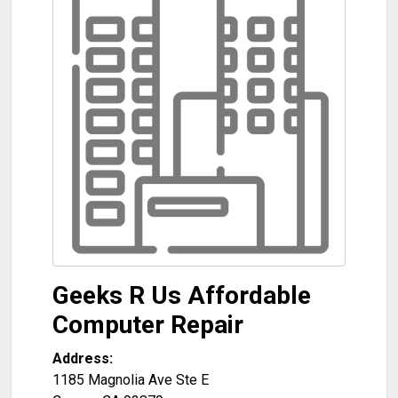
Geeks R Us Affordable
Computer Repair
Address:
1185 Magnolia Ave Ste E