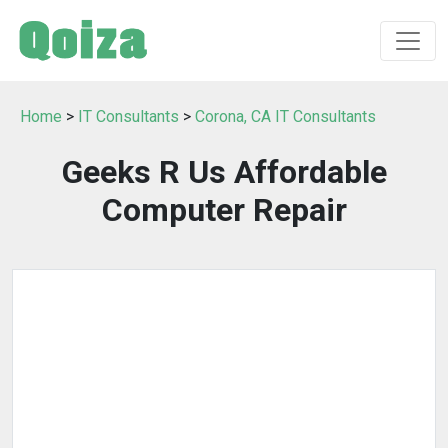
Home
>
IT Consultants
>
Corona, CA IT Consultants
Geeks R Us Affordable
Computer Repair