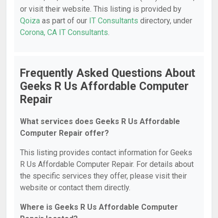
or visit their website. This listing is provided by
Qoiza
as part of our
IT Consultants
directory, under
Corona, CA IT Consultants
.
Frequently Asked Questions About
Geeks R Us Affordable Computer
Repair
What services does Geeks R Us Affordable
Computer Repair offer?
This listing provides contact information for Geeks
R Us Affordable Computer Repair. For details about
the specific services they offer, please visit their
website or contact them directly.
Where is Geeks R Us Affordable Computer