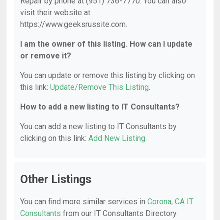
Repair by phone at (951) 736-7770. You can also
visit their website at:
https://www.geeksrussite.com.
I am the owner of this listing. How can I update
or remove it?
You can update or remove this listing by clicking on
this link:
Update/Remove This Listing
.
How to add a new listing to IT Consultants?
You can add a new listing to IT Consultants by
clicking on this link:
Add New Listing
.
Other Listings
You can find more similar services in
Corona, CA IT
Consultants
from our IT Consultants Directory.