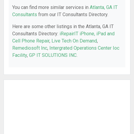
You can find more similar services in
Atlanta, GA IT
Consultants
from our IT Consultants Directory.
Here are some other listings in the Atlanta, GA IT
Consultants Directory:
iRepairIT iPhone, iPad and
Cell Phone Repair
,
Live Tech On Demand
,
Remediosoft Inc
,
Intergrated Operations Center Ioc
Facility
,
GP IT SOLUTIONS INC
.