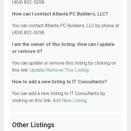
(404) 832-5058.
How can I contact Atlanta PC Builders, LLC?
You can contact Atlanta PC Builders, LLC by phone at
(404) 832-5058.
I am the owner of this listing. How can I update
or remove it?
You can update or remove this listing by clicking on
this link:
Update/Remove This Listing
.
How to add a new listing to IT Consultants?
You can add a new listing to IT Consultants by
clicking on this link:
Add New Listing
.
Other Listings