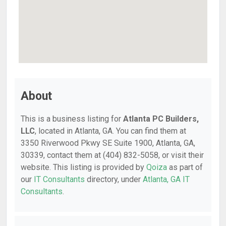
About
This is a business listing for
Atlanta PC Builders,
LLC
, located in Atlanta, GA. You can find them at
3350 Riverwood Pkwy SE Suite 1900, Atlanta, GA,
30339, contact them at (404) 832-5058, or visit their
website. This listing is provided by
Qoiza
as part of
our
IT Consultants
directory, under
Atlanta, GA IT
Consultants
.