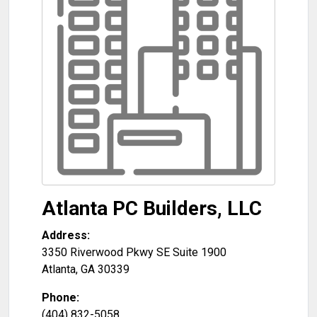
Atlanta PC Builders, LLC
Address:
3350 Riverwood Pkwy SE Suite 1900
Atlanta
,
GA
30339
Phone:
(404) 832-5058