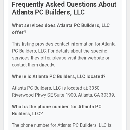
Frequently Asked Questions About
Atlanta PC Builders, LLC
What services does Atlanta PC Builders, LLC
offer?
This listing provides contact information for Atlanta
PC Builders, LLC. For details about the specific
services they offer, please visit their website or
contact them directly.
Where is Atlanta PC Builders, LLC located?
Atlanta PC Builders, LLC is located at: 3350
Riverwood Pkwy SE Suite 1900, Atlanta, GA 30339.
What is the phone number for Atlanta PC
Builders, LLC?
The phone number for Atlanta PC Builders, LLC is: