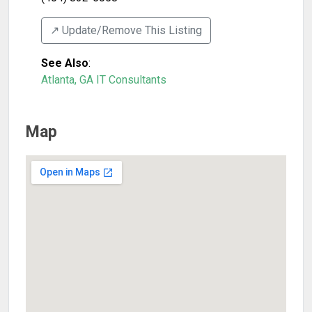
↗️ Update/Remove This Listing
See Also
:
Atlanta, GA IT Consultants
Map