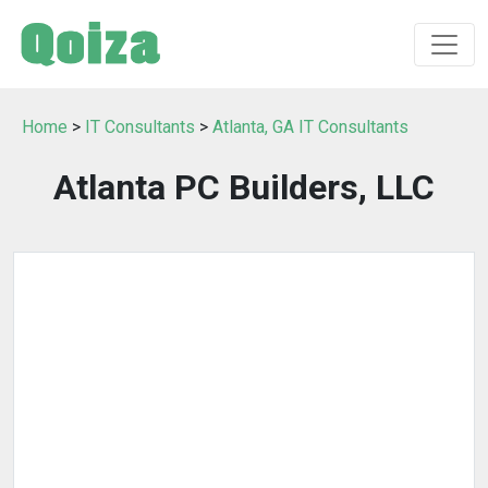
Home
>
IT Consultants
>
Atlanta, GA IT Consultants
Atlanta PC Builders, LLC