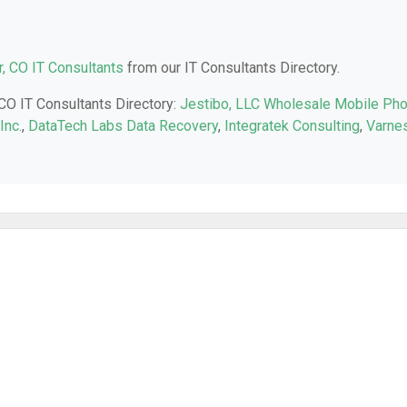
, CO IT Consultants
from our IT Consultants Directory.
 CO IT Consultants Directory:
Jestibo, LLC Wholesale Mobile Ph
Inc.
,
DataTech Labs Data Recovery
,
Integratek Consulting
,
Varne