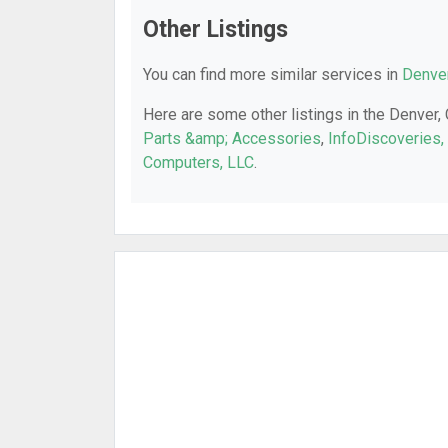
Other Listings
You can find more similar services in
Denver
Here are some other listings in the Denver,
Parts &amp; Accessories
,
InfoDiscoveries, 
Computers, LLC
.