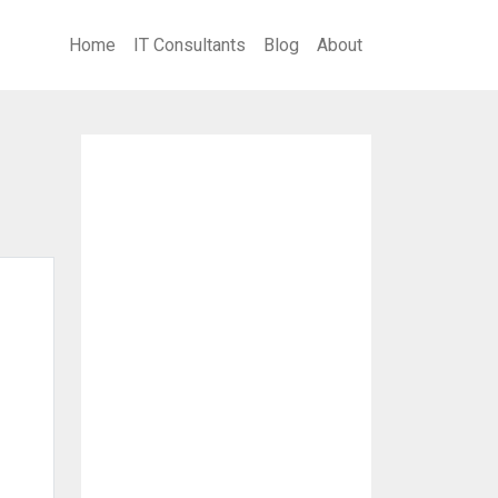
Home
IT Consultants
Blog
About