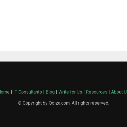
Home
|
IT Consultants
|
Blog
|
Write for Us
|
Resources
|
About U
© Copyright by Qoiza.com. All rights reserved.