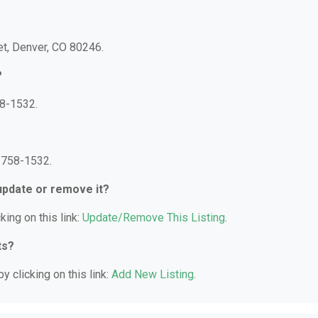
eet, Denver, CO 80246.
?
58-1532.
) 758-1532.
 update or remove it?
king on this link:
Update/Remove This Listing
.
ts?
y clicking on this link:
Add New Listing
.