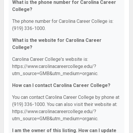
What is the phone number for Carolina Career
College?
The phone number for Carolina Career College is:
(919) 336-1000.
What is the website for Carolina Career
College?
Carolina Career College's website is:
https://www.carolinacareercollege.edu/?
utm_source=GMB&utm_medium=organic.
How can I contact Carolina Career College?
You can contact Carolina Career College by phone at
(919) 336-1000. You can also visit their website at:
https://www.carolinacareercollege.edu/?
utm_source=GMB&utm_medium=organic.
I am the owner of this listing. How can I update