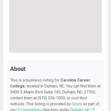
About
This is a business listing for
Carolina Career
College
, located in Durham, NC. You can find them at
5400 S Miami Blvd Suite 140, Durham, NC, 27703,
contact them at (919) 336-1000, or visit their
website. This listing is provided by
Qoiza
as part of
our
IT Consultants
directory, under
Durham, NC IT