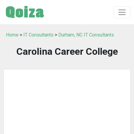
Home
>
IT Consultants
>
Durham, NC IT Consultants
Carolina Career College