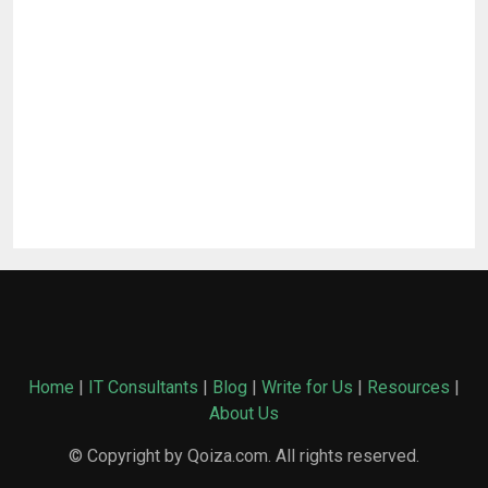
Home
|
IT Consultants
|
Blog
|
Write for Us
|
Resources
|
About Us
© Copyright by Qoiza.com. All rights reserved.