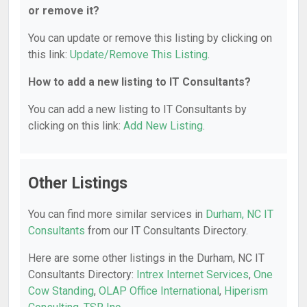
or remove it?
You can update or remove this listing by clicking on
this link:
Update/Remove This Listing
.
How to add a new listing to IT Consultants?
You can add a new listing to IT Consultants by
clicking on this link:
Add New Listing
.
Other Listings
You can find more similar services in
Durham, NC IT
Consultants
from our IT Consultants Directory.
Here are some other listings in the Durham, NC IT
Consultants Directory:
Intrex Internet Services
,
One
Cow Standing
,
OLAP Office International
,
Hiperism