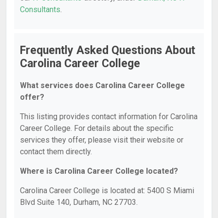
Consultants
.
Frequently Asked Questions About
Carolina Career College
What services does Carolina Career College
offer?
This listing provides contact information for Carolina
Career College. For details about the specific
services they offer, please visit their website or
contact them directly.
Where is Carolina Career College located?
Carolina Career College is located at: 5400 S Miami
Blvd Suite 140, Durham, NC 27703.