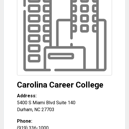
Carolina Career College
Address:
5400 S Miami Blvd Suite 140
Durham
,
NC
27703
Phone:
(919) 336-1000