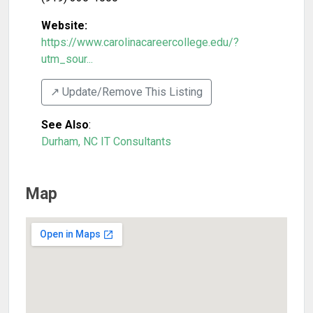
Website:
https://www.carolinacareercollege.edu/?
utm_sour...
↗️ Update/Remove This Listing
See Also
:
Durham, NC IT Consultants
Map