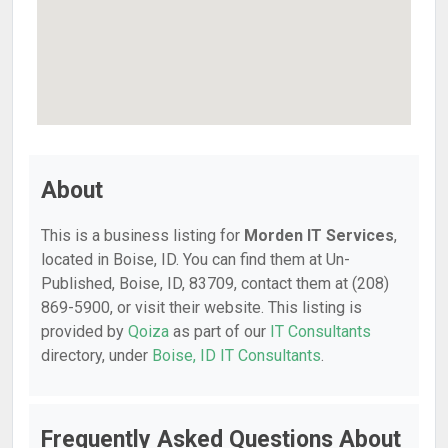
About
This is a business listing for
Morden IT Services
,
located in Boise, ID. You can find them at Un-
Published, Boise, ID, 83709, contact them at (208)
869-5900, or visit their website. This listing is
provided by
Qoiza
as part of our
IT Consultants
directory, under
Boise, ID IT Consultants
.
Frequently Asked Questions About