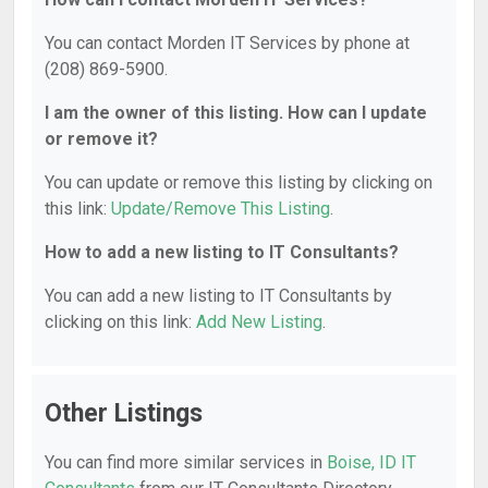
You can contact Morden IT Services by phone at
(208) 869-5900.
I am the owner of this listing. How can I update
or remove it?
You can update or remove this listing by clicking on
this link:
Update/Remove This Listing
.
How to add a new listing to IT Consultants?
You can add a new listing to IT Consultants by
clicking on this link:
Add New Listing
.
Other Listings
You can find more similar services in
Boise, ID IT