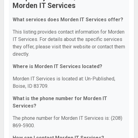
Morden IT Services
What services does Morden IT Services offer?
This listing provides contact information for Morden
IT Services. For details about the specific services
they offer, please visit their website or contact them
directly.
Where is Morden IT Services located?
Morden IT Services is located at: Un-Published,
Boise, ID 83709.
What is the phone number for Morden IT
Services?
The phone number for Morden IT Services is: (208)
869-5900.
How can I contact Morden IT Services?