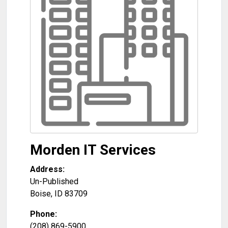
Morden IT Services
Address:
Un-Published
Boise
,
ID
83709
Phone:
(208) 869-5900