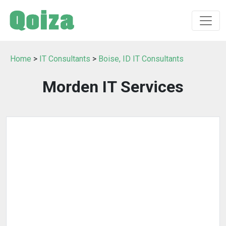
Home
>
IT Consultants
>
Boise, ID IT Consultants
Morden IT Services