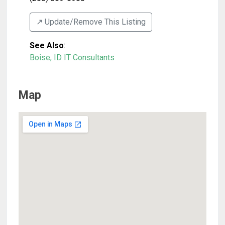
↗️ Update/Remove This Listing
See Also
:
Boise, ID IT Consultants
Map