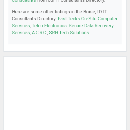
Consultants
from our IT Consultants Directory.
Here are some other listings in the Boise, ID IT
Consultants Directory:
Fast Tecks On-Site Computer
Services
,
Telco Electronics
,
Secure Data Recovery
Services
,
A.C.R.C.
,
SRH Tech Solutions
.