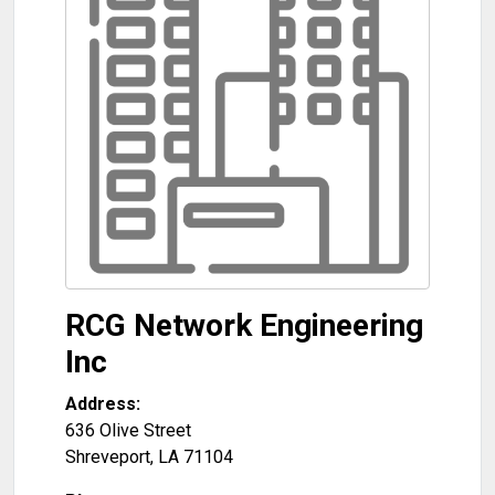
RCG Network Engineering
Inc
Address:
636 Olive Street
Shreveport
,
LA
71104