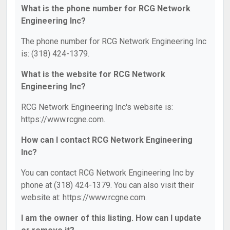
What is the phone number for RCG Network
Engineering Inc?
The phone number for RCG Network Engineering Inc
is: (318) 424-1379.
What is the website for RCG Network
Engineering Inc?
RCG Network Engineering Inc's website is:
https://www.rcgne.com.
How can I contact RCG Network Engineering
Inc?
You can contact RCG Network Engineering Inc by
phone at (318) 424-1379. You can also visit their
website at: https://www.rcgne.com.
I am the owner of this listing. How can I update