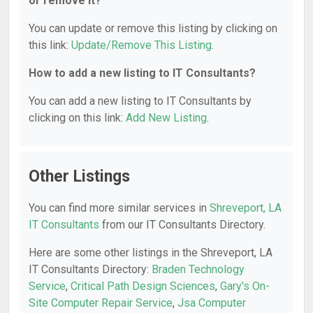
or remove it?
You can update or remove this listing by clicking on
this link:
Update/Remove This Listing
.
How to add a new listing to IT Consultants?
You can add a new listing to IT Consultants by
clicking on this link:
Add New Listing
.
Other Listings
You can find more similar services in
Shreveport, LA
IT Consultants
from our IT Consultants Directory.
Here are some other listings in the Shreveport, LA
IT Consultants Directory:
Braden Technology
Service
,
Critical Path Design Sciences
,
Gary's On-
Site Computer Repair Service
,
Jsa Computer