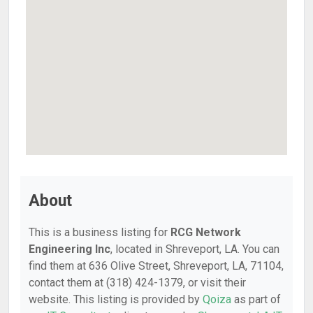
About
This is a business listing for
RCG Network
Engineering Inc
, located in Shreveport, LA. You can
find them at 636 Olive Street, Shreveport, LA, 71104,
contact them at (318) 424-1379, or visit their
website. This listing is provided by
Qoiza
as part of