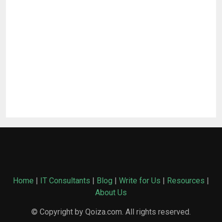
Home
|
IT Consultants
|
Blog
|
Write for Us
|
Resources
|
About Us
© Copyright by Qoiza.com. All rights reserved.