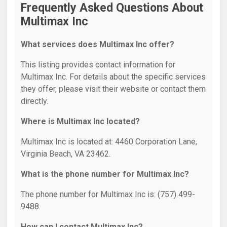
Frequently Asked Questions About
Multimax Inc
What services does Multimax Inc offer?
This listing provides contact information for
Multimax Inc. For details about the specific services
they offer, please visit their website or contact them
directly.
Where is Multimax Inc located?
Multimax Inc is located at: 4460 Corporation Lane,
Virginia Beach, VA 23462.
What is the phone number for Multimax Inc?
The phone number for Multimax Inc is: (757) 499-
9488.
How can I contact Multimax Inc?