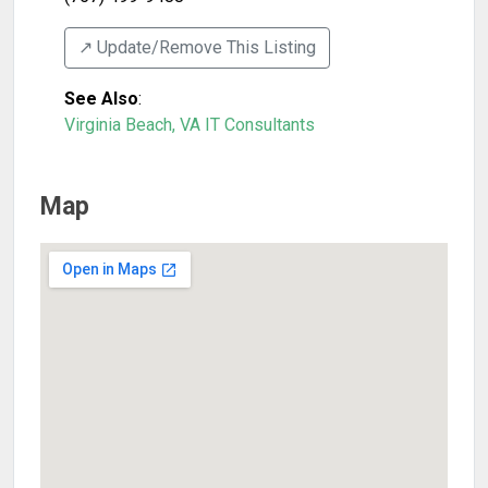
↗️ Update/Remove This Listing
See Also
:
Virginia Beach, VA IT Consultants
Map