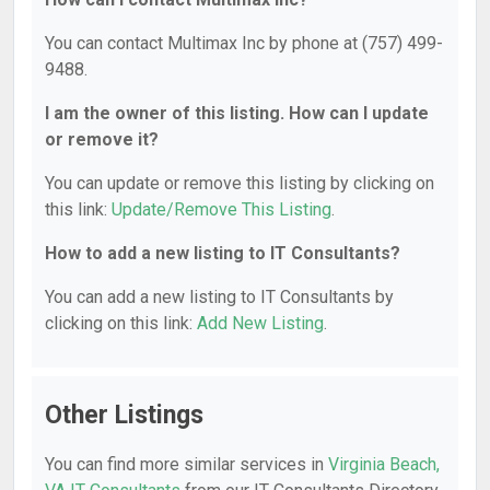
You can contact Multimax Inc by phone at (757) 499-
9488.
I am the owner of this listing. How can I update
or remove it?
You can update or remove this listing by clicking on
this link:
Update/Remove This Listing
.
How to add a new listing to IT Consultants?
You can add a new listing to IT Consultants by
clicking on this link:
Add New Listing
.
Other Listings
You can find more similar services in
Virginia Beach,