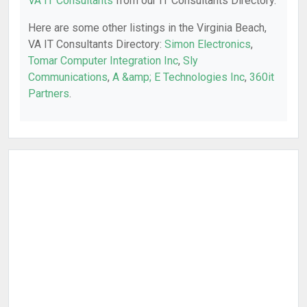
VA IT Consultants
from our IT Consultants Directory.
Here are some other listings in the Virginia Beach,
VA IT Consultants Directory:
Simon Electronics
,
Tomar Computer Integration Inc
,
Sly
Communications
,
A &amp; E Technologies Inc
,
360it
Partners
.