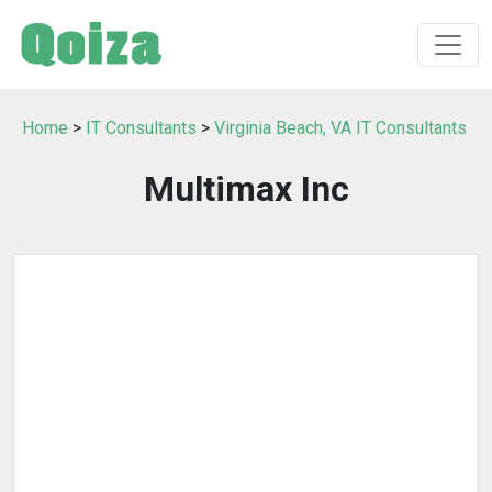
Home
>
IT Consultants
>
Virginia Beach, VA IT Consultants
Multimax Inc