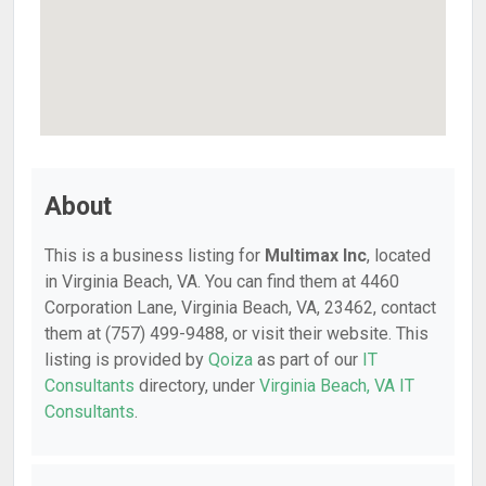
About
This is a business listing for
Multimax Inc
, located
in Virginia Beach, VA. You can find them at 4460
Corporation Lane, Virginia Beach, VA, 23462, contact
them at (757) 499-9488, or visit their website. This
listing is provided by
Qoiza
as part of our
IT
Consultants
directory, under
Virginia Beach, VA IT
Consultants
.