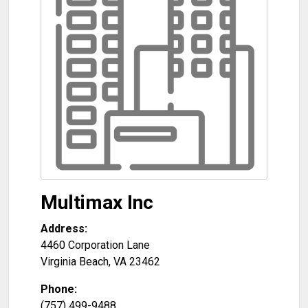
Multimax Inc
Address:
4460 Corporation Lane
Virginia Beach
,
VA
23462
Phone:
(757) 499-9488