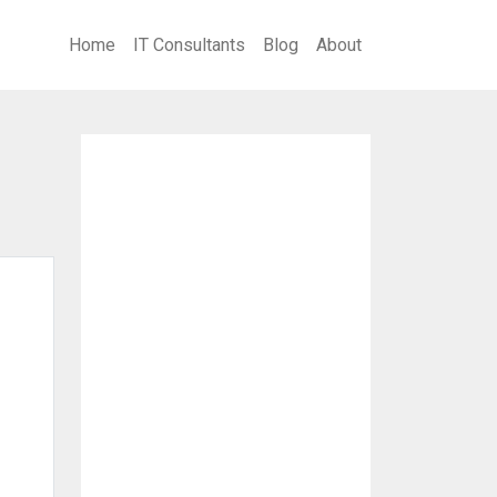
Home
IT Consultants
Blog
About