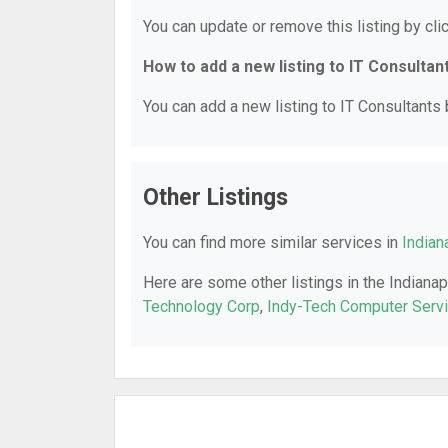
You can update or remove this listing by clic
How to add a new listing to IT Consultan
You can add a new listing to IT Consultants b
Other Listings
You can find more similar services in
Indian
Here are some other listings in the Indianap
Technology Corp
,
Indy-Tech Computer Servic