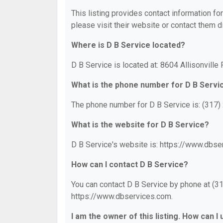
This listing provides contact information for
please visit their website or contact them di
Where is D B Service located?
D B Service is located at: 8604 Allisonville
What is the phone number for D B Servi
The phone number for D B Service is: (317)
What is the website for D B Service?
D B Service's website is: https://www.dbse
How can I contact D B Service?
You can contact D B Service by phone at (317
https://www.dbservices.com.
I am the owner of this listing. How can I