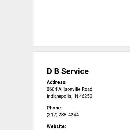
D B Service
Address:
8604 Allisonville Road
Indianapolis
,
IN
46250
Phone:
(317) 288-4244
Website: