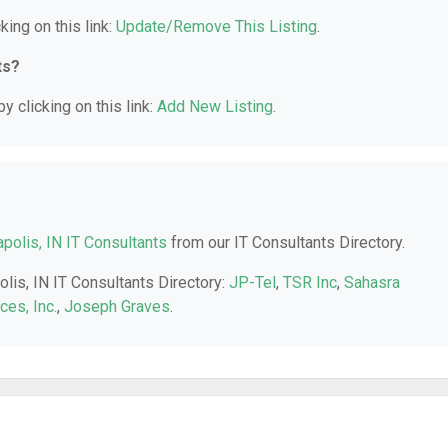
king on this link:
Update/Remove This Listing
.
ts?
y clicking on this link:
Add New Listing
.
apolis, IN IT Consultants
from our IT Consultants Directory.
olis, IN IT Consultants Directory:
JP-Tel
,
TSR Inc
,
Sahasra
es, Inc.
,
Joseph Graves
.