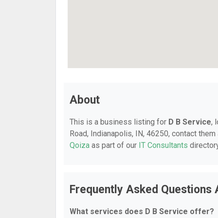
About
This is a business listing for
D B Service
, 
Road, Indianapolis, IN, 46250, contact them a
Qoiza
as part of our
IT Consultants
director
Frequently Asked Questions 
What services does D B Service offer?