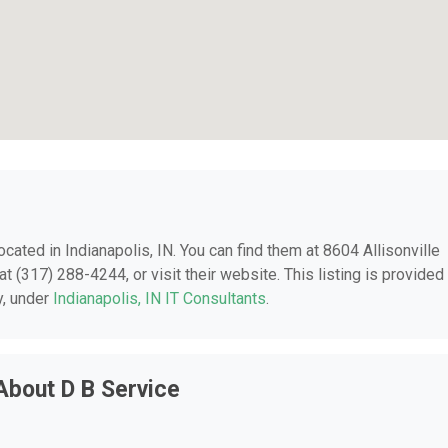
located in Indianapolis, IN. You can find them at 8604 Allisonville
t (317) 288-4244, or visit their website. This listing is provided
y, under
Indianapolis, IN IT Consultants
.
About D B Service