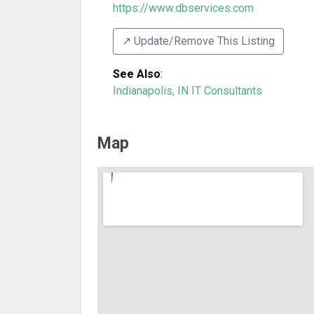
https://www.dbservices.com
↗️ Update/Remove This Listing
See Also
:
Indianapolis, IN IT Consultants
Map