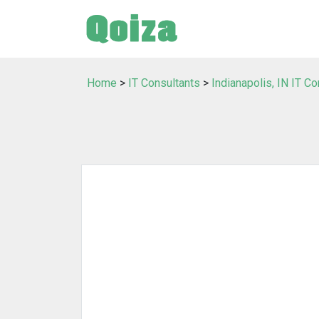
Home
>
IT Consultants
>
Indianapolis, IN IT C