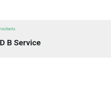
onsultants
D B Service