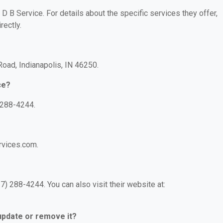
 D B Service. For details about the specific services they offer,
rectly.
 Road, Indianapolis, IN 46250.
ce?
 288-4244.
rvices.com.
) 288-4244. You can also visit their website at:
 update or remove it?