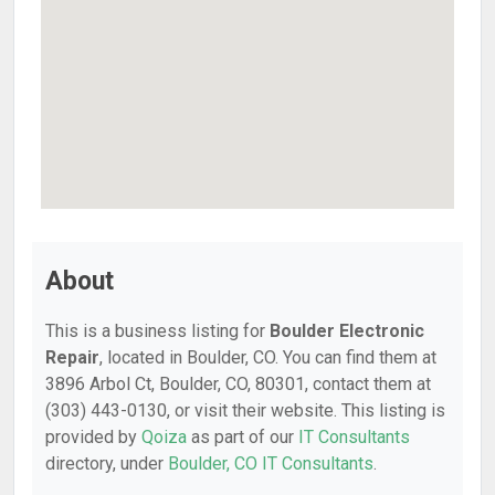
About
This is a business listing for
Boulder Electronic
Repair
, located in Boulder, CO. You can find them at
3896 Arbol Ct, Boulder, CO, 80301, contact them at
(303) 443-0130, or visit their website. This listing is
provided by
Qoiza
as part of our
IT Consultants
directory, under
Boulder, CO IT Consultants
.