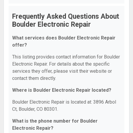
Frequently Asked Questions About
Boulder Electronic Repair
What services does Boulder Electronic Repair
offer?
This listing provides contact information for Boulder
Electronic Repair. For details about the specific
services they offer, please visit their website or
contact them directly.
Where is Boulder Electronic Repair located?
Boulder Electronic Repair is located at: 3896 Arbol
Ct, Boulder, CO 80301.
What is the phone number for Boulder
Electronic Repair?