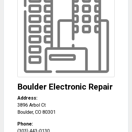
Boulder Electronic Repair
Address:
3896 Arbol Ct
Boulder
,
CO
80301
Phone:
(303) 443-0130