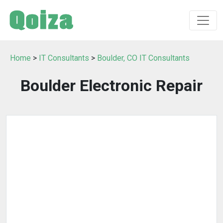
Home
>
IT Consultants
>
Boulder, CO IT Consultants
Boulder Electronic Repair