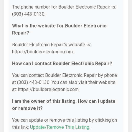
The phone number for Boulder Electronic Repair is:
(303) 443-0130.
What is the website for Boulder Electronic
Repair?
Boulder Electronic Repair's website is:
https://boulderelectronic.com.
How can I contact Boulder Electronic Repair?
You can contact Boulder Electronic Repair by phone
at (303) 443-0130. You can also visit their website
at: https://boulderelectronic.com.
I am the owner of this listing. How can I update
or remove it?
You can update or remove this listing by clicking on
this link:
Update/Remove This Listing
.