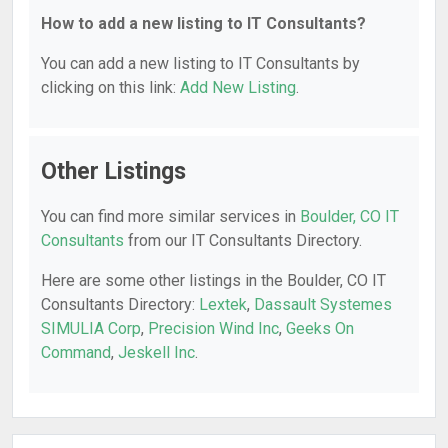
How to add a new listing to IT Consultants?
You can add a new listing to IT Consultants by
clicking on this link:
Add New Listing
.
Other Listings
You can find more similar services in
Boulder, CO IT
Consultants
from our IT Consultants Directory.
Here are some other listings in the Boulder, CO IT
Consultants Directory:
Lextek
,
Dassault Systemes
SIMULIA Corp
,
Precision Wind Inc
,
Geeks On
Command
,
Jeskell Inc
.