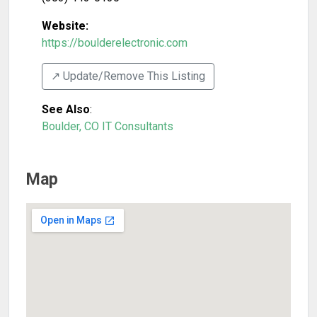
Website:
https://boulderelectronic.com
↗️ Update/Remove This Listing
See Also
:
Boulder, CO IT Consultants
Map