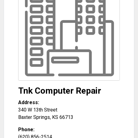
Tnk Computer Repair
Address:
340 W 13th Street
Baxter Springs
,
KS
66713
Phone:
(620) 856-2514