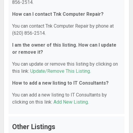
856-2514.
How can I contact Tnk Computer Repair?
You can contact Tnk Computer Repair by phone at
(620) 856-2514.
I am the owner of this listing. How can I update
or remove it?
You can update or remove this listing by clicking on
this link:
Update/Remove This Listing
.
How to add a new listing to IT Consultants?
You can add a new listing to IT Consultants by
clicking on this link:
Add New Listing
.
Other Listings