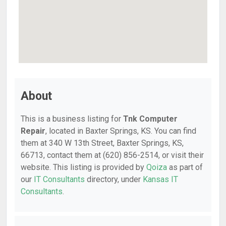
About
This is a business listing for
Tnk Computer
Repair
, located in Baxter Springs, KS. You can find
them at 340 W 13th Street, Baxter Springs, KS,
66713, contact them at (620) 856-2514, or visit their
website. This listing is provided by
Qoiza
as part of
our
IT Consultants
directory, under
Kansas IT
Consultants
.