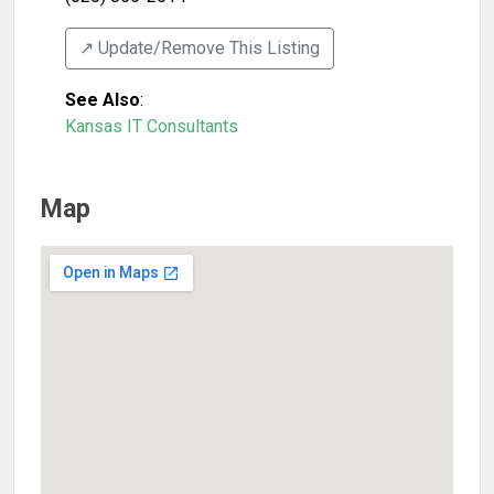
↗️ Update/Remove This Listing
See Also
:
Kansas IT Consultants
Map