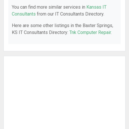
You can find more similar services in
Kansas IT
Consultants
from our IT Consultants Directory.
Here are some other listings in the Baxter Springs,
KS IT Consultants Directory:
Tnk Computer Repair
.