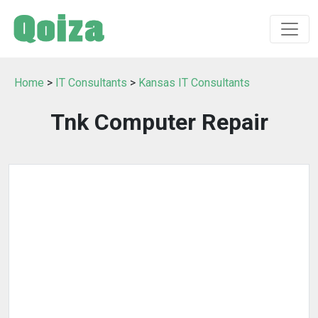
Home
>
IT Consultants
>
Kansas IT Consultants
Tnk Computer Repair