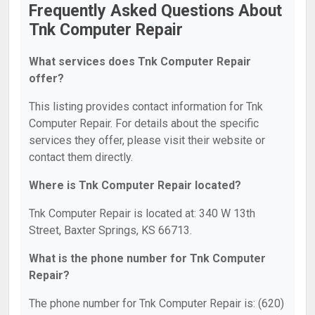
Frequently Asked Questions About
Tnk Computer Repair
What services does Tnk Computer Repair
offer?
This listing provides contact information for Tnk
Computer Repair. For details about the specific
services they offer, please visit their website or
contact them directly.
Where is Tnk Computer Repair located?
Tnk Computer Repair is located at: 340 W 13th
Street, Baxter Springs, KS 66713.
What is the phone number for Tnk Computer
Repair?
The phone number for Tnk Computer Repair is: (620)