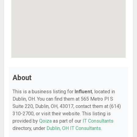
About
This is a business listing for
Influent
, located in
Dublin, OH. You can find them at 565 Metro Pl S
Suite 220, Dublin, OH, 43017, contact them at (614)
310-2700, or visit their website. This listing is
provided by
Qoiza
as part of our
IT Consultants
directory, under
Dublin, OH IT Consultants
.