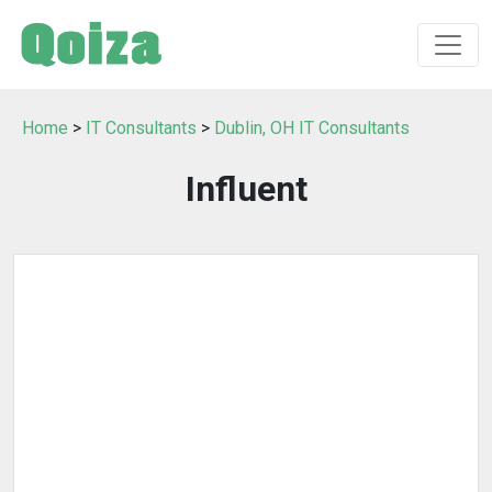
Home
>
IT Consultants
>
Dublin, OH IT Consultants
Influent