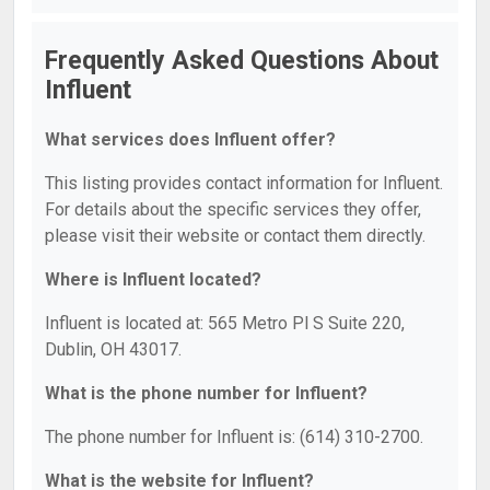
Frequently Asked Questions About
Influent
What services does Influent offer?
This listing provides contact information for Influent.
For details about the specific services they offer,
please visit their website or contact them directly.
Where is Influent located?
Influent is located at: 565 Metro Pl S Suite 220,
Dublin, OH 43017.
What is the phone number for Influent?
The phone number for Influent is: (614) 310-2700.
What is the website for Influent?