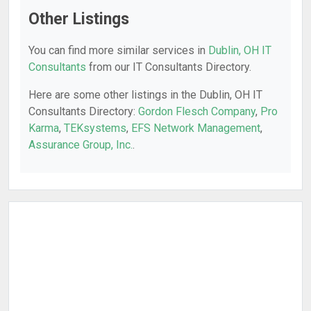
Other Listings
You can find more similar services in
Dublin, OH IT
Consultants
from our IT Consultants Directory.
Here are some other listings in the Dublin, OH IT
Consultants Directory:
Gordon Flesch Company
,
Pro
Karma
,
TEKsystems
,
EFS Network Management
,
Assurance Group, Inc.
.