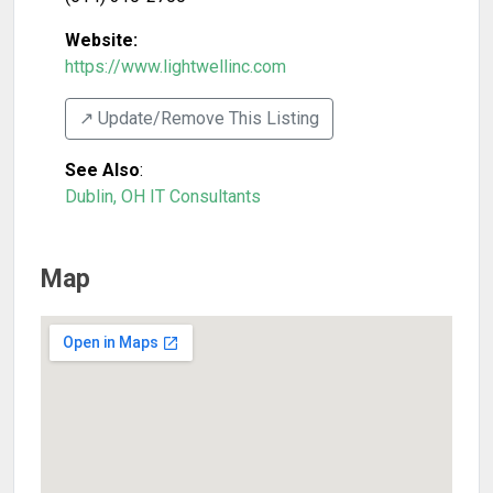
Website:
https://www.lightwellinc.com
↗️ Update/Remove This Listing
See Also
:
Dublin, OH IT Consultants
Map