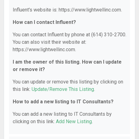
Influent's website is: https://www.lightwellinc.com.
How can I contact Influent?
You can contact Influent by phone at (614) 310-2700.
You can also visit their website at:
https://www.lightwellinc.com.
I am the owner of this listing. How can I update
or remove it?
You can update or remove this listing by clicking on
this link:
Update/Remove This Listing
.
How to add a new listing to IT Consultants?
You can add a new listing to IT Consultants by
clicking on this link:
Add New Listing
.