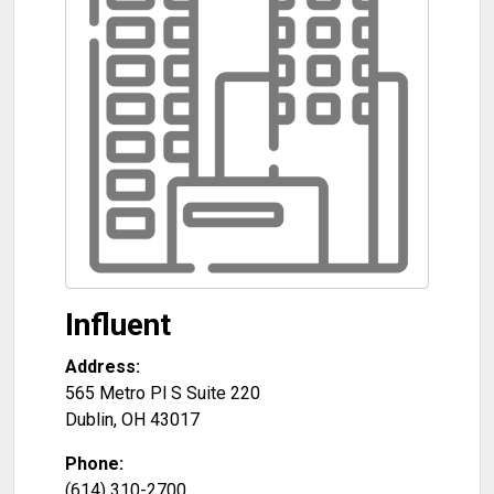
Influent
Address:
565 Metro Pl S Suite 220
Dublin
,
OH
43017
Phone:
(614) 310-2700