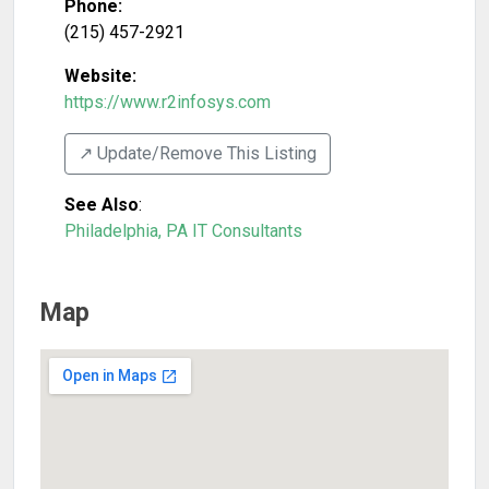
Phone:
(215) 457-2921
Website:
https://www.r2infosys.com
↗️ Update/Remove This Listing
See Also
:
Philadelphia, PA IT Consultants
Map