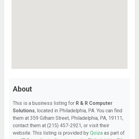
About
This is a business listing for
R & R Computer
Solutions
, located in Philadelphia, PA. You can find
them at 359 Gilham Street, Philadelphia, PA, 19111,
contact them at (215) 457-2921, or visit their
website. This listing is provided by
Qoiza
as part of