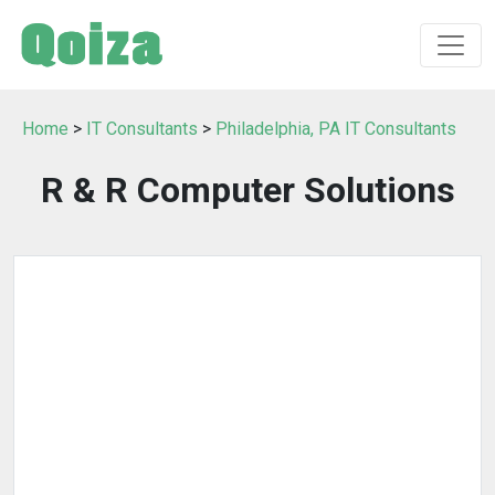
Home
>
IT Consultants
>
Philadelphia, PA IT Consultants
R & R Computer Solutions