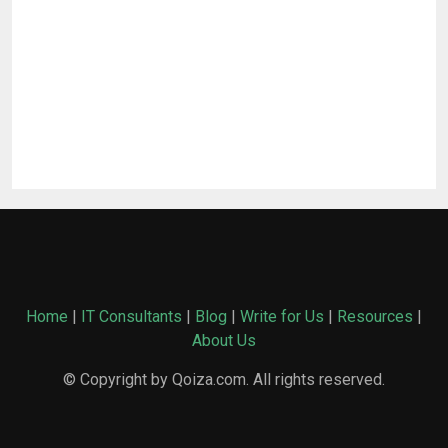
Home
|
IT Consultants
|
Blog
|
Write for Us
|
Resources
|
About Us
© Copyright by Qoiza.com. All rights reserved.