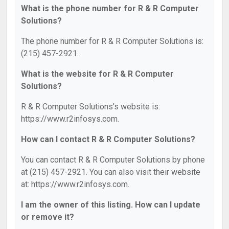
What is the phone number for R & R Computer
Solutions?
The phone number for R & R Computer Solutions is:
(215) 457-2921.
What is the website for R & R Computer
Solutions?
R & R Computer Solutions's website is:
https://www.r2infosys.com.
How can I contact R & R Computer Solutions?
You can contact R & R Computer Solutions by phone
at (215) 457-2921. You can also visit their website
at: https://www.r2infosys.com.
I am the owner of this listing. How can I update
or remove it?