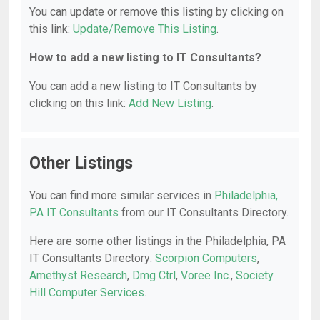
You can update or remove this listing by clicking on
this link:
Update/Remove This Listing
.
How to add a new listing to IT Consultants?
You can add a new listing to IT Consultants by
clicking on this link:
Add New Listing
.
Other Listings
You can find more similar services in
Philadelphia,
PA IT Consultants
from our IT Consultants Directory.
Here are some other listings in the Philadelphia, PA
IT Consultants Directory:
Scorpion Computers
,
Amethyst Research
,
Dmg Ctrl
,
Voree Inc.
,
Society
Hill Computer Services
.