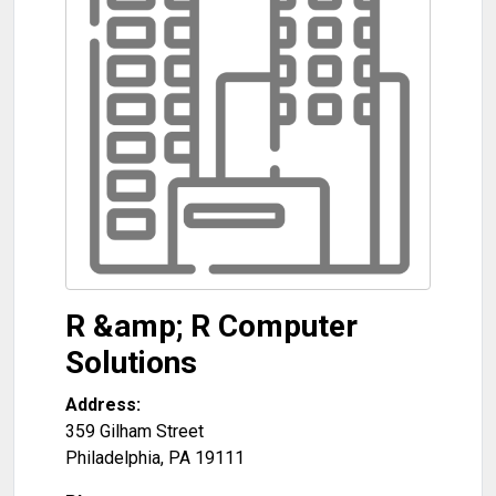
R &amp; R Computer
Solutions
Address:
359 Gilham Street
Philadelphia
,
PA
19111