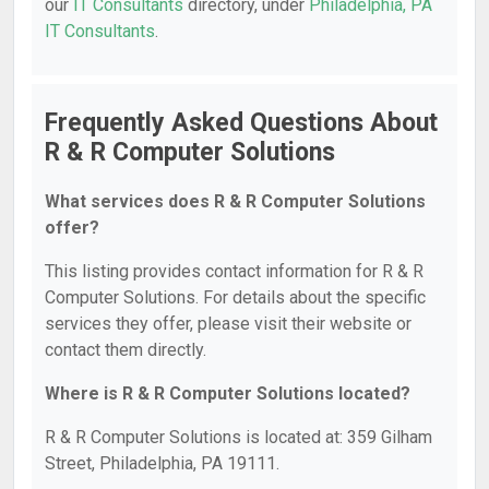
our
IT Consultants
directory, under
Philadelphia, PA
IT Consultants
.
Frequently Asked Questions About
R & R Computer Solutions
What services does R & R Computer Solutions
offer?
This listing provides contact information for R & R
Computer Solutions. For details about the specific
services they offer, please visit their website or
contact them directly.
Where is R & R Computer Solutions located?
R & R Computer Solutions is located at: 359 Gilham
Street, Philadelphia, PA 19111.