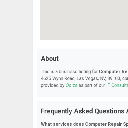
About
This is a business listing for
Computer Rep
4625 Wynn Road, Las Vegas, NV, 89103, conta
provided by
Qoiza
as part of our
IT Consult
Frequently Asked Questions 
What services does Computer Repair Spe