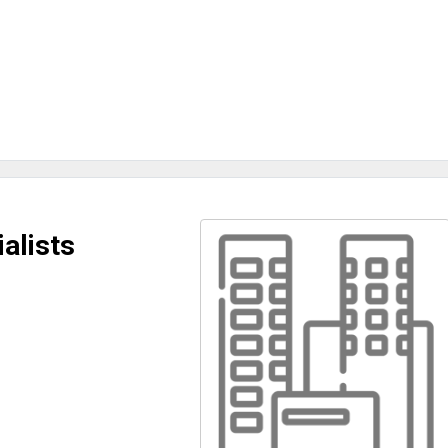
alists