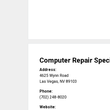
Computer Repair Speci
Address:
4625 Wynn Road
Las Vegas
,
NV
89103
Phone:
(702) 248-8020
Website: