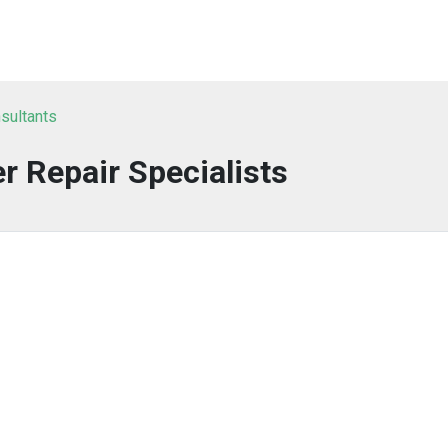
sultants
 Repair Specialists