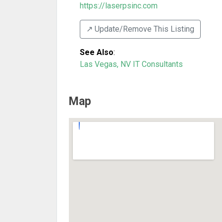
https://laserpsinc.com
↗️ Update/Remove This Listing
See Also
:
Las Vegas, NV IT Consultants
Map