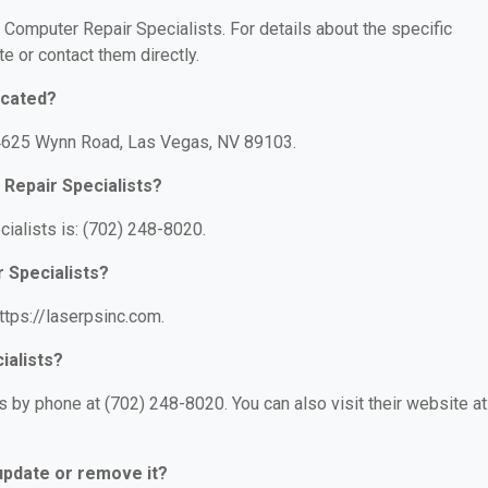
r Computer Repair Specialists. For details about the specific
te or contact them directly.
ocated?
: 4625 Wynn Road, Las Vegas, NV 89103.
Repair Specialists?
ialists is: (702) 248-8020.
 Specialists?
ttps://laserpsinc.com.
ialists?
 by phone at (702) 248-8020. You can also visit their website at
 update or remove it?