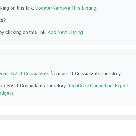
king on this link:
Update/Remove This Listing
.
ts?
y clicking on this link:
Add New Listing
.
gas, NV IT Consultants
from our IT Consultants Directory.
as, NV IT Consultants Directory:
TechCube Consulting
,
Expert
adgets
.