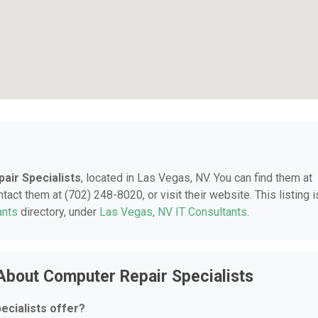
air Specialists
, located in Las Vegas, NV. You can find them at
ct them at (702) 248-8020, or visit their website. This listing i
ants
directory, under
Las Vegas, NV IT Consultants
.
About Computer Repair Specialists
cialists offer?