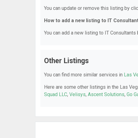
You can update or remove this listing by clic
How to add a new listing to IT Consultan
You can add a new listing to IT Consultants b
Other Listings
You can find more similar services in
Las Ve
Here are some other listings in the Las Veg
Squad LLC
,
Velisys
,
Ascent Solutions
,
Go G