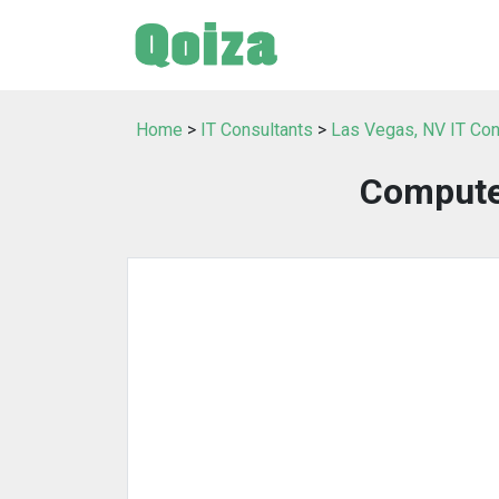
Home
>
IT Consultants
>
Las Vegas, NV IT Con
Computer