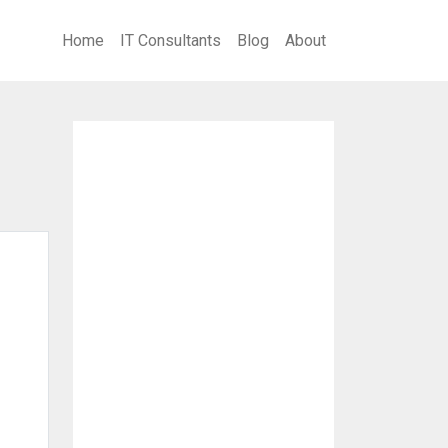
Home
IT Consultants
Blog
About