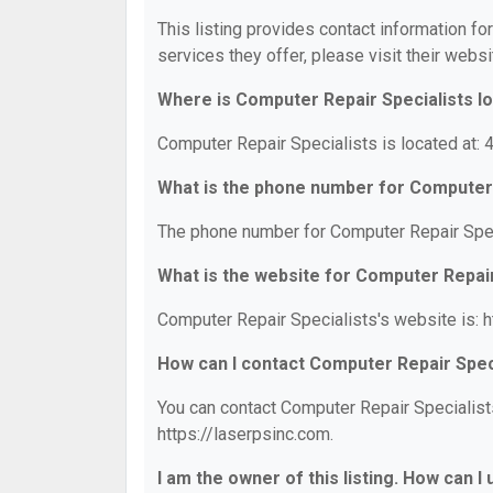
This listing provides contact information fo
services they offer, please visit their websi
Where is Computer Repair Specialists l
Computer Repair Specialists is located at
What is the phone number for Computer 
The phone number for Computer Repair Spec
What is the website for Computer Repair
Computer Repair Specialists's website is: h
How can I contact Computer Repair Spec
You can contact Computer Repair Specialists
https://laserpsinc.com.
I am the owner of this listing. How can I