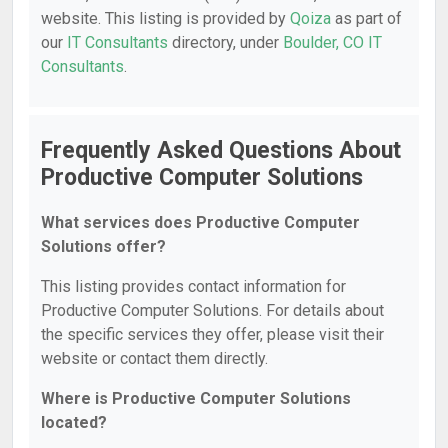
website. This listing is provided by
Qoiza
as part of
our
IT Consultants
directory, under
Boulder, CO IT
Consultants
.
Frequently Asked Questions About
Productive Computer Solutions
What services does Productive Computer
Solutions offer?
This listing provides contact information for
Productive Computer Solutions. For details about
the specific services they offer, please visit their
website or contact them directly.
Where is Productive Computer Solutions
located?