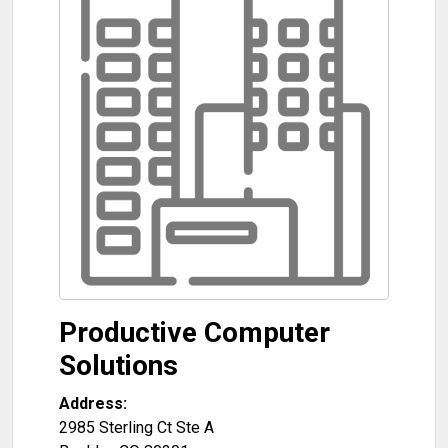
Productive Computer
Solutions
Address:
2985 Sterling Ct Ste A