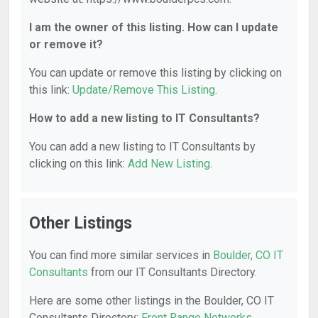
I am the owner of this listing. How can I update
or remove it?
You can update or remove this listing by clicking on
this link:
Update/Remove This Listing
.
How to add a new listing to IT Consultants?
You can add a new listing to IT Consultants by
clicking on this link:
Add New Listing
.
Other Listings
You can find more similar services in
Boulder, CO IT
Consultants
from our IT Consultants Directory.
Here are some other listings in the Boulder, CO IT
Consultants Directory:
Front Range Networks
,