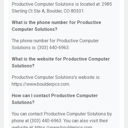
Productive Computer Solutions is located at: 2985
Sterling Ct Ste A, Boulder, CO 80301.
What is the phone number for Productive
Computer Solutions?
The phone number for Productive Computer
Solutions is: (303) 440-6963.
What is the website for Productive Computer
Solutions?
Productive Computer Solutions's website is:
https://www.boulderpcs.com.
How can I contact Productive Computer
Solutions?
You can contact Productive Computer Solutions by
phone at (303) 440-6963. You can also visit their
website at: https://www.boulderpcs.com.