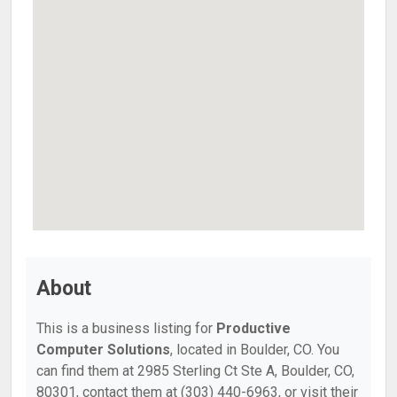
About
This is a business listing for
Productive
Computer Solutions
, located in Boulder, CO. You
can find them at 2985 Sterling Ct Ste A, Boulder, CO,
80301, contact them at (303) 440-6963, or visit their