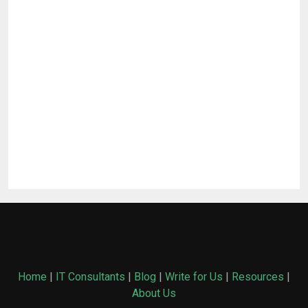
Home
|
IT Consultants
|
Blog
|
Write for Us
|
Resources
|
About Us