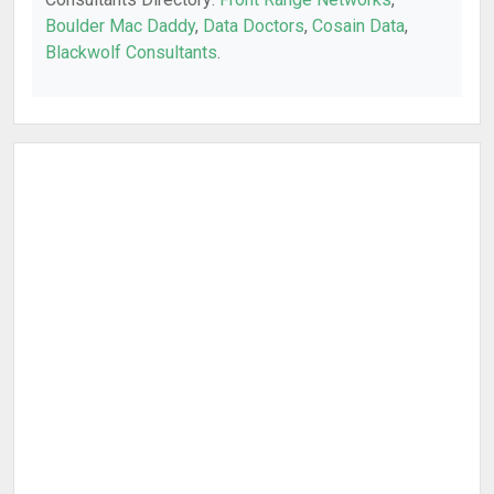
Boulder Mac Daddy
,
Data Doctors
,
Cosain Data
,
Blackwolf Consultants
.