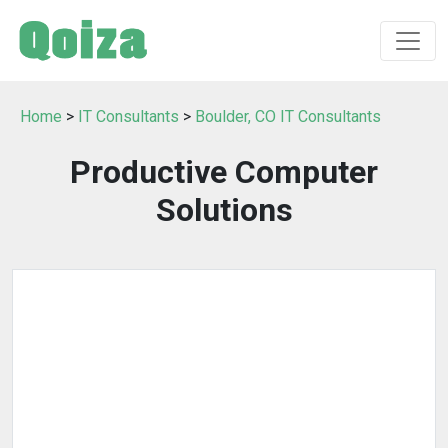
Home
>
IT Consultants
>
Boulder, CO IT Consultants
Productive Computer
Solutions