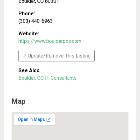
Boulder
,
CO
80301
Phone:
(303) 440-6963
Website:
https://www.boulderpcs.com
↗️ Update/Remove This Listing
See Also
:
Boulder, CO IT Consultants
Map