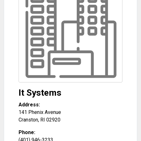
It Systems
Address:
141 Phenix Avenue
Cranston
,
RI
02920
Phone:
(401) 946-3233