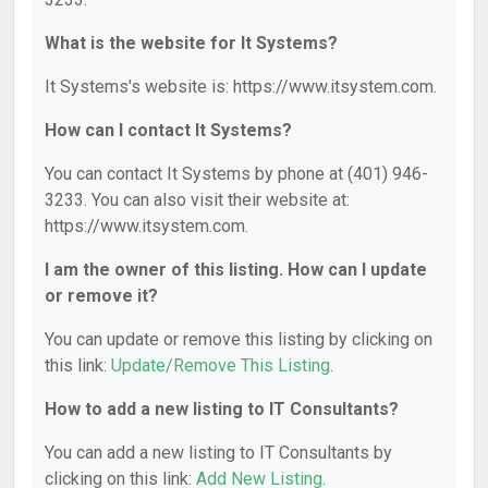
What is the website for It Systems?
It Systems's website is: https://www.itsystem.com.
How can I contact It Systems?
You can contact It Systems by phone at (401) 946-
3233. You can also visit their website at:
https://www.itsystem.com.
I am the owner of this listing. How can I update
or remove it?
You can update or remove this listing by clicking on
this link:
Update/Remove This Listing
.
How to add a new listing to IT Consultants?
You can add a new listing to IT Consultants by
clicking on this link:
Add New Listing
.