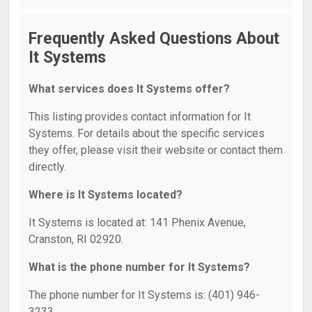
Frequently Asked Questions About
It Systems
What services does It Systems offer?
This listing provides contact information for It
Systems. For details about the specific services
they offer, please visit their website or contact them
directly.
Where is It Systems located?
It Systems is located at: 141 Phenix Avenue,
Cranston, RI 02920.
What is the phone number for It Systems?
The phone number for It Systems is: (401) 946-
3233.