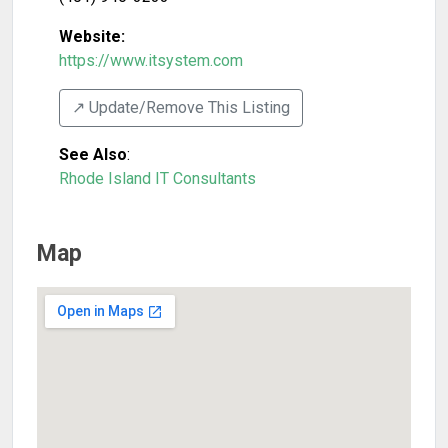
Website:
https://www.itsystem.com
↗️ Update/Remove This Listing
See Also
:
Rhode Island IT Consultants
Map