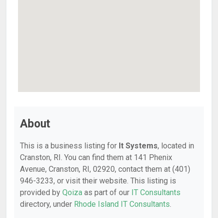
About
This is a business listing for
It Systems
, located in
Cranston, RI. You can find them at 141 Phenix
Avenue, Cranston, RI, 02920, contact them at (401)
946-3233, or visit their website. This listing is
provided by
Qoiza
as part of our
IT Consultants
directory, under
Rhode Island IT Consultants
.