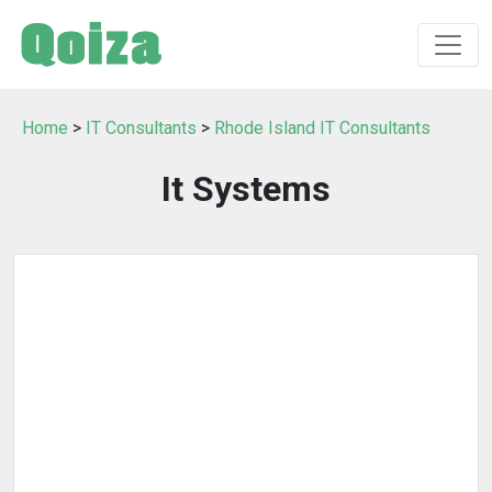
Home
>
IT Consultants
>
Rhode Island IT Consultants
It Systems