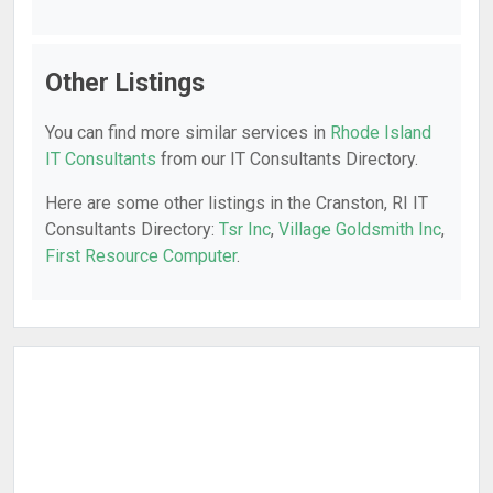
Other Listings
You can find more similar services in
Rhode Island
IT Consultants
from our IT Consultants Directory.
Here are some other listings in the Cranston, RI IT
Consultants Directory:
Tsr Inc
,
Village Goldsmith Inc
,
First Resource Computer
.