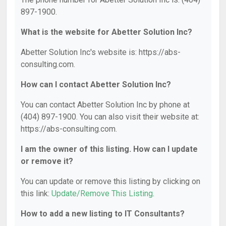
897-1900.
What is the website for Abetter Solution Inc?
Abetter Solution Inc's website is: https://abs-
consulting.com.
How can I contact Abetter Solution Inc?
You can contact Abetter Solution Inc by phone at
(404) 897-1900. You can also visit their website at:
https://abs-consulting.com.
I am the owner of this listing. How can I update
or remove it?
You can update or remove this listing by clicking on
this link:
Update/Remove This Listing
.
How to add a new listing to IT Consultants?