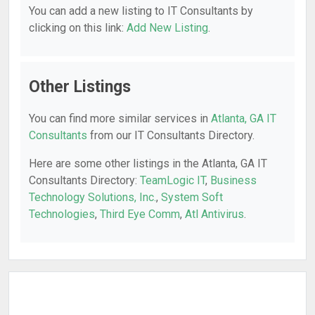
You can add a new listing to IT Consultants by
clicking on this link:
Add New Listing
.
Other Listings
You can find more similar services in
Atlanta, GA IT
Consultants
from our IT Consultants Directory.
Here are some other listings in the Atlanta, GA IT
Consultants Directory:
TeamLogic IT
,
Business
Technology Solutions, Inc.
,
System Soft
Technologies
,
Third Eye Comm
,
Atl Antivirus
.