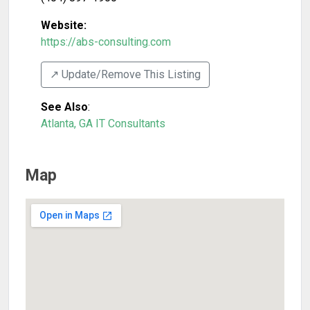
Website:
https://abs-consulting.com
↗️ Update/Remove This Listing
See Also
:
Atlanta, GA IT Consultants
Map