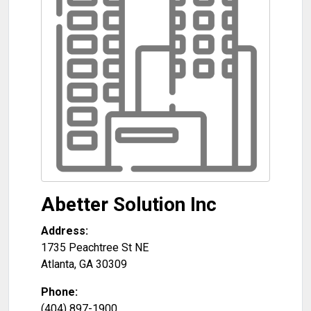
Abetter Solution Inc
Address:
1735 Peachtree St NE
Atlanta
,
GA
30309
Phone:
(404) 897-1900