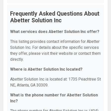
Frequently Asked Questions About
Abetter Solution Inc
What services does Abetter Solution Inc offer?
This listing provides contact information for Abetter
Solution Inc. For details about the specific services
they offer, please visit their website or contact them
directly.
Where is Abetter Solution Inc located?
Abetter Solution Inc is located at: 1735 Peachtree St
NE, Atlanta, GA 30309.
What is the phone number for Abetter Solution
Inc?
The phone number for Abetter Solution Inc is: (404)