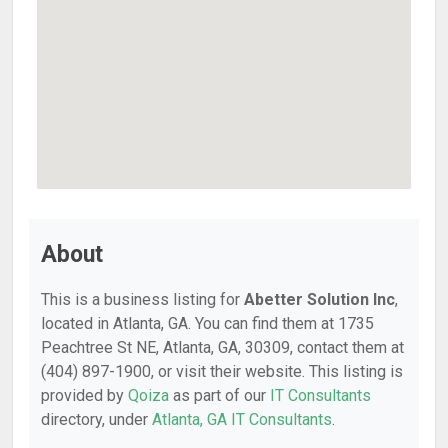
About
This is a business listing for
Abetter Solution Inc
,
located in Atlanta, GA. You can find them at 1735
Peachtree St NE, Atlanta, GA, 30309, contact them at
(404) 897-1900, or visit their website. This listing is
provided by
Qoiza
as part of our
IT Consultants
directory, under
Atlanta, GA IT Consultants
.