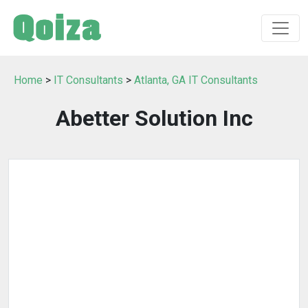
Home
>
IT Consultants
>
Atlanta, GA IT Consultants
Abetter Solution Inc