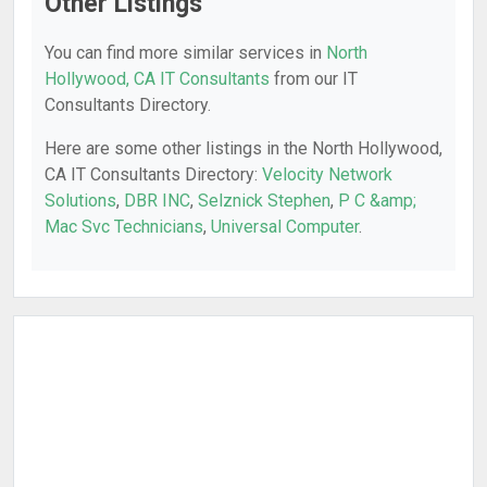
Other Listings
You can find more similar services in
North
Hollywood, CA IT Consultants
from our IT
Consultants Directory.
Here are some other listings in the North Hollywood,
CA IT Consultants Directory:
Velocity Network
Solutions
,
DBR INC
,
Selznick Stephen
,
P C &amp;
Mac Svc Technicians
,
Universal Computer
.