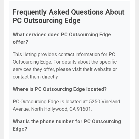
Frequently Asked Questions About
PC Outsourcing Edge
What services does PC Outsourcing Edge
offer?
This listing provides contact information for PC
Outsourcing Edge. For details about the specific
services they offer, please visit their website or
contact them directly.
Where is PC Outsourcing Edge located?
PC Outsourcing Edge is located at: 5250 Vineland
Avenue, North Hollywood, CA 91601.
What is the phone number for PC Outsourcing
Edge?