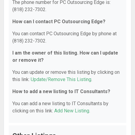
The phone number for PC Outsourcing Edge is:
(818) 232-7302.
How can I contact PC Outsourcing Edge?
You can contact PC Outsourcing Edge by phone at
(818) 232-7302.
I am the owner of this listing. How can I update
or remove it?
You can update or remove this listing by clicking on
this link:
Update/Remove This Listing
.
How to add a new listing to IT Consultants?
You can add a new listing to IT Consultants by
clicking on this link:
Add New Listing
.