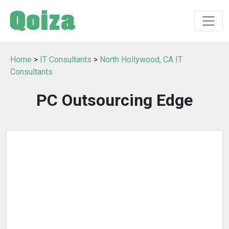
Home
>
IT Consultants
>
North Hollywood, CA IT
Consultants
PC Outsourcing Edge