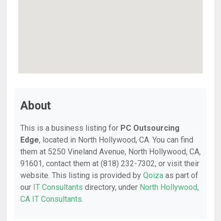
About
This is a business listing for
PC Outsourcing
Edge
, located in North Hollywood, CA. You can find
them at 5250 Vineland Avenue, North Hollywood, CA,
91601, contact them at (818) 232-7302, or visit their
website. This listing is provided by
Qoiza
as part of
our
IT Consultants
directory, under
North Hollywood,
CA IT Consultants
.