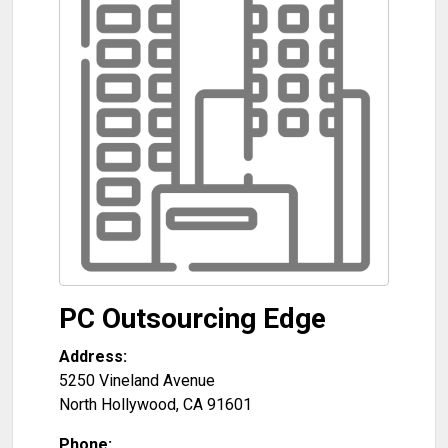
PC Outsourcing Edge
Address:
5250 Vineland Avenue
North Hollywood
,
CA
91601
Phone: