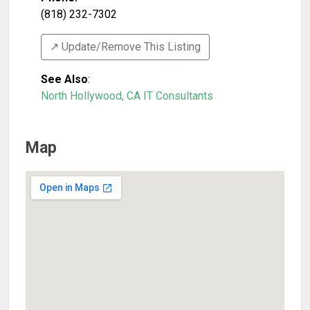
(818) 232-7302
↗️ Update/Remove This Listing
See Also
:
North Hollywood, CA IT Consultants
Map