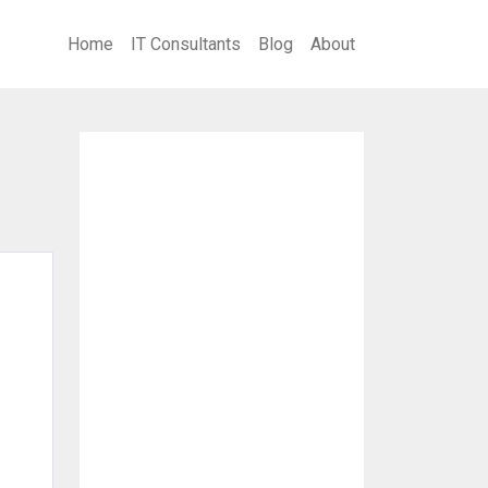
Home
IT Consultants
Blog
About