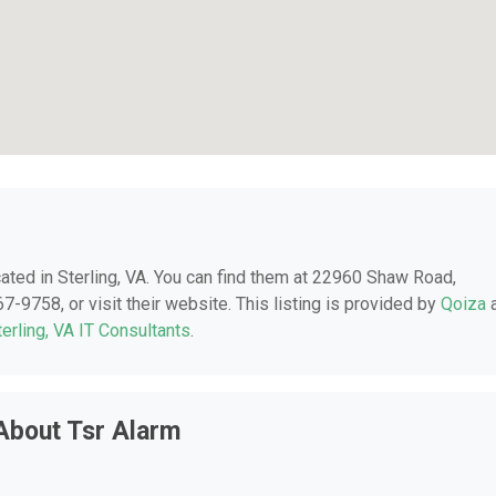
ocated in Sterling, VA. You can find them at 22960 Shaw Road,
7-9758, or visit their website. This listing is provided by
Qoiza
terling, VA IT Consultants
.
About Tsr Alarm