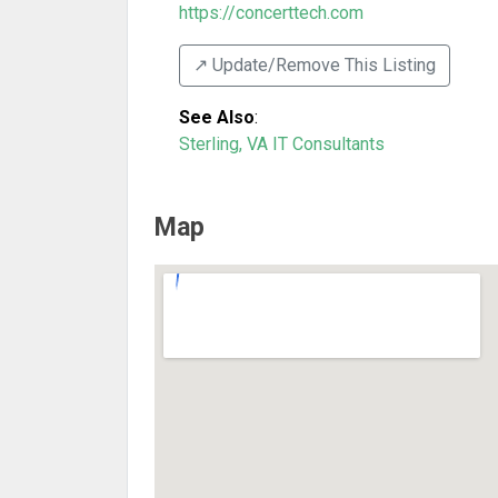
https://concerttech.com
↗️ Update/Remove This Listing
See Also
:
Sterling, VA IT Consultants
Map