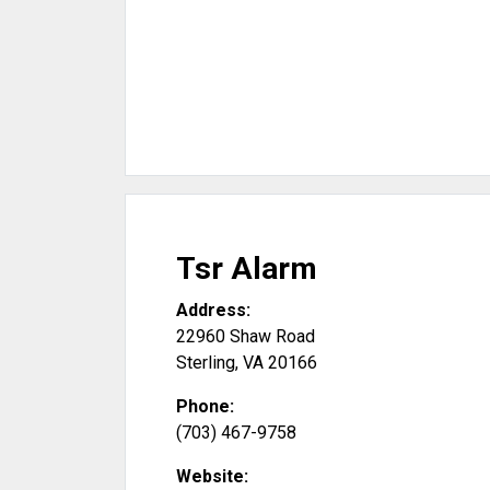
Tsr Alarm
Address:
22960 Shaw Road
Sterling
,
VA
20166
Phone:
(703) 467-9758
Website: