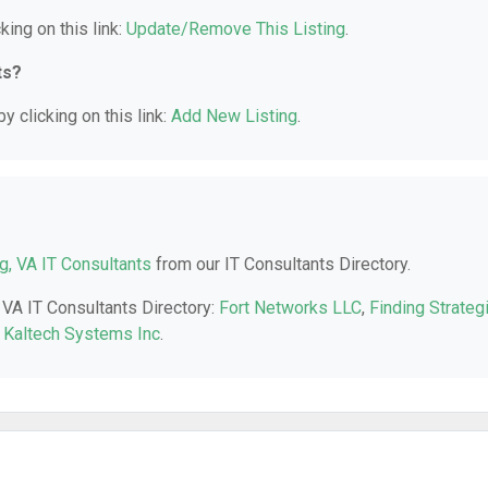
king on this link:
Update/Remove This Listing
.
ts?
y clicking on this link:
Add New Listing
.
ng, VA IT Consultants
from our IT Consultants Directory.
, VA IT Consultants Directory:
Fort Networks LLC
,
Finding Strateg
,
Kaltech Systems Inc
.