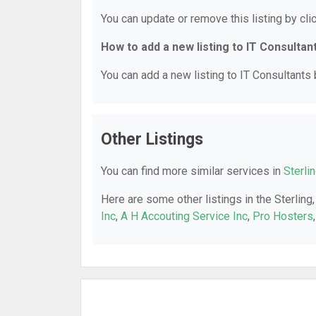
You can update or remove this listing by clic
How to add a new listing to IT Consultan
You can add a new listing to IT Consultants b
Other Listings
You can find more similar services in
Sterli
Here are some other listings in the Sterling
Inc
,
A H Accouting Service Inc
,
Pro Hosters