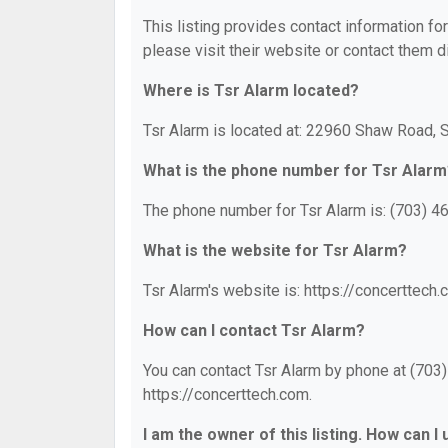
This listing provides contact information for
please visit their website or contact them di
Where is Tsr Alarm located?
Tsr Alarm is located at: 22960 Shaw Road, S
What is the phone number for Tsr Alarm
The phone number for Tsr Alarm is: (703) 4
What is the website for Tsr Alarm?
Tsr Alarm's website is: https://concerttech.
How can I contact Tsr Alarm?
You can contact Tsr Alarm by phone at (703) 
https://concerttech.com.
I am the owner of this listing. How can I