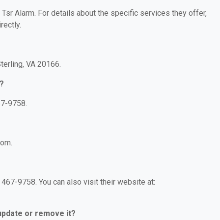
 Tsr Alarm. For details about the specific services they offer,
rectly.
terling, VA 20166.
?
67-9758.
com.
467-9758. You can also visit their website at:
 update or remove it?