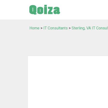
Home
>
IT Consultants
>
Sterling, VA IT Consul