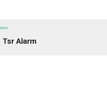
tants
Tsr Alarm