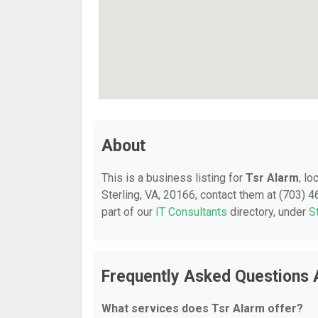
About
This is a business listing for
Tsr Alarm
, l
Sterling, VA, 20166, contact them at (703) 46
part of our
IT Consultants
directory, under
S
Frequently Asked Questions 
What services does Tsr Alarm offer?